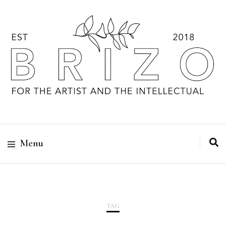
Menu
TAG