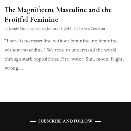
The Magnificent Masculine and the
Fruitful Feminine
on
by
Leonie Malin
updated on
January 16, 2019
Leave a Comment
The
“There is no masculine without feminine, no feminine
Magnificent
Masculine
without masculine.” We tend to understand the world
and
the
through stark oppositions. Fire, water. Sun, moon. Right,
Fruitful
wrong. …
Feminine
SUBSCRIBE AND FOLLOW