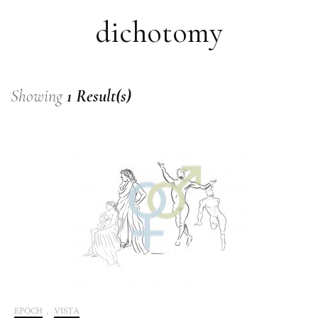
dichotomy
Showing
1 Result(s)
EPOCH
,
VISTA