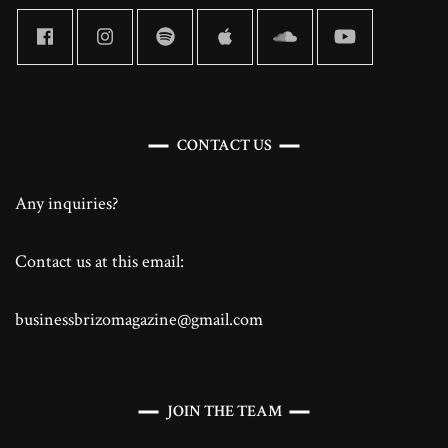
CONTACT US
Any inquiries?
Contact us at this email:
businessbrizomagazine@gmail.com
JOIN THE TEAM