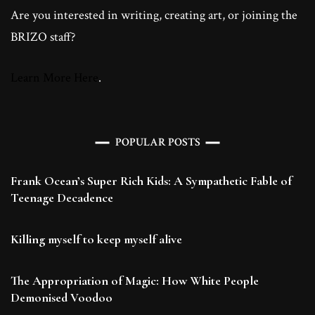
Are you interested in writing, creating art, or joining the
BRIZO staff?
Learn More Here
.
POPULAR POSTS
Frank Ocean’s Super Rich Kids: A Sympathetic Fable of
Teenage Decadence
Killing myself to keep myself alive
The Appropriation of Magic: How White People
Demonised Voodoo