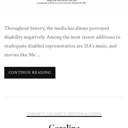
Throughout history, the media has always portrayed
disability negatively. Among the most recent additions to
inadequate disabled representation are SIA’s music, and
movies like Me …
CONTINUE READING
CURIOSITY, CALAMITY, DYSTOPIA & UTOPIA
Coraline