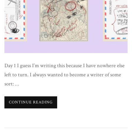
Day 1 I guess I’m writing this because I have nowhere else
left to turn. I always wanted to become a writer of some
sort: …
CONTINUE READING