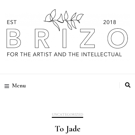
Menu
UNCATEGORIZED
To Jade