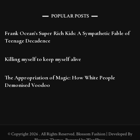
POPULAR POSTS
Frank Ocean’s Super Rich Kids: A Sympathetic Fable of
Teenage Decadence
Killing myself to keep myself alive
The Appropriation of Magic: How White People
Demonised Voodoo
© Copyright 2026
. All Rights Reserved.
Blossom Fashion | Developed By