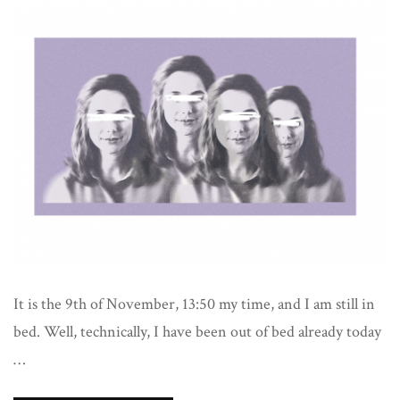
It is the 9th of November, 13:50 my time, and I am still in
bed. Well, technically, I have been out of bed already today
…