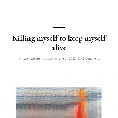
SAPIENS
Killing myself to keep myself
alive
on
by
Jade Fagersten
updated on
June 14, 2023
2 Comments
Killing
myself
to
keep
myself
alive