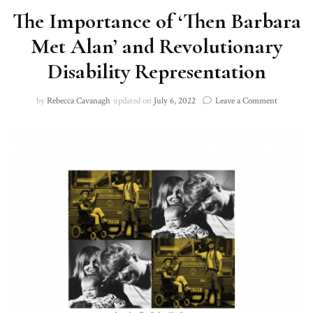
The Importance of ‘Then Barbara
Met Alan’ and Revolutionary
Disability Representation
on
by
Rebecca Cavanagh
updated on
July 6, 2022
Leave a Comment
The
Importanc
of
‘Then
Barbara
Met
Alan’
and
Revolutio
Disability
Represent