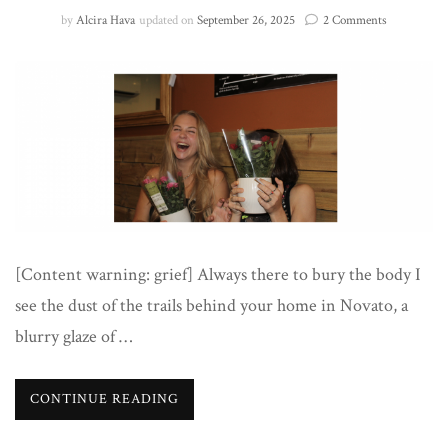
on
by
Alcira Hava
updated on
September 26, 2025
2 Comments
To
Jade
[Content warning: grief] Always there to bury the body I
see the dust of the trails behind your home in Novato, a
blurry glaze of …
CONTINUE READING