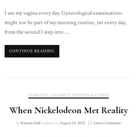
I see my vagina every day. Gynecological examinations
might not be part of my morning routine, yet every day,
from the second I step into …
CONTINUE READING
CURIOSITY, CALAMITY, DYSTOPIA & UTOPIA
When Nickelodeon Met Reality
on
by
Keyona Fazli
updated on
August 14, 2022
Leave a Comment
When
Nickelode