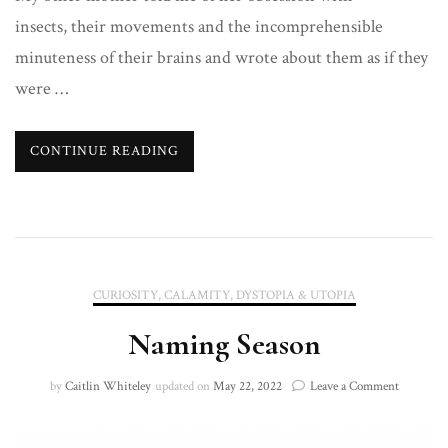
insects, their movements and the incomprehensible
minuteness of their brains and wrote about them as if they
were …
CONTINUE READING
CURIOSITY, CALAMITY, DYSTOPIA & UTOPIA
Naming Season
on
by
Caitlin Whiteley
updated on
May 22, 2022
Leave a Comment
Naming
Season