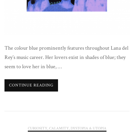
Blue
The colour blue prominently features throughout Lana del
Rey’s music career. Her lovers exist in shades of blue; they
seem to love her in blue, …
CONTINUE READING
CURIOSITY, CALAMITY, DYSTOPIA & UTOPIA