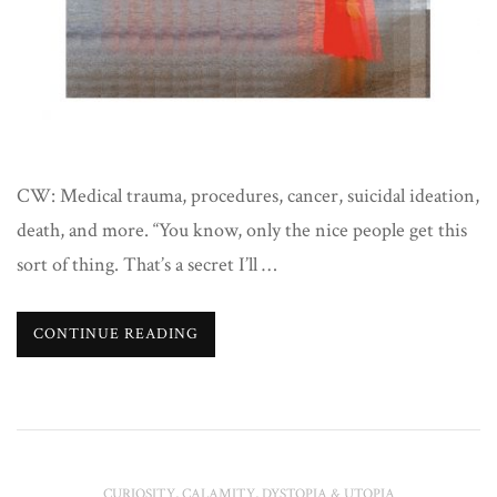
CW: Medical trauma, procedures, cancer, suicidal ideation,
death, and more. “You know, only the nice people get this
sort of thing. That’s a secret I’ll …
CONTINUE READING
CURIOSITY, CALAMITY, DYSTOPIA & UTOPIA