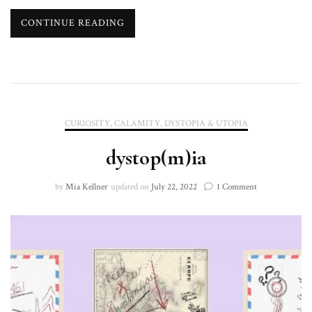
CONTINUE READING
CURIOSITY, CALAMITY, DYSTOPIA & UTOPIA
dystop(m)ia
on
by
Mia Kellner
updated on
July 22, 2022
1 Comment
dystop(m)ia