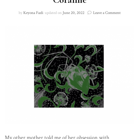
on
by
Keyona Fazli
updated on
June 20, 2022
Leave a Comment
Coraline
My other mother told me of her obsession with