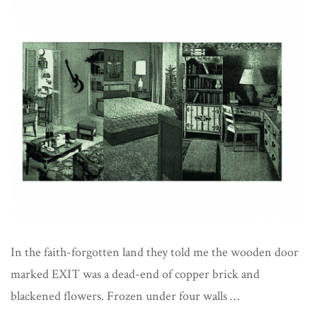
Met
Reality
In the faith-forgotten land they told me the wooden door
marked EXIT was a dead-end of copper brick and
blackened flowers. Frozen under four walls …