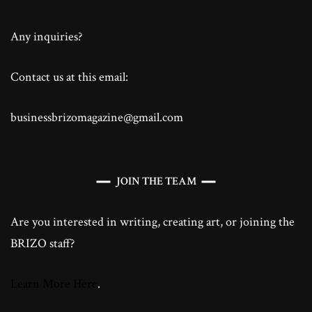
Any inquiries?
Contact us at this email:
businessbrizomagazine@gmail.com
JOIN THE TEAM
Are you interested in writing, creating art, or joining the
BRIZO staff?
Learn More Here
.