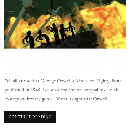
literature
We all know that George Orwell’s Nineteen Eighty-Four,
published in 1949, is considered an archetypal text in the
dystopian literary genre. We’re taught that Orwell …
CONTINUE READING