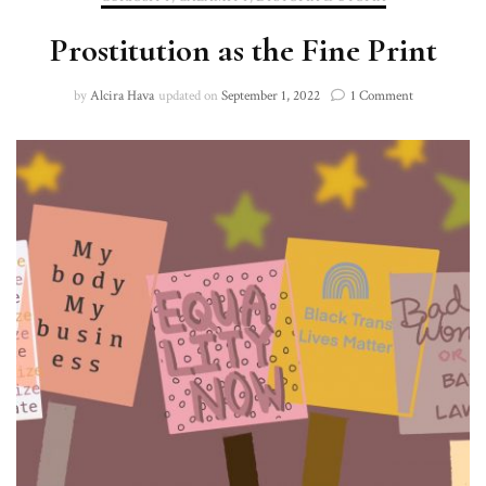
Prostitution as the Fine Print
on
by
Alcira Hava
updated on
September 1, 2022
1 Comment
Prostitution
as
the
Fine
Print