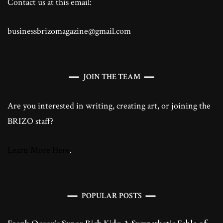
Contact us at this email:
businessbrizomagazine@gmail.com
JOIN THE TEAM
Are you interested in writing, creating art, or joining the
BRIZO staff?
Learn More Here
.
POPULAR POSTS