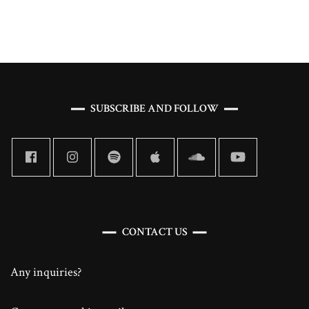
and
Revolutionary
Disability
Representation
SUBSCRIBE AND FOLLOW
CONTACT US
Any inquiries?