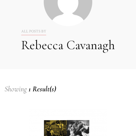
ALL POSTS BY
Rebecca Cavanagh
Showing
1 Result(s)