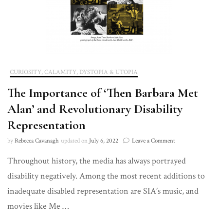
CURIOSITY, CALAMITY, DYSTOPIA & UTOPIA
The Importance of ‘Then Barbara Met
Alan’ and Revolutionary Disability
Representation
on
by
Rebecca Cavanagh
updated on
July 6, 2022
Leave a Comment
The
Throughout history, the media has always portrayed
Importance
of
disability negatively. Among the most recent additions to
‘Then
Barbara
inadequate disabled representation are SIA’s music, and
Met
movies like Me …
Alan’