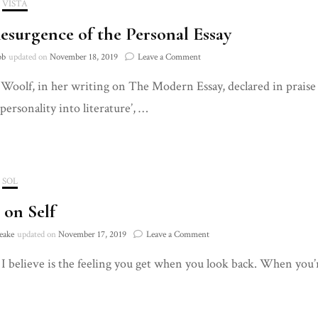
VISTA
esurgence of the Personal Essay
on
bb
updated on
November 18, 2019
Leave a Comment
The
 Woolf, in her writing on The Modern Essay, declared in praise
Resurgence
of
personality into literature’, …
the
Personal
Essay
SOL
 on Self
on
eake
updated on
November 17, 2019
Leave a Comment
Notes
 I believe is the feeling you get when you look back. When you’
on
Self