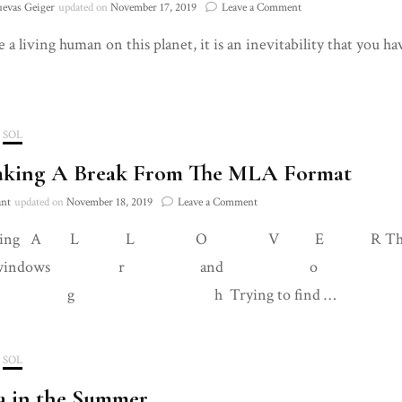
on
uevas Geiger
updated on
November 17, 2019
Leave a Comment
On
e a living human on this planet, it is an inevitability that you h
How
to
Deconstruct
Our
Sense
of
SOL
Self
aking A Break From The MLA Format
to
Create
on
ant
updated on
November 18, 2019
Leave a Comment
More
On
Harmonious
walking A L L O V E R The apar
Taking
Environments
A
ndows r and o u 
Break
From
h Trying to find …
The
MLA
Format
SOL
a in the Summer