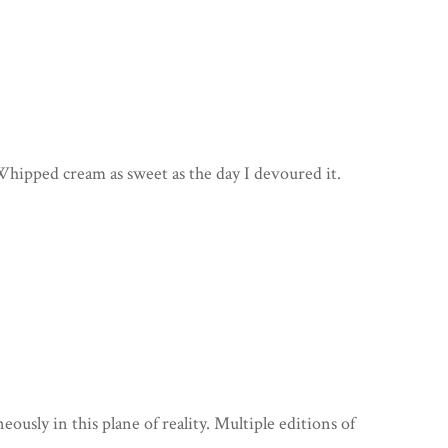
hipped cream as sweet as the day I devoured it.
ously in this plane of reality. Multiple editions of