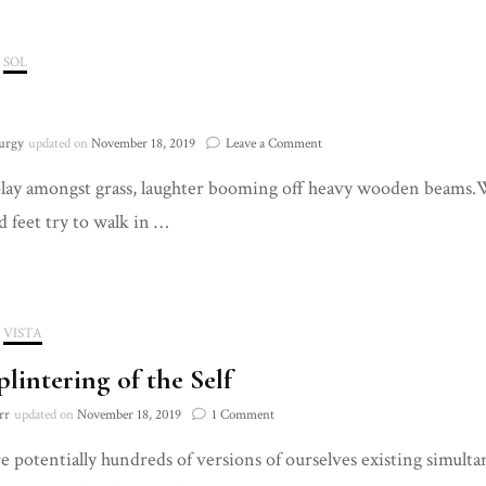
SOL
on
urgy
updated on
November 18, 2019
Leave a Comment
980
lay amongst grass, laughter booming off heavy wooden beams.W
d feet try to walk in …
VISTA
plintering of the Self
on
rr
updated on
November 18, 2019
1 Comment
The
e potentially hundreds of versions of ourselves existing simultane
Splintering
of