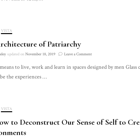
Live
VISTA
rchitecture of Patriarchy
on
eley
updated on
November 18, 2019
Leave a Comment
The
means to live, work and learn in spaces designed by men Glass c
Architecture
of
ibe the experiences …
Patriarchy
VISTA
w to Deconstruct Our Sense of Self to C
onments