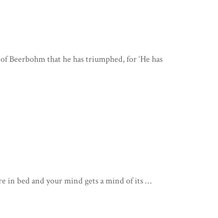
 of Beerbohm that he has triumphed, for ‘He has
re in bed and your mind gets a mind of its …