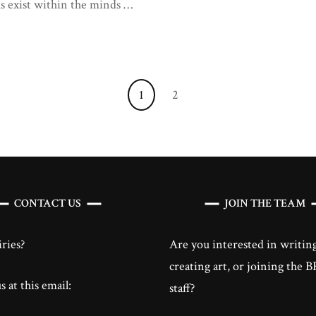
us exist within the minds …
the
Self
Page
Page
1
2
CONTACT US
JOIN THE TEAM
ries?
Are you interested in writing
creating art, or joining the
 at this email:
staff?