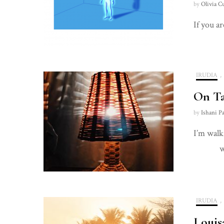
by
Olivia C
If you ar
IRUDIA
,
On T
by
Ishani P
I’m 
wi
g 
IRUDIA
,
Louis