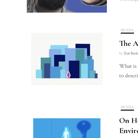
IRUDIA
,
The A
by
Zoë Berk
What is 
to descr
IRUDIA
,
On Ho
Envir