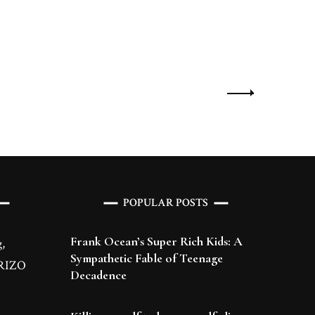
POPULAR POSTS
Frank Ocean’s Super Rich Kids: A
,
Sympathetic Fable of Teenage
 BRIZO
Decadence