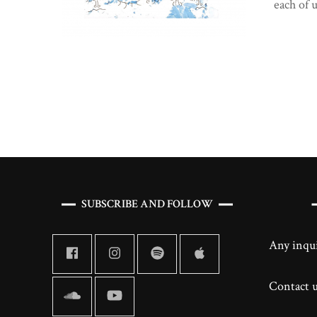
each of 
Posts
navigation
SUBSCRIBE AND FOLLOW
Any inqui
Contact us