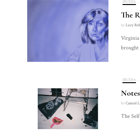
IRUDIA
,
The R
by
Lucy Ro
Virginia
brought 
IRUDIA
,
Notes
by
Camiel L
The Self