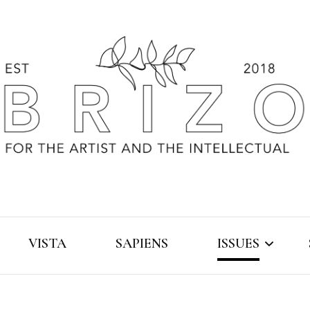
VISTA
SAPIENS
ISSUES
2019