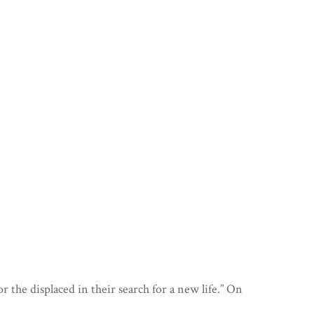
EPOCH
PRIDE
MEET THE TEAM
RENAISSANCE
RAREZA
RECOMMENDATIONS
AD ANTIQUITATEM
HAARA
VeZa
GALDERA
MOHINI
DOORWAYS
CONDANNATI
00:00
ANIMA
IRUDIA
HUSH!
FRACTURE
HIRAETH
the displaced in their search for a new life.” On