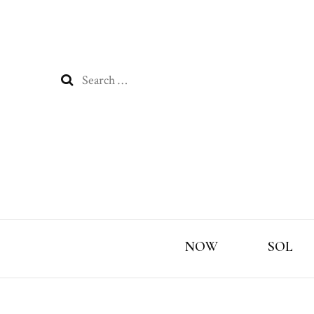
Search
for:
NOW
SOL