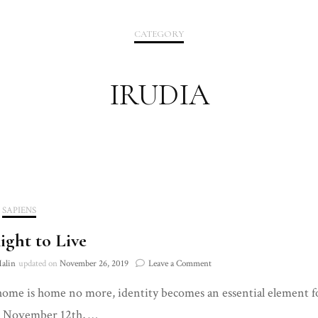
2020
CATEGORY
2021
IRUDIA
SAPIENS
ight to Live
on
alin
updated on
November 26, 2019
Leave a Comment
The
me is home no more, identity becomes an essential element for 
Right
to
, November 12th, …