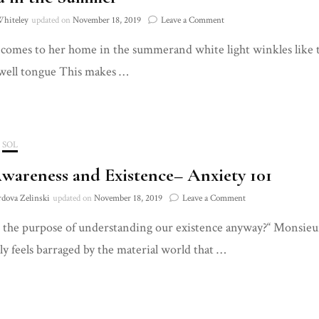
on
Whiteley
updated on
November 18, 2019
Leave a Comment
Louisa
comes to her home in the summerand white light winkles like te
in
the
well tongue This makes …
Summer
SOL
Awareness and Existence– Anxiety 101
on
rdova Zelinski
updated on
November 18, 2019
Leave a Comment
Self
 the purpose of understanding our existence anyway?“ Monsieu
Awareness
and
ly feels barraged by the material world that …
Existence–
Anxiety
101