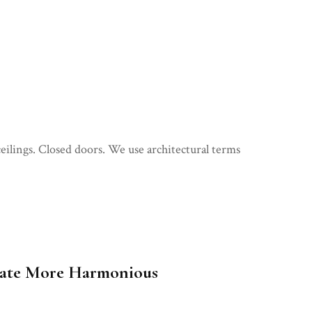
eilings. Closed doors. We use architectural terms
reate More Harmonious