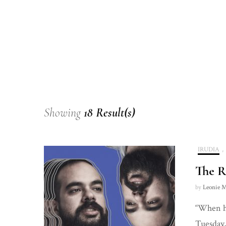
Showing
18 Result(s)
IRUDIA
,
The R
by
Leonie M
“When ho
Tuesday