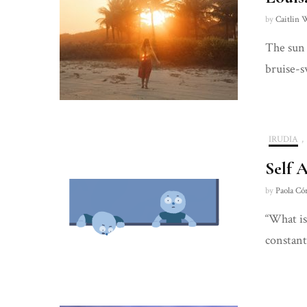
by
Caitlin 
The sun 
bruise-s
IRUDIA
,
Self 
by
Paola Có
“What is
constant