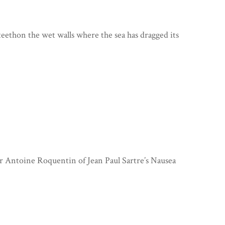
ethon the wet walls where the sea has dragged its
r Antoine Roquentin of Jean Paul Sartre’s Nausea