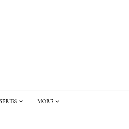
SERIES
MORE
SNIPPET SOUNDS
ABOUT BRIZO