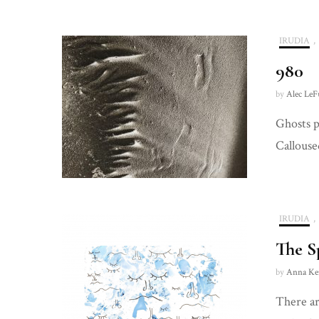
IRUDIA
,
980
by
Alec LeF
Ghosts p
Callouse
IRUDIA
,
The S
by
Anna Ke
There ar