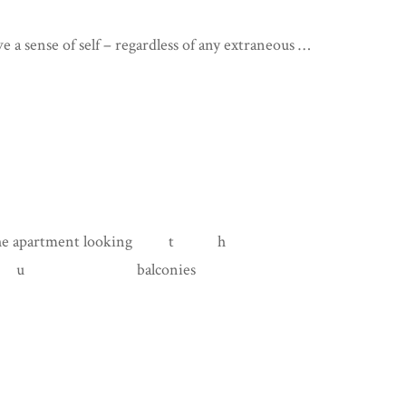
ave a sense of self – regardless of any extraneous …
tment looking t h
balconies