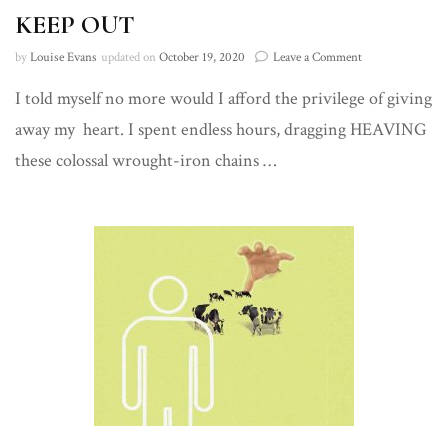
KEEP OUT
on
by
Louise Evans
updated on
October 19, 2020
Leave a Comment
KEEP
I told myself no more would I afford the privilege of giving
OUT
away my heart. I spent endless hours, dragging HEAVING
these colossal wrought-iron chains …