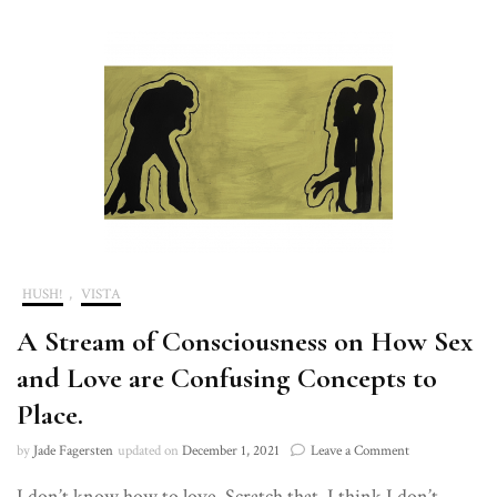
HUSH!
,
VISTA
A Stream of Consciousness on How Sex
and Love are Confusing Concepts to
Place.
on
by
Jade Fagersten
updated on
December 1, 2021
Leave a Comment
A
I don’t know how to love. Scratch that. I think I don’t
Stream