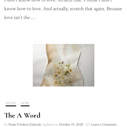
of
know how to love. And actually, scratch that again. Because
Consciousness
on
love isn’t the …
How
Sex
and
Love
are
Confusing
Concepts
to
Place.
HUSH!
,
NOW
The A Word
on
by
Paola Córdova Zelinski
updated on
October 19, 2020
Leave a Comment