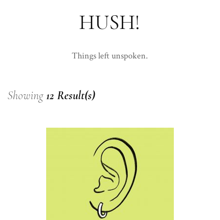
HUSH!
Things left unspoken.
Showing
12 Result(s)