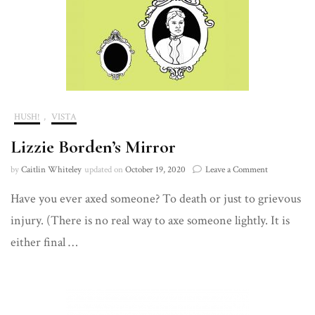
HUSH!
,
VISTA
Lizzie Borden’s Mirror
on
by
Caitlin Whiteley
updated on
October 19, 2020
Leave a Comment
Lizzie
Have you ever axed someone? To death or just to grievous
Borden’s
Mirror
injury. (There is no real way to axe someone lightly. It is
either final …