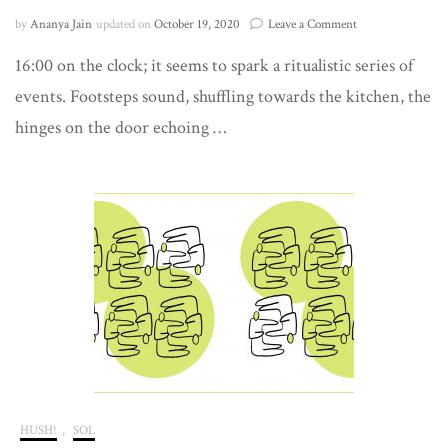
on
by
Ananya Jain
updated on
October 19, 2020
Leave a Comment
a
16:00 on the clock; it seems to spark a ritualistic series of
conversation
for
events. Footsteps sound, shuffling towards the kitchen, the
one
hinges on the door echoing …
HUSH!
,
SOL