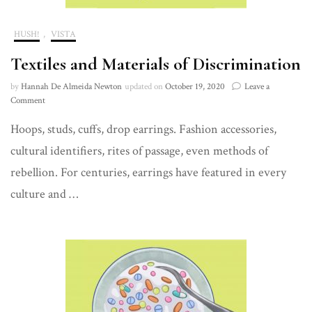
HUSH!
,
VISTA
Textiles and Materials of Discrimination
by
Hannah De Almeida Newton
updated on
October 19, 2020
Leave a
on
Comment
Textiles
Hoops, studs, cuffs, drop earrings. Fashion accessories,
and
Materials
cultural identifiers, rites of passage, even methods of
of
Discrimination
rebellion. For centuries, earrings have featured in every
culture and …