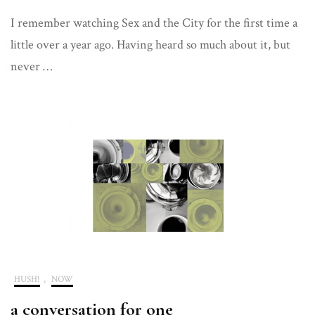
The
I remember watching Sex and the City for the first time a
A
Word
little over a year ago. Having heard so much about it, but
never …
HUSH!
,
NOW
a conversation for one