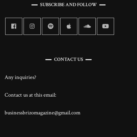
SUBSCRIBE AND FOLLOW
CONTACT US
Any inquiries?
Contact us at this email:
businessbrizomagazine@gmail.com