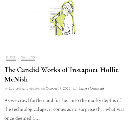
HUSH!
,
SAPIENS
The Candid Works of Instapoet Hollie
McNish
on
by
Louise Evans
updated on
October 19, 2020
Leave a Comment
The
As we crawl further and further into the murky depths of
Candid
Works
the technological age, it comes as no surprise that what was
of
Instapoet
once deemed a …
Hollie
McNish