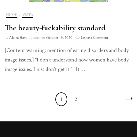
HUSH!
,
VISTA
The beauty-fuckability standard
on
by
Alcira Hava
updated on
October 19, 2020
Leave a Comment
The
[Content warning: mention of eating disorders and body
beauty-
fuckability
image issues.] “I don’t understand how women have body
standard
image issues. I just don’t get it.” It …
Posts
Page
Page
1
2
navigation