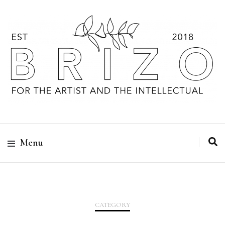
Menu
CATEGORY