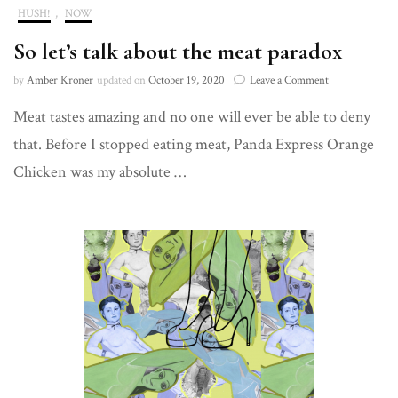
HUSH!
,
NOW
So let’s talk about the meat paradox
on
by
Amber Kroner
updated on
October 19, 2020
Leave a Comment
So
Meat tastes amazing and no one will ever be able to deny
let’s
talk
that. Before I stopped eating meat, Panda Express Orange
about
the
Chicken was my absolute …
meat
paradox