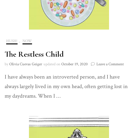
HUSH!
,
NOW
The Restless Child
on
by
Olivia Cuevas Geiger
updated on
October 19, 2020
Leave a Comment
The
I have always been an introverted person, and I have
Restless
Child
always largely lived in my own head, often getting lost in
my daydreams. When I …