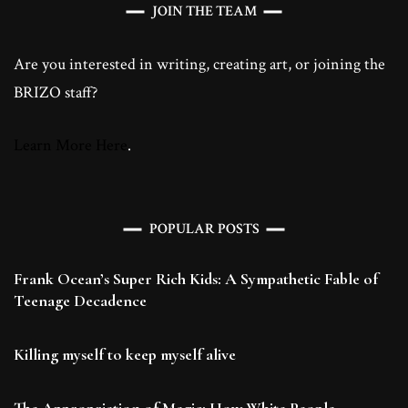
JOIN THE TEAM
Are you interested in writing, creating art, or joining the
BRIZO staff?
Learn More Here
.
POPULAR POSTS
Frank Ocean’s Super Rich Kids: A Sympathetic Fable of
Teenage Decadence
Killing myself to keep myself alive