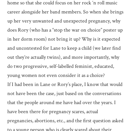
home so that she could focus on her rock ‘n roll music
career alongside her band members. So when she brings
up her very unwanted and unexpected pregnancy, why
does Rory (who has a “stop the war on choice” poster up
in her dorm room) not bring it up? Why is it expected
and uncontested for Lane to keep a child (we later find
out they’re actually twins), and more importantly, why
do two progressive, self-labelled feminist, educated,
young women not even consider it as a choice?
If I had been in Lane or Rory’s place, I know that would
not have been the case, just based on the conversations
that the people around me have had over the years. I
have been there for pregnancy scares, actual
pregnancies, abortions, etc., and the first question asked
to a young person who is clearly scared about their