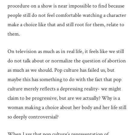
procedure on a show is near impossible to find because
people still do not feel comfortable watching a character
make a choice like that and still root for them, relate to
them.
On television as much as in real life, it feels like we still
do not talk about or normalize the question of abortion
as much as we should. Pop culture has failed us, but
maybe this has something to do with the fact that pop
culture merely reflects a depressing reality- we might
claim to be progressive, but are we actually? Why is a
woman making a choice about her body and her life still
so deeply controversial?
When I say that pop culture’s representation of