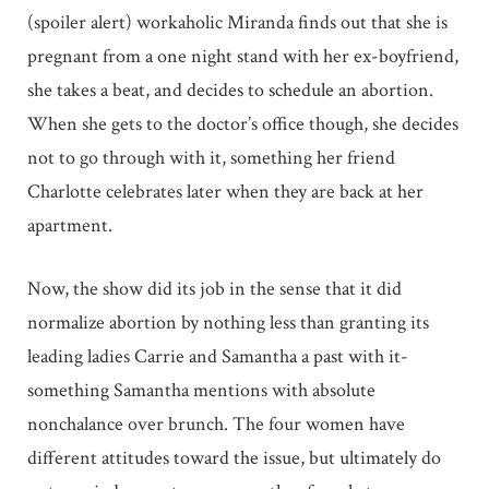
(spoiler alert) workaholic Miranda finds out that she is
pregnant from a one night stand with her ex-boyfriend,
she takes a beat, and decides to schedule an abortion.
When she gets to the doctor’s office though, she decides
not to go through with it, something her friend
Charlotte celebrates later when they are back at her
apartment.
Now, the show did its job in the sense that it did
normalize abortion by nothing less than granting its
leading ladies Carrie and Samantha a past with it-
something Samantha mentions with absolute
nonchalance over brunch. The four women have
different attitudes toward the issue, but ultimately do