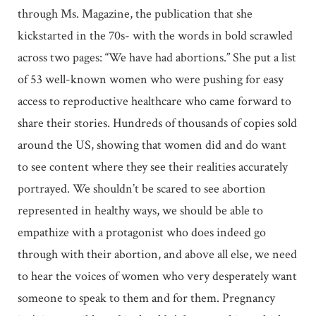
through Ms. Magazine, the publication that she
kickstarted in the 70s- with the words in bold scrawled
across two pages: “We have had abortions.” She put a list
of 53 well-known women who were pushing for easy
access to reproductive healthcare who came forward to
share their stories. Hundreds of thousands of copies sold
around the US, showing that women did and do want
to see content where they see their realities accurately
portrayed. We shouldn’t be scared to see abortion
represented in healthy ways, we should be able to
empathize with a protagonist who does indeed go
through with their abortion, and above all else, we need
to hear the voices of women who very desperately want
someone to speak to them and for them. Pregnancy