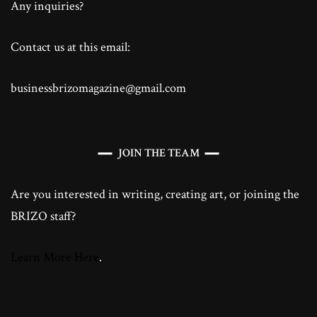
Any inquiries?
Contact us at this email:
businessbrizomagazine@gmail.com
JOIN THE TEAM
Are you interested in writing, creating art, or joining the
BRIZO staff?
Learn More Here
.