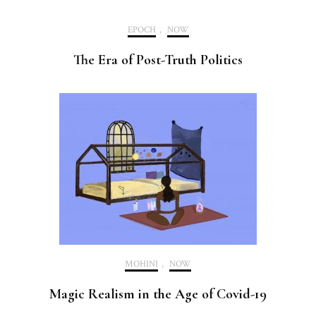
EPOCH
,
NOW
The Era of Post-Truth Politics
MOHINI
,
NOW
Magic Realism in the Age of Covid-19