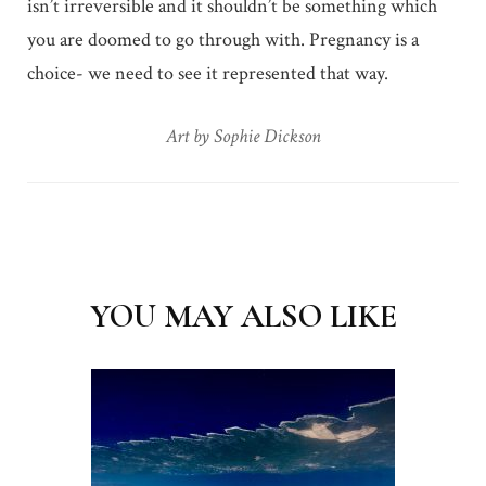
isn’t irreversible and it shouldn’t be something which
you are doomed to go through with. Pregnancy is a
choice- we need to see it represented that way.
Art by Sophie Dickson
Post
Navigation
YOU MAY ALSO LIKE