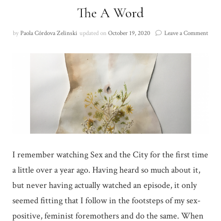
The A Word
on
by
Paola Córdova Zelinski
updated on
October 19, 2020
Leave a Comment
The
A
Wor
I remember watching Sex and the City for the first time
a little over a year ago. Having heard so much about it,
but never having actually watched an episode, it only
seemed fitting that I follow in the footsteps of my sex-
positive, feminist foremothers and do the same. When