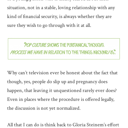
situation, not in a stable, loving relationship with any
kind of financial security, is always whether they are
sure they wish to go through with it at all.
Why can’t television ever be honest about the fact that
though, yes, people do slip up and pregnancy does
happen, that leaving it unquestioned rarely ever does?
Even in places where the procedure is offered legally,
the discussion is not yet normalized.
All that I can do is think back to Gloria Steinem’s effort