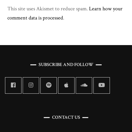
This site uses Akismet to reduce spam.
Learn how your
comment data is processed
.
SUBSCRIBE AND FOLLOW
CONTACT US