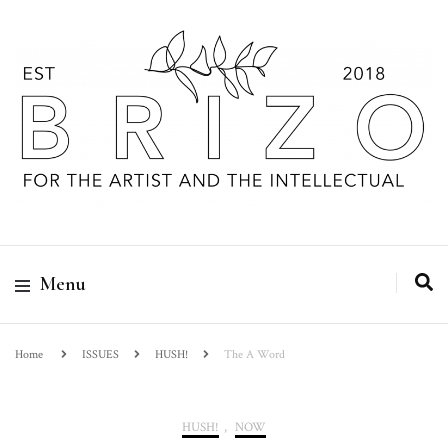
Menu
Home
ISSUES
HUSH!
The A Word
HUSH!
,
NOW