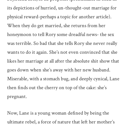
its depictions of hurried, un-thought-out marriage for
physical reward-perhaps a topic for another article).
When they do get married, she returns from her
honeymoon to tell Rory some dreadful news- the sex
was terrible. So bad that she tells Rory she never really
wants to do it again. She’s not even convinced that she
likes her marriage at all after the absolute shit show that
goes down when she’s away with her new husband.
Miserable, with a stomach bug, and deeply cynical, Lane
then finds out the cherry on top of the cake: she’s
pregnant.
Now, Lane is a young woman defined by being the
ultimate rebel, a force of nature that left her mother’s