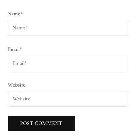
Name
*
Email
*
Website