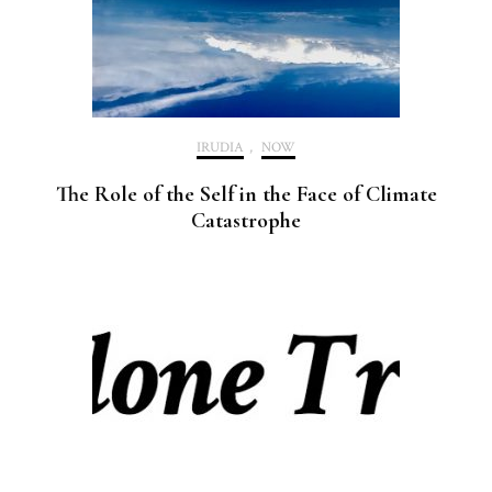
IRUDIA
,
NOW
The Role of the Self in the Face of Climate
Catastrophe