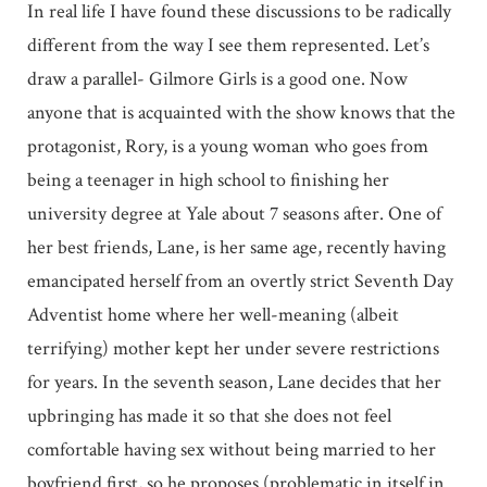
In real life I have found these discussions to be radically
different from the way I see them represented. Let’s
draw a parallel- Gilmore Girls is a good one. Now
anyone that is acquainted with the show knows that the
protagonist, Rory, is a young woman who goes from
being a teenager in high school to finishing her
university degree at Yale about 7 seasons after. One of
her best friends, Lane, is her same age, recently having
emancipated herself from an overtly strict Seventh Day
Adventist home where her well-meaning (albeit
terrifying) mother kept her under severe restrictions
for years. In the seventh season, Lane decides that her
upbringing has made it so that she does not feel
comfortable having sex without being married to her
boyfriend first, so he proposes (problematic in itself in