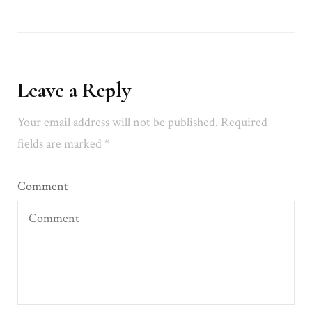
Leave a Reply
Your email address will not be published.
Required
fields are marked
*
Comment