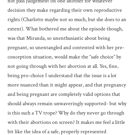
not pass judgement on one another for whatever
decision they make regarding their own reproductive
rights (Charlotte maybe not so much, but she does to an
extent). What bothered me about the episode though,
was that Miranda, so unenthusiastic about being
pregnant, so unentangled and contented with her pre-
conception situation, would make the “safe choice” by
not going through with her abortion at all. Yes, fine,
being pro-choice I understand that the issue is a lot
more nuanced than it might appear, and that pregnancy
and being pregnant are completely valid options that
should always remain unwaveringly supported- but why
is this such a TV trope? Why do they never go through
with their abortions on screen? It makes me feel a little
bit like the idea of a safe, properly represented