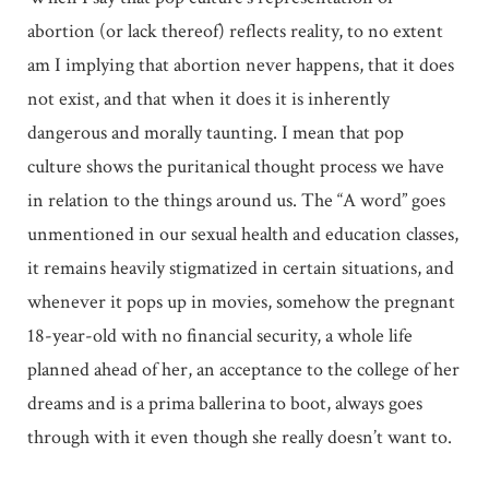
abortion (or lack thereof) reflects reality, to no extent
am I implying that abortion never happens, that it does
not exist, and that when it does it is inherently
dangerous and morally taunting. I mean that pop
culture shows the puritanical thought process we have
in relation to the things around us. The “A word” goes
unmentioned in our sexual health and education classes,
it remains heavily stigmatized in certain situations, and
whenever it pops up in movies, somehow the pregnant
18-year-old with no financial security, a whole life
planned ahead of her, an acceptance to the college of her
dreams and is a prima ballerina to boot, always goes
through with it even though she really doesn’t want to.