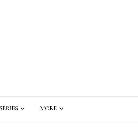
SERIES
MORE
SNIPPET SOUNDS
ABOUT BRIZO