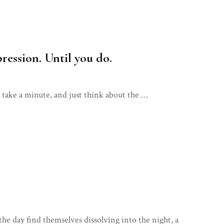
ression. Until you do.
u take a minute, and just think about the …
the day find themselves dissolving into the night, a