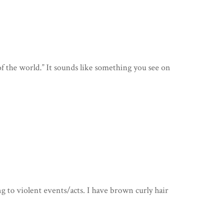
 of the world.” It sounds like something you see on
g to violent events/acts. I have brown curly hair