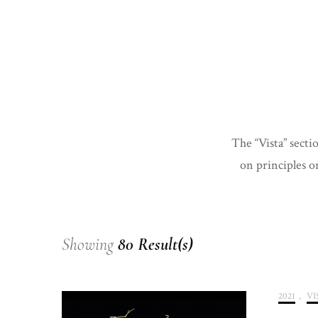
The “Vista” secti
on principles or
Showing
80 Result(s)
2021
,
VI