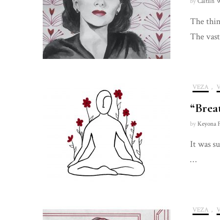
by
Caitlin 
The thing
The vast
VEZA
,
“Brea
by
Keyona F
It was s
…
VEZA
,