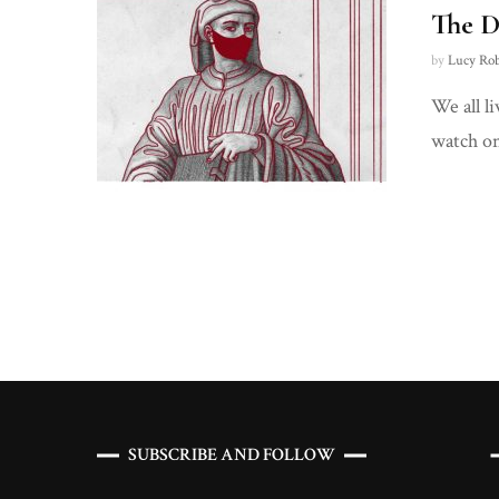
The D
by
Lucy Ro
We all l
watch on
Posts
navigation
SUBSCRIBE AND FOLLOW