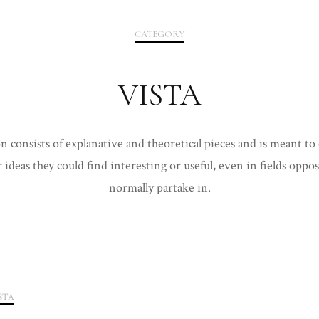
2020
CATEGORY
2021
VISTA
on consists of explanative and theoretical pieces and is meant to
 ideas they could find interesting or useful, even in fields oppo
normally partake in.
STA