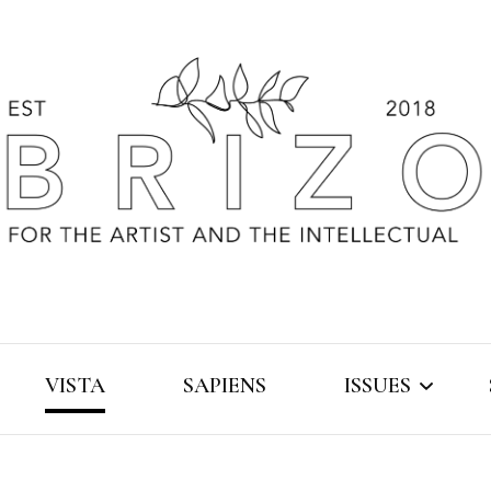
VISTA
SAPIENS
ISSUES
2019