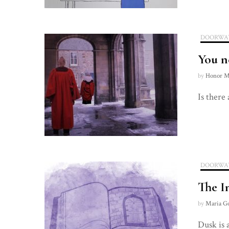
DOORWA
You n
by
Honor M
Is there
DOORWA
The I
by
Maria G
Dusk is 