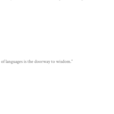
of languages is the doorway to wisdom.”