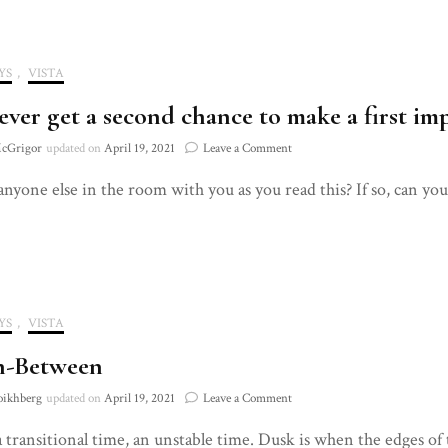
YS
,
VISTA
ever get a second chance to make a first imp
on
cGrigor
updated on
April 19, 2021
Leave a Comment
You
 anyone else in the room with you as you read this? If so, can yo
never
get
a
second
chance
to
make
YS
,
VISTA
a
first
n-Between
impression.
Until
on
oikhberg
updated on
April 19, 2021
Leave a Comment
you
The
do.
a transitional time, an unstable time. Dusk is when the edges of 
In-