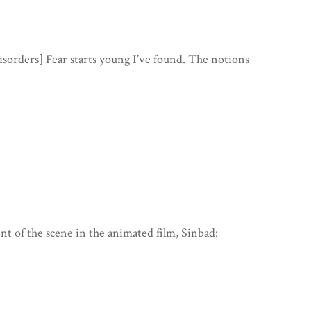
isorders] Fear starts young I’ve found. The notions
ent of the scene in the animated film, Sinbad: