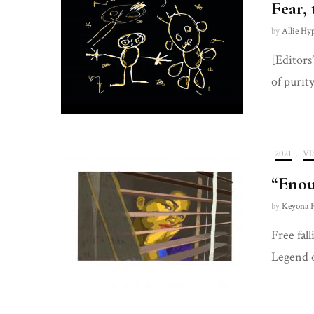
Fear,
by
Allie Hy
[Editors
of purit
2021
,
VI
“Enou
by
Keyona F
Free fal
Legend 