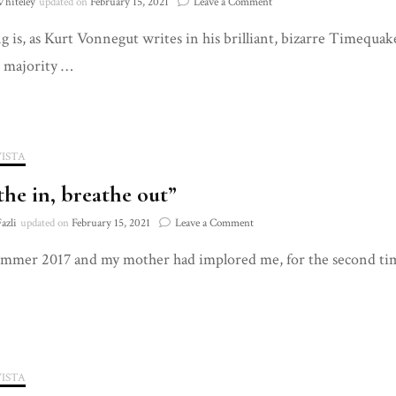
on
Whiteley
updated on
February 15, 2021
Leave a Comment
That’s
 is, as Kurt Vonnegut writes in his brilliant, bizarre Timequake, is
Amore
 majority …
VISTA
the in, breathe out”
on
azli
updated on
February 15, 2021
Leave a Comment
“Breathe
ummer 2017 and my mother had implored me, for the second time 
in,
breathe
out”
VISTA