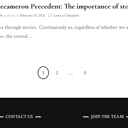
ecameron Precedent: The importance of sto
on
bb
updated on
February 15, 2021
Leave a Comment
The
ive through stories. Continuously so, regardless of whether we a
Decameron
Precedent:
e, the central …
The
importance
of
storytelling
in
a
Page
Page
Page
1
2
…
8
Pandemic
CONTACT US
JOIN THE TEAM