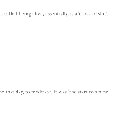
 that being alive, essentially, is a ‘crock of shit’.
that day, to meditate. It was “the start to a new