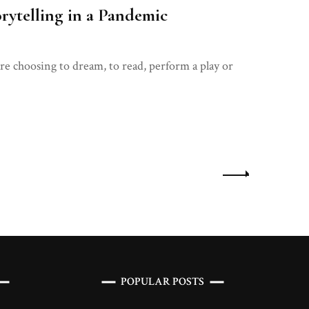
rytelling in a Pandemic
re choosing to dream, to read, perform a play or
POPULAR POSTS