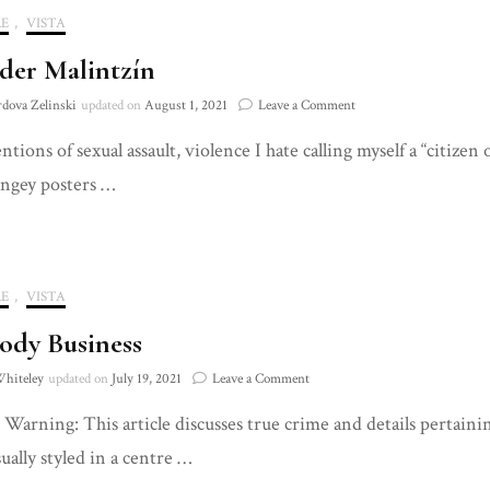
E
,
VISTA
der Malintzín
on
rdova Zelinski
updated on
August 1, 2021
Leave a Comment
Consider
ions of sexual assault, violence I hate calling myself a “citizen
Malintzín
ingey posters …
E
,
VISTA
ody Business
on
Whiteley
updated on
July 19, 2021
Leave a Comment
A
Warning: This article discusses true crime and details pertainin
Bloody
Business
sually styled in a centre …