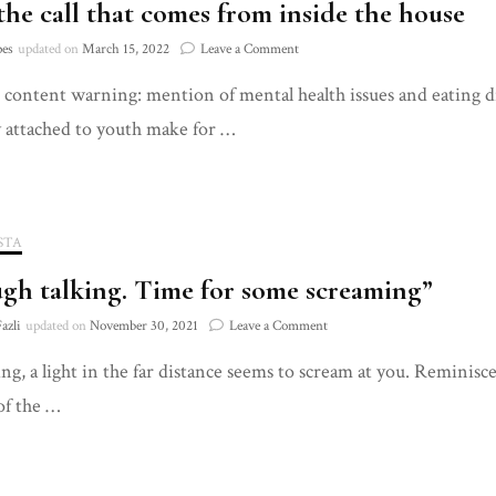
 the call that comes from inside the house
on
pes
updated on
March 15, 2022
Leave a Comment
Fear,
’ content warning: mention of mental health issues and eating d
the
call
y attached to youth make for …
that
comes
from
inside
the
STA
house
gh talking. Time for some screaming”
on
azli
updated on
November 30, 2021
Leave a Comment
“Enough
ling, a light in the far distance seems to scream at you. Reminisc
talking.
Time
of the …
for
some
screaming”