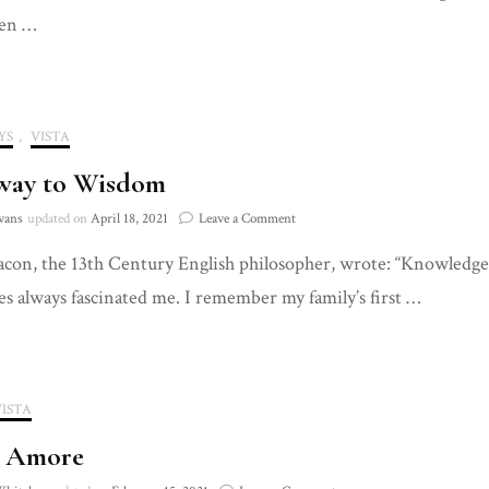
Between
en …
YS
,
VISTA
way to Wisdom
on
vans
updated on
April 18, 2021
Leave a Comment
Doorway
con, the 13th Century English philosopher, wrote: “Knowledge 
to
Wisdom
s always fascinated me. I remember my family’s first …
VISTA
s Amore