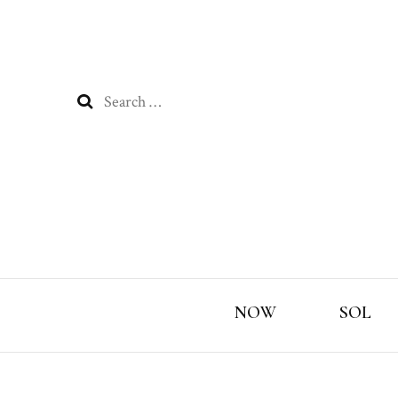
Search
for:
NOW
SOL