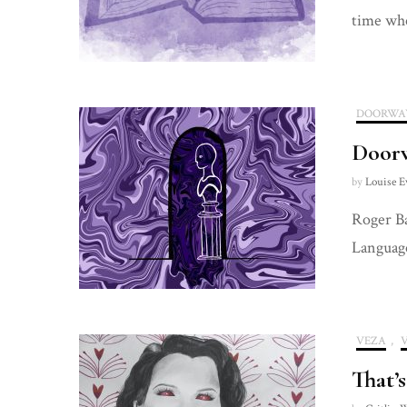
time wh
DOORWA
Door
by
Louise E
Roger Ba
Language
VEZA
,
That’