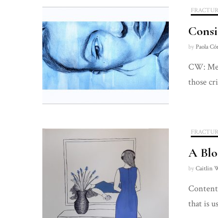
FRACTUR
Consi
by
Paola Có
CW: Ment
those cr
FRACTUR
A Blo
by
Caitlin 
Content 
that is u