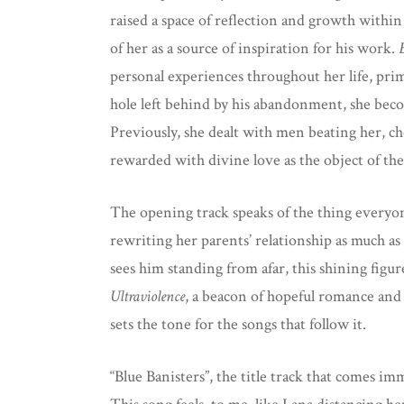
raised a space of reflection and growth within
of her as a source of inspiration for his work.
personal experiences throughout her life, prim
hole left behind by his abandonment, she becom
Previously, she dealt with men beating her, ch
rewarded with divine love as the object of th
The opening track speaks of the thing everyone
rewriting her parents’ relationship as much as
sees him standing from afar, this shining fig
Ultraviolence
, a beacon of hopeful romance and 
sets the tone for the songs that follow it.
“Blue Banisters”, the title track that comes im