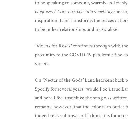
to be speaking to someone, warmly and richly
happiness / I can turn blue into something
she sin
inspiration. Lana transforms the pieces of her
to be in her relationships and music alike.
“Violets for Roses” continues through with the i
proximity to the COVID-19 pandemic. She come
violets.
On “Nectar of the Gods” Lana hearkens back t
Spotify for several years (would I be a true La
and here I feel that since the song was written 
remains, however, that the color is an outlet 
indeed released now, and I think it is for a re