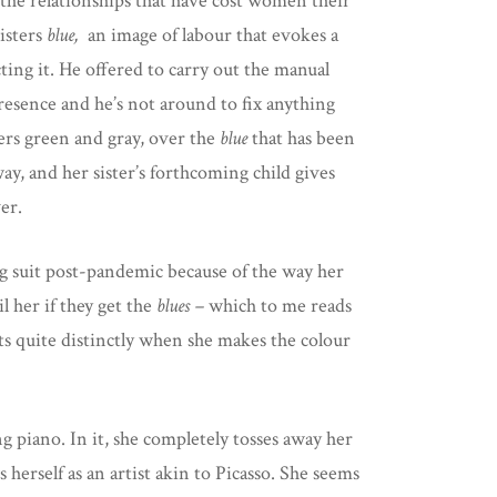
f the relationships that have cost women their
isters
blue,
an image of labour that evokes a
ting it. He offered to carry out the manual
presence and he’s not around to fix anything
ters green and gray, over the
blue
that has been
y, and her sister’s forthcoming child gives
er.
ing suit post-pandemic because of the way her
l her if they get the
blues –
which to me reads
ts quite distinctly when she makes the colour
g piano. In it, she completely tosses away her
 herself as an artist akin to Picasso. She seems