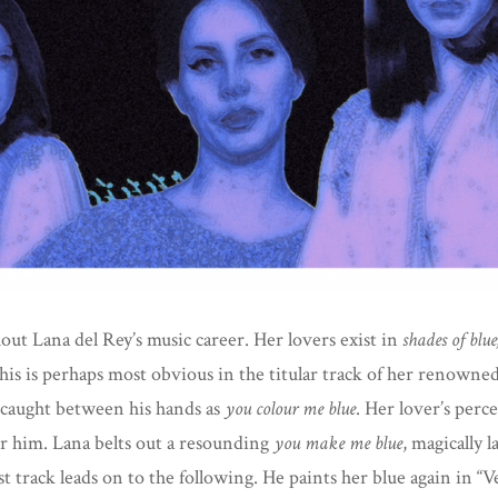
Colour
Blue
ut Lana del Rey’s music career. Her lovers exist in
shades of blue
This is perhaps most obvious in the titular track of her renown
d caught between his hands as
you colour me
blue
. Her lover’s perc
r him. Lana belts out a resounding
you make me
blue
, magically 
t track leads on to the following. He paints her blue again in “V