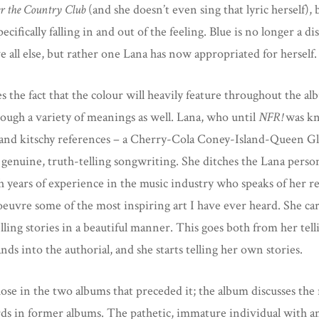
r the Country Club
(and she doesn’t even sing that lyric herself),
cifically falling in and out of the feeling. Blue is no longer a 
e all else, but rather one Lana has now appropriated for herself
s the fact that the colour will heavily feature throughout the 
hrough a variety of meanings as well. Lana, who until
NFR!
was kn
s, and kitschy references – a Cherry-Cola Coney-Island-Queen
 genuine, truth-telling songwriting. She ditches the Lana pers
h years of experience in the music industry who speaks of her re
 oeuvre some of the most inspiring art I have ever heard. She care
elling stories in a beautiful manner. This goes both from her tell
ds into the authorial, and she starts telling her own stories.
se in the two albums that preceded it; the album discusses the r
rds in former albums. The pathetic, immature individual with a