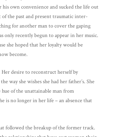
or his own convenience and sucked the life out
t of the past and present traumatic inter-
arching for another man to cover the gaping
as only recently begun to appear in her music.
use she hoped that her loyalty would be
as now become.
 Her desire to reconstruct herself by
the way she wishes she had her father’s. She
e hue of the unattainable man from
e is no longer in her life – an absence that
that followed the breakup of the former track.