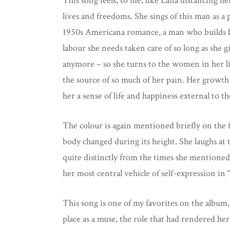
This song feels, to me, like Lana distancing h
lives and freedoms. She sings of this man as 
1950s Americana romance, a man who builds his 
labour she needs taken care of so long as she 
anymore – so she turns to the women in her lif
the source of so much of her pain. Her growth 
her a sense of life and happiness external to
The colour is again mentioned briefly on the f
body changed during its height. She laughs at 
quite distinctly from the times she mentioned
her most central vehicle of self-expression in “
This song is one of my favorites on the album,
place as a muse, the role that had rendered her