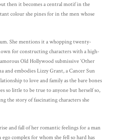
 but then it becomes a central motif in the
distant colour she pines for in the men whose
.
album. She mentions it a whopping twenty-
own for constructing characters with a high-
 Glamorous Old Hollywood submissive ‘Other
ona and embodies Lizzy Grant, a Cancer Sun
lationship to love and family as the bare bones
s so little to be true to anyone but herself so,
ing the story of fascinating characters she
ise and fall of her romantic feelings for a man
n ego complex for whom she fell so hard has