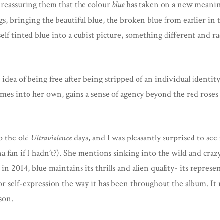
 reassuring them that the colour
blue
has taken on a new meani
gs, bringing the beautiful blue, the broken blue from earlier in
self tinted blue into a cubist picture, something different and r
dea of being free after being stripped of an individual identity t
s into her own, gains a sense of agency beyond the red roses 
o the old
Ultraviolence
days, and I was pleasantly surprised to see 
na fan if I hadn’t?). She mentions sinking into the wild and crazy
in 2014, blue maintains its thrills and alien quality- its represe
for self-expression the way it has been throughout the album. I
ason.