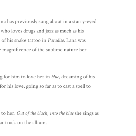
 has previously sung about in a starry-eyed
 who loves drugs and jazz as much as his
k of his snake tattoo in
Paradise
. Lana was
ue magnificence of the sublime nature her
ng for him to love her in
blue
, dreaming of his
his love, going so far as to cast a spell to
 to her.
Out of the black, into the blue
she sings as
ular track on the album.