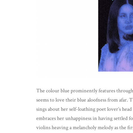
The colour blue prominently features througho
seems to love their blue aloofness from afar. 
sings about her self-loathing poet lover’s hea
embraces her unhappiness in having settled fo
violins heaving a melancholy melody as the firs