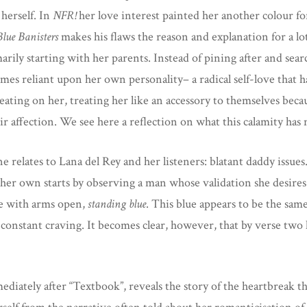
 herself. In
NFR!
her love interest painted her another colour f
Blue Banisters
makes his flaws the reason and explanation for a lo
arily starting with her parents. Instead of pining after and se
es reliant upon her own personality– a radical self-love that h
eating on her, treating her like an accessory to themselves beca
eir affection. We see here a reflection on what this calamity h
 relates to Lana del Rey and her listeners: blatant daddy issues.
 her own starts by observing a man whose validation she desires 
ure with arms open,
standing blue
. This blue appears to be the sam
constant craving. It becomes clear, however, that by verse two h
mediately after “Textbook”, reveals the story of the heartbreak 