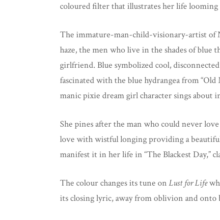
coloured filter that illustrates her life looming
The immature-man-child-visionary-artist of 
haze, the men who live in the shades of blue t
girlfriend. Blue symbolized cool, disconnected
fascinated with the blue hydrangea from “Old 
manic pixie dream girl character sings about i
She pines after the man who could never love
love with wistful longing providing a beautiful
manifest it in her life in “The Blackest Day,” 
The colour changes its tune on
Lust for Life
whe
its closing lyric, away from oblivion and onto 