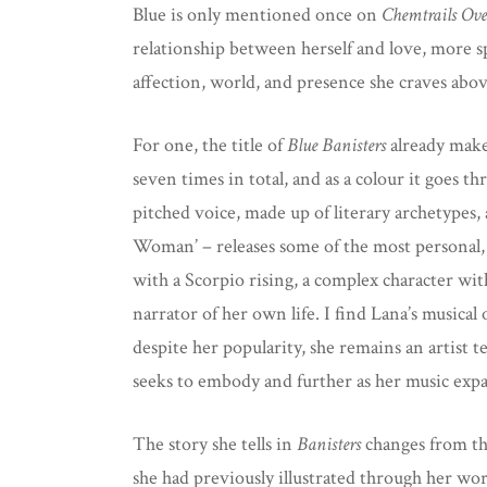
Blue is only mentioned once on
Chemtrails Ove
relationship between herself and love, more spe
affection, world, and presence she craves abov
For one, the title of
Blue Banisters
already make
seven times in total, and as a colour it goes t
pitched voice, made up of literary archetype
Woman’ – releases some of the most personal,
with a Scorpio rising, a complex character wit
narrator of her own life. I find Lana’s musical
despite her popularity, she remains an artist t
seeks to embody and further as her music expan
The story she tells in
Banisters
changes from tho
she had previously illustrated through her wo