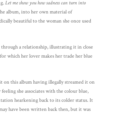
ng.
Let me show you how sadness can turn into
 the album, into her own material of
adically beautiful to the woman she once used
hrough a relationship, illustrating it in close
for which her lover makes her trade her blue
it on this album having illegally streamed it on
 feeling she associates with the colour blue,
ntation hearkening back to its colder status. It
t may have been written back then, but it was