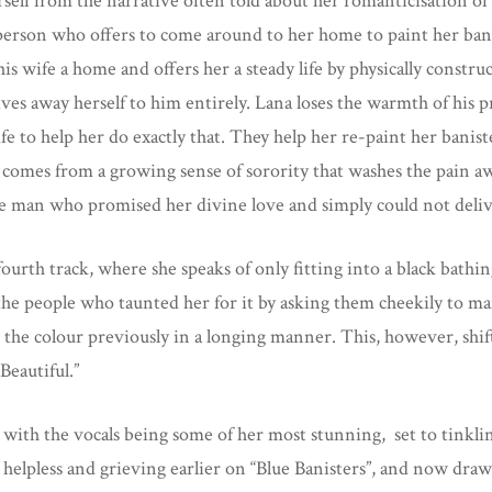
erself from the narrative often told about her romanticisation o
a person who offers to come around to her home to paint her ban
wife a home and offers her a steady life by physically construc
gives away herself to him entirely. Lana loses the warmth of his 
e to help her do exactly that. They help her re-paint her banis
comes from a growing sense of sorority that washes the pain awa
 the man who promised her divine love and simply could not deliv
ourth track, where she speaks of only fitting into a black bath
the people who taunted her for it by asking them cheekily to mai
 the colour previously in a longing manner. This, however, shif
Beautiful.”
 with the vocals being some of her most stunning, set to tinklin
 helpless and grieving earlier on “Blue Banisters”, and now draws