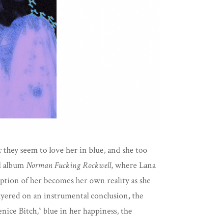
;
they seem to love her in blue, and she too
ed album
Norman Fucking Rockwell
,
where Lana
eption of her becomes her own reality as she
layered on an instrumental conclusion, the
enice Bitch,” blue in her happiness, the