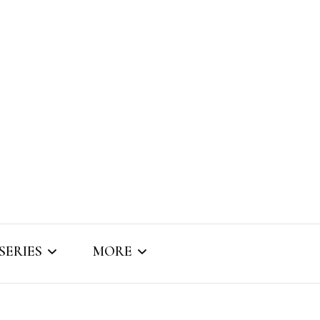
SERIES
MORE
SNIPPET SOUNDS
ABOUT BRIZO