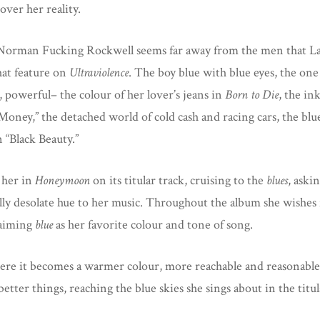
 over her reality.
Norman Fucking Rockwell seems far away from the men that Lana
hat feature on
Ultraviolence
. The boy blue with blue eyes, the one
, powerful– the colour of her lover’s jeans in
Born to Die
, the in
Money,” the detached world of cold cash and racing cars, the bl
n “Black Beauty.”
 her in
Honeymoon
on its titular track, cruising to the
blues
, aski
ly desolate hue to her music. Throughout the album she wishes for 
claiming
blue
as her favorite colour and tone of song.
re it becomes a warmer colour, more reachable and reasonable
better things, reaching the blue skies she sings about in the tit