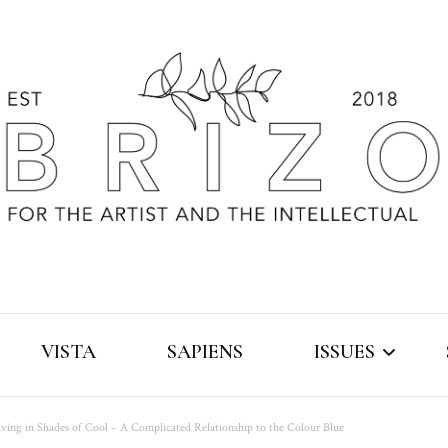
VISTA
SAPIENS
ISSUES
iving in Shades of Cool – A Complicated Relationship to the Colour Blue
2019