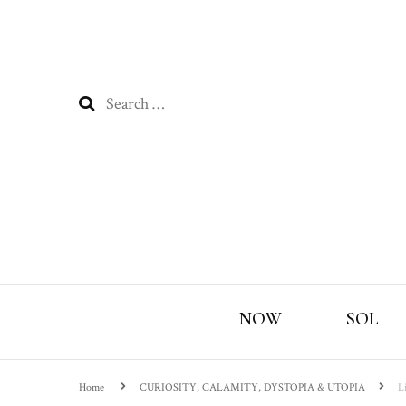
Search
for:
NOW
SOL
Home
CURIOSITY, CALAMITY, DYSTOPIA & UTOPIA
L