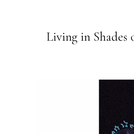
Living in Shades 