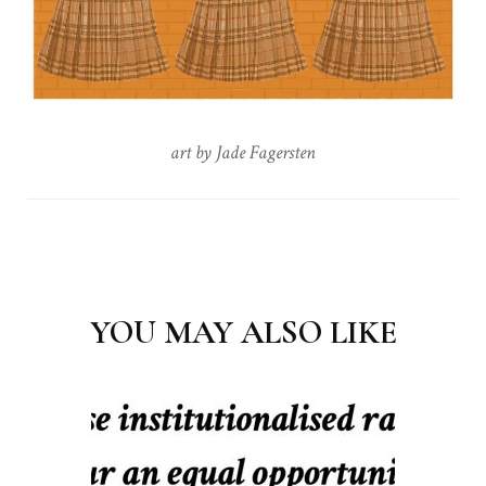
art by Jade Fagersten
Post
Navigation
YOU MAY ALSO LIKE