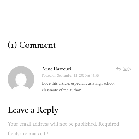
(1) Comment
Anne Hazzouri
Reply
Posted on
September 22, 2020 at 14:55
Love this article, especially as a high school
classmate of the author.
Leave a Reply
Your email address will not be published.
Required
fields are marked
*