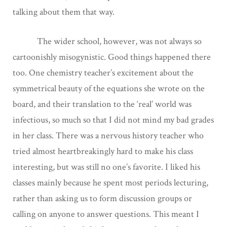
talking about them that way.
The wider school, however, was not always so
cartoonishly misogynistic. Good things happened there
too. One chemistry teacher’s excitement about the
symmetrical beauty of the equations she wrote on the
board, and their translation to the ‘real’ world was
infectious, so much so that I did not mind my bad grades
in her class. There was a nervous history teacher who
tried almost heartbreakingly hard to make his class
interesting, but was still no one’s favorite. I liked his
classes mainly because he spent most periods lecturing,
rather than asking us to form discussion groups or
calling on anyone to answer questions. This meant I