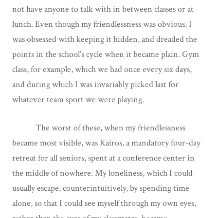
not have anyone to talk with in between classes or at
lunch. Even though my friendlessness was obvious, I
was obsessed with keeping it hidden, and dreaded the
points in the school’s cycle when it became plain. Gym
class, for example, which we had once every six days,
and during which I was invariably picked last for
whatever team sport we were playing.
The worst of these, when my friendlessness
became most visible, was Kairos, a mandatory four-day
retreat for all seniors, spent at a conference center in
the middle of nowhere. My loneliness, which I could
usually escape, counterintuitively, by spending time
alone, so that I could see myself through my own eyes,