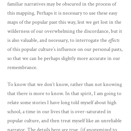
familiar narratives may be obscured in the process of
this mapping. Perhaps it is necessary to use these easy
maps of the popular past this way, lest we get lost in the
wilderness of our overwhelming the discordance, but it
is also valuable, and necessary, to interrogate the
effects
of this popular culture’s influence on our personal pasts,
so that we can be perhaps slightly more accurate in our
remembrance.
To know that we don’t know, rather than not knowing
that there is more to know. In that spirit, I am going to
relate some stories I have long told myself about high
school, a time in our lives that is over-saturated in
popular culture, and then treat myself like an unreliable
narrator. The details here are true (if anonymized to