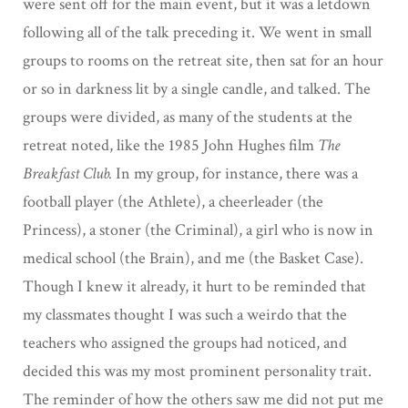
were sent off for the main event, but it was a letdown
following all of the talk preceding it. We went in small
groups to rooms on the retreat site, then sat for an hour
or so in darkness lit by a single candle, and talked. The
groups were divided, as many of the students at the
retreat noted, like the 1985 John Hughes film
The
Breakfast Club.
In my group, for instance, there was a
football player (the Athlete), a cheerleader (the
Princess), a stoner (the Criminal), a girl who is now in
medical school (the Brain), and me (the Basket Case).
Though I knew it already, it hurt to be reminded that
my classmates thought I was such a weirdo that the
teachers who assigned the groups had noticed, and
decided this was my most prominent personality trait.
The reminder of how the others saw me did not put me