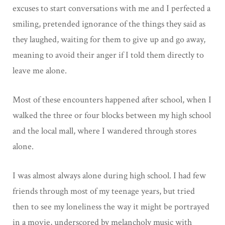
excuses to start conversations with me and I perfected a
smiling, pretended ignorance of the things they said as
they laughed, waiting for them to give up and go away,
meaning to avoid their anger if I told them directly to
leave me alone.
Most of these encounters happened after school, when I
walked the three or four blocks between my high school
and the local mall, where I wandered through stores
alone.
I was almost always alone during high school. I had few
friends through most of my teenage years, but tried
then to see my loneliness the way it might be portrayed
in a movie, underscored by melancholy music with