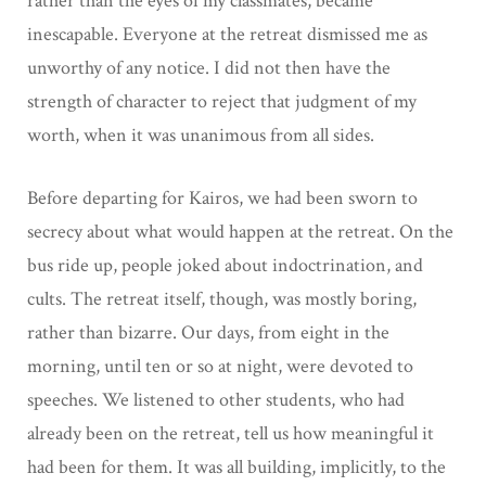
rather than the eyes of my classmates, became
inescapable. Everyone at the retreat dismissed me as
unworthy of any notice. I did not then have the
strength of character to reject that judgment of my
worth, when it was unanimous from all sides.
Before departing for Kairos, we had been sworn to
secrecy about what would happen at the retreat. On the
bus ride up, people joked about indoctrination, and
cults. The retreat itself, though, was mostly boring,
rather than bizarre. Our days, from eight in the
morning, until ten or so at night, were devoted to
speeches. We listened to other students, who had
already been on the retreat, tell us how meaningful it
had been for them. It was all building, implicitly, to the