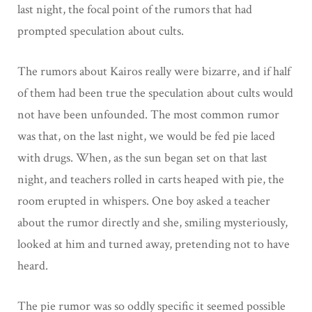
last night, the focal point of the rumors that had
prompted speculation about cults.
The rumors about Kairos really were bizarre, and if half
of them had been true the speculation about cults would
not have been unfounded. The most common rumor
was that, on the last night, we would be fed pie laced
with drugs. When, as the sun began set on that last
night, and teachers rolled in carts heaped with pie, the
room erupted in whispers. One boy asked a teacher
about the rumor directly and she, smiling mysteriously,
looked at him and turned away, pretending not to have
heard.
The pie rumor was so oddly specific it seemed possible