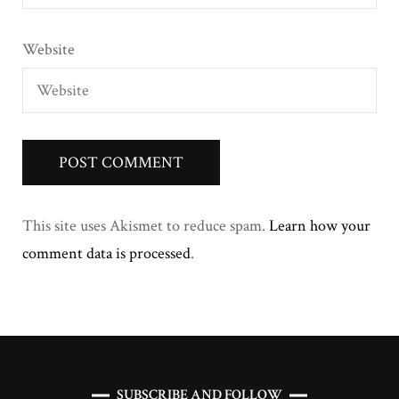
Website
This site uses Akismet to reduce spam.
Learn how your
comment data is processed
.
SUBSCRIBE AND FOLLOW