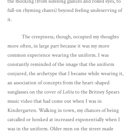
the mocking (from sidelong glances and rolled eyes, to
full-on rhyming chants) beyond feeling undeserving of
it.
The creepiness, though, occupied my thoughts
more often, in large part because it was my more
common experience wearing the uniform. I was
constantly reminded of the image that the uniform
conjured, the archetype that I became while wearing it,
an association of concepts from the heart-shaped
sunglasses on the cover of
Lolita
to the Britney Spears
music video that had come out when I was in
Kindergarten. Walking in town, my chances of being
catcalled or honked at increased exponentially when I
was in the uniform. Older men on the street made