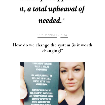
CONDANNATI
,
NOW
How do we change the system (is it worth
changing)?