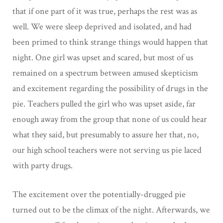
that if one part of it was true, perhaps the rest was as
well. We were sleep deprived and isolated, and had
been primed to think strange things would happen that
night. One girl was upset and scared, but most of us
remained on a spectrum between amused skepticism
and excitement regarding the possibility of drugs in the
pie. Teachers pulled the girl who was upset aside, far
enough away from the group that none of us could hear
what they said, but presumably to assure her that, no,
our high school teachers were not serving us pie laced
with party drugs.
The excitement over the potentially-drugged pie
turned out to be the climax of the night. Afterwards, we