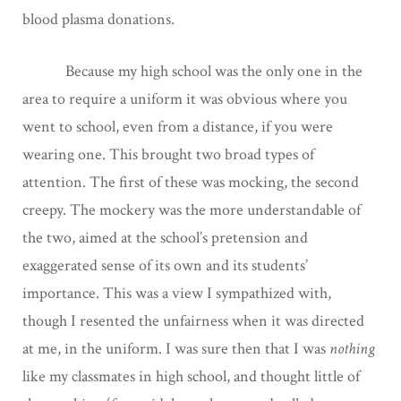
blood plasma donations.
Because my high school was the only one in the
area to require a uniform it was obvious where you
went to school, even from a distance, if you were
wearing one. This brought two broad types of
attention. The first of these was mocking, the second
creepy. The mockery was the more understandable of
the two, aimed at the school’s pretension and
exaggerated sense of its own and its students’
importance. This was a view I sympathized with,
though I resented the unfairness when it was directed
at me, in the uniform. I was sure then that I was
nothing
like my classmates in high school, and thought little of