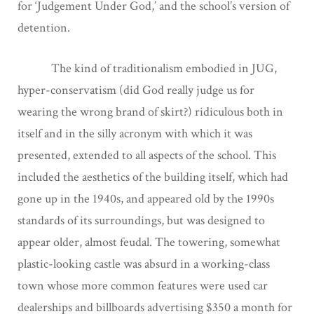
for ‘Judgement Under God,’ and the school’s version of
detention.
The kind of traditionalism embodied in JUG,
hyper-conservatism (did God really judge us for
wearing the wrong brand of skirt?) ridiculous both in
itself and in the silly acronym with which it was
presented, extended to all aspects of the school. This
included the aesthetics of the building itself, which had
gone up in the 1940s, and appeared old by the 1990s
standards of its surroundings, but was designed to
appear older, almost feudal. The towering, somewhat
plastic-looking castle was absurd in a working-class
town whose more common features were used car
dealerships and billboards advertising $350 a month for