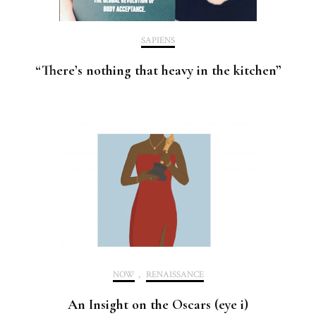
SAPIENS
“There’s nothing that heavy in the kitchen”
NOW
,
RENAISSANCE
An Insight on the Oscars (eye i)