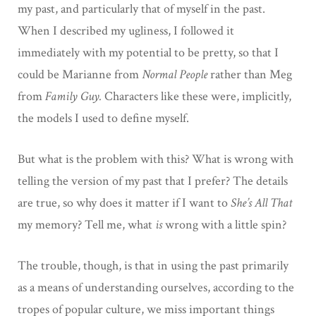
my past, and particularly that of myself in the past.
When I described my ugliness, I followed it
immediately with my potential to be pretty, so that I
could be Marianne from
Normal People
rather than Meg
from
Family Guy.
Characters like these were, implicitly,
the models I used to define myself.
But what is the problem with this? What is wrong with
telling the version of my past that I prefer? The details
are true, so why does it matter if I want to
She’s All That
my memory? Tell me, what
is
wrong with a little spin?
The trouble, though, is that in using the past primarily
as a means of understanding ourselves, according to the
tropes of popular culture, we miss important things