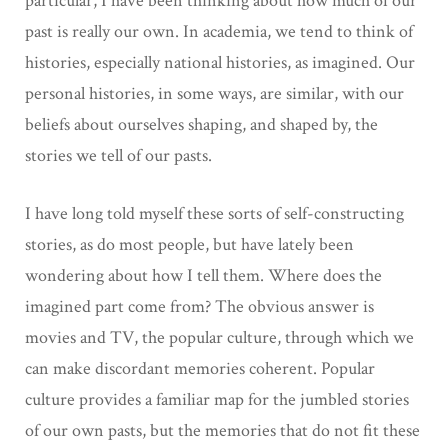
particular, I have been thinking about how much of our
past is really our own. In academia, we tend to think of
histories, especially national histories, as imagined. Our
personal histories, in some ways, are similar, with our
beliefs about ourselves shaping, and shaped by, the
stories we tell of our pasts.
I have long told myself these sorts of self-constructing
stories, as do most people, but have lately been
wondering about how I tell them. Where does the
imagined part come from? The obvious answer is
movies and TV, the popular culture, through which we
can make discordant memories coherent. Popular
culture provides a familiar map for the jumbled stories
of our own pasts, but the memories that do not fit these