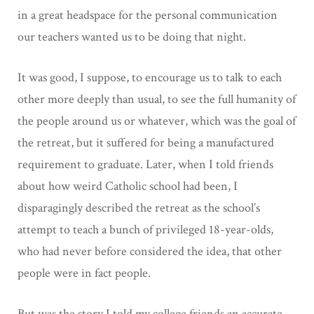
in a great headspace for the personal communication
our teachers wanted us to be doing that night.
It was good, I suppose, to encourage us to talk to each
other more deeply than usual, to see the full humanity of
the people around us or whatever, which was the goal of
the retreat, but it suffered for being a manufactured
requirement to graduate. Later, when I told friends
about how weird Catholic school had been, I
disparagingly described the retreat as the school’s
attempt to teach a bunch of privileged 18-year-olds,
who had never before considered the idea, that other
people were in fact people.
But was the story I told my college friends an accurate