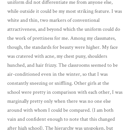
uniform did not differentiate me from anyone else,
while outside it could be my most striking feature. I was
white and thin, two markers of conventional
attractiveness, and beyond which the uniform could do
the work of prettiness for me. Among my classmates,
though, the standards for beauty were higher. My face
was cratered with acne, my chest puny, shoulders
hunched, and hair frizzy. The classrooms seemed to be
air-conditioned even in the winter, so that I was
constantly sneezing or sniffling. Other girls at the
school were pretty in comparison with each other, I was
marginally pretty only when there was no one else
around with whom I could be compared. (I am both
vain and confident enough to note that this changed
after high school). The hierarchy was unspoken, but