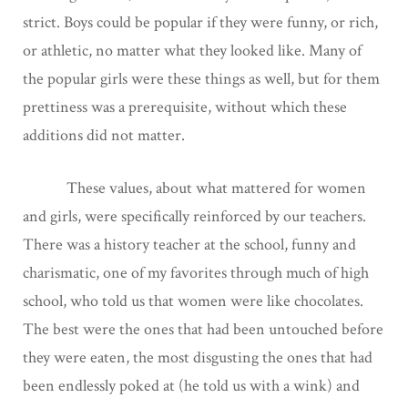
strict. Boys could be popular if they were funny, or rich,
or athletic, no matter what they looked like. Many of
the popular girls were these things as well, but for them
prettiness was a prerequisite, without which these
additions did not matter.
These values, about what mattered for women
and girls, were specifically reinforced by our teachers.
There was a history teacher at the school, funny and
charismatic, one of my favorites through much of high
school, who told us that women were like chocolates.
The best were the ones that had been untouched before
they were eaten, the most disgusting the ones that had
been endlessly poked at (he told us with a wink) and