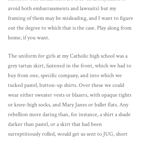
avoid both embarrassments and lawsuits) but my
framing of them may be misleading, and I want to figure
out the degree to which that is the case. Play along from
home, if you want.
The uniform for girls at my Catholic high school was a
grey tartan skirt, fastened in the front, which we had to
buy from one, specific company, and into which we
tucked pastel, button-up shirts. Over these we could
wear either sweater vests or blazers, with opaque tights
or knee-high socks, and Mary Janes or ballet flats. Any
rebellion more daring than, for instance, a shirt a shade
darker than pastel, or a skirt that had been
surreptitiously rolled, would get us sent to JUG, short