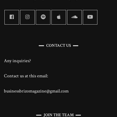
CONTACT US
Any inquiries?
Contact us at this email:
businessbrizomagazine@gmail.com
JOIN THE TEAM