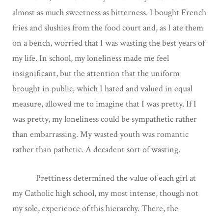
almost as much sweetness as bitterness. I bought French
fries and slushies from the food court and, as I ate them
on a bench, worried that I was wasting the best years of
my life. In school, my loneliness made me feel
insignificant, but the attention that the uniform
brought in public, which I hated and valued in equal
measure, allowed me to imagine that I was pretty. If I
was pretty, my loneliness could be sympathetic rather
than embarrassing. My wasted youth was romantic
rather than pathetic. A decadent sort of wasting.
Prettiness determined the value of each girl at
my Catholic high school, my most intense, though not
my sole, experience of this hierarchy. There, the