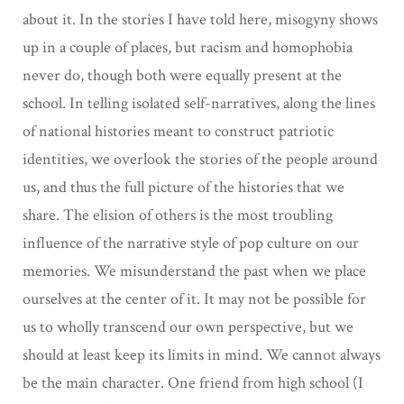
about it. In the stories I have told here, misogyny shows
up in a couple of places, but racism and homophobia
never do, though both were equally present at the
school. In telling isolated self-narratives, along the lines
of national histories meant to construct patriotic
identities, we overlook the stories of the people around
us, and thus the full picture of the histories that we
share. The elision of others is the most troubling
influence of the narrative style of pop culture on our
memories. We misunderstand the past when we place
ourselves at the center of it. It may not be possible for
us to wholly transcend our own perspective, but we
should at least keep its limits in mind. We cannot always
be the main character. One friend from high school (I