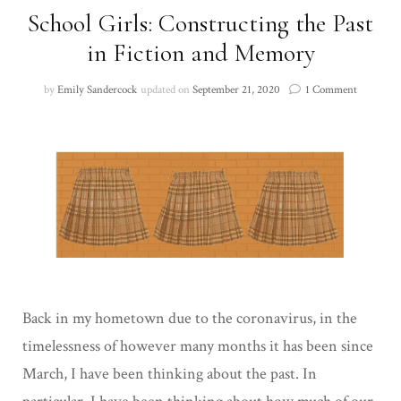
School Girls: Constructing the Past
in Fiction and Memory
on
by
Emily Sandercock
updated on
September 21, 2020
1 Comment
School
Girls:
Construc
the
Past
in
Fiction
and
Memory
Back in my hometown due to the coronavirus, in the
timelessness of however many months it has been since
March, I have been thinking about the past. In