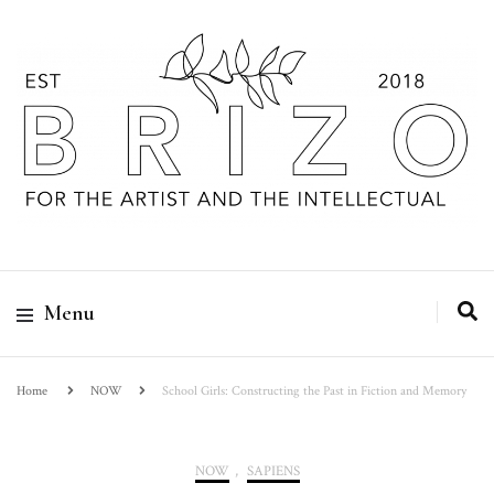
Menu
Home
NOW
School Girls: Constructing the Past in Fiction and Memory
NOW
,
SAPIENS