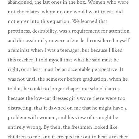
abandoned, the last ones in the box. Women who were
not chocolates, whom no one would want to eat, did
not enter into this equation. We learned that
prettiness, desirability, was a requirement for attention
and discussion if you were a female. I considered myself
a feminist when I was a teenager, but because I liked
this teacher, I told myself that what he said must be
right, or at least must be an acceptable perspective. It
was not until the semester before graduation, when he
told us he could no longer chaperone school dances
because the low-cut dresses girls wore there were too
distracting, that it dawned on me that he might have a
problem with women, and his view of us might be
entirely wrong. By then, the freshmen looked like
children to me, and it creeped me out to hear a teacher