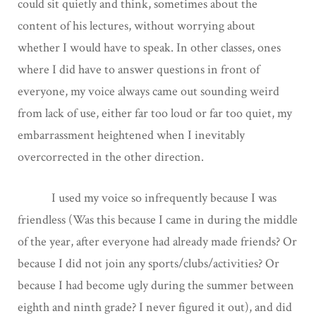
could sit quietly and think, sometimes about the
content of his lectures, without worrying about
whether I would have to speak. In other classes, ones
where I did have to answer questions in front of
everyone, my voice always came out sounding weird
from lack of use, either far too loud or far too quiet, my
embarrassment heightened when I inevitably
overcorrected in the other direction.
I used my voice so infrequently because I was
friendless (Was this because I came in during the middle
of the year, after everyone had already made friends? Or
because I did not join any sports/clubs/activities? Or
because I had become ugly during the summer between
eighth and ninth grade? I never figured it out), and did