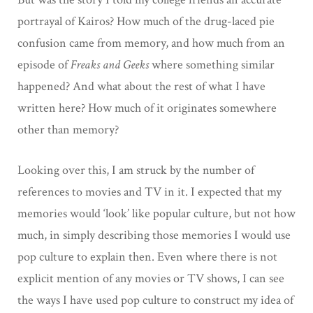
portrayal of Kairos? How much of the drug-laced pie
confusion came from memory, and how much from an
episode of
Freaks and Geeks
where something similar
happened? And what about the rest of what I have
written here? How much of it originates somewhere
other than memory?
Looking over this, I am struck by the number of
references to movies and TV in it. I expected that my
memories would ‘look’ like popular culture, but not how
much, in simply describing those memories I would use
pop culture to explain then. Even where there is not
explicit mention of any movies or TV shows, I can see
the ways I have used pop culture to construct my idea of