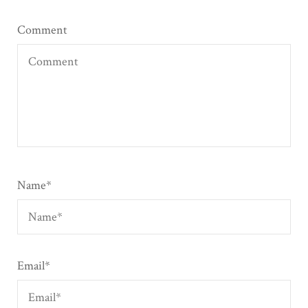
Comment
Name
*
Email
*