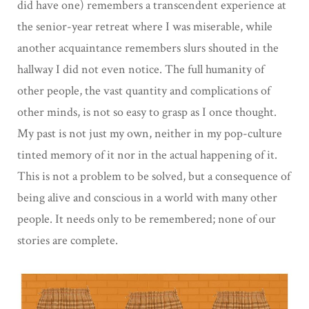
did have one) remembers a transcendent experience at
the senior-year retreat where I was miserable, while
another acquaintance remembers slurs shouted in the
hallway I did not even notice. The full humanity of
other people, the vast quantity and complications of
other minds, is not so easy to grasp as I once thought.
My past is not just my own, neither in my pop-culture
tinted memory of it nor in the actual happening of it.
This is not a problem to be solved, but a consequence of
being alive and conscious in a world with many other
people. It needs only to be remembered; none of our
stories are complete.