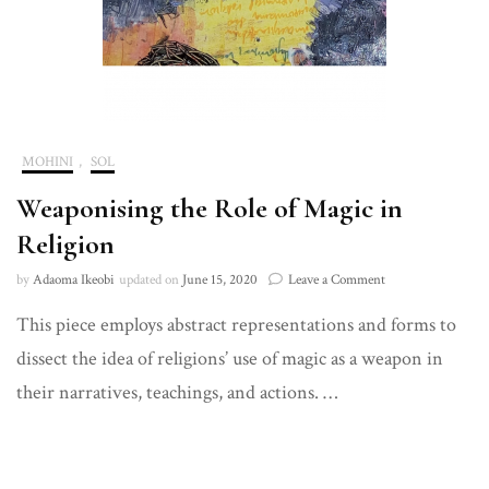
MOHINI
,
SOL
Weaponising the Role of Magic in
Religion
on
by
Adaoma Ikeobi
updated on
June 15, 2020
Leave a Comment
Weaponising
This piece employs abstract representations and forms to
the
Role
dissect the idea of religions’ use of magic as a weapon in
of
Magic
their narratives, teachings, and actions. …
in
Religion