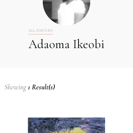
ALL POSTS BY
Adaoma Ikeobi
Showing
1 Result(s)