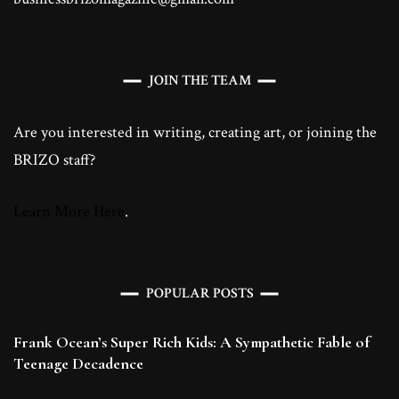
JOIN THE TEAM
Are you interested in writing, creating art, or joining the
BRIZO staff?
Learn More Here
.
POPULAR POSTS
Frank Ocean’s Super Rich Kids: A Sympathetic Fable of
Teenage Decadence