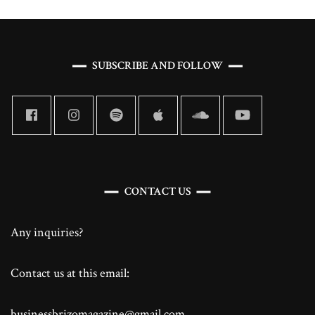
SUBSCRIBE AND FOLLOW
CONTACT US
Any inquiries?
Contact us at this email:
businessbrizomagazine@gmail.com