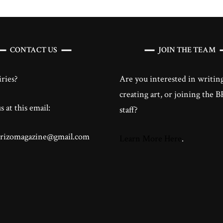
CONTACT US
JOIN THE TEAM
ries?
Are you interested in writing
creating art, or joining the
 at this email:
staff?
brizomagazine@gmail.com
Learn More Here
.