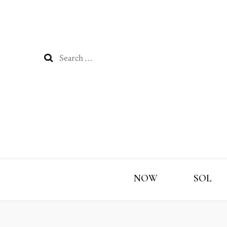
Search
for:
NOW
SOL