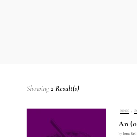
Showing
2 Result(s)
00:00
,
S
An (o
by
Iona Bell