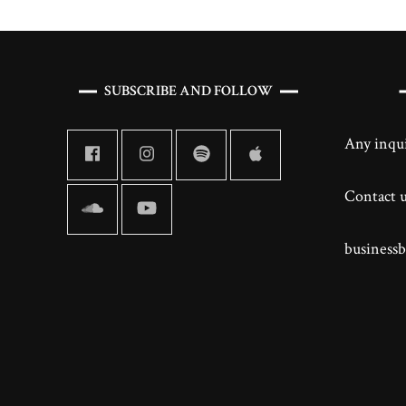
SUBSCRIBE AND FOLLOW
Any inqui
Contact us
business