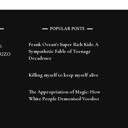
POPULAR POSTS
Frank Ocean’s Super Rich Kids: A
,
Sympathetic Fable of Teenage
 BRIZO
Decadence
Killing myself to keep myself alive
The Appropriation of Magic: How
White People Demonised Voodoo