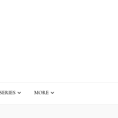
SERIES
MORE
SNIPPET SOUNDS
ABOUT BRIZO