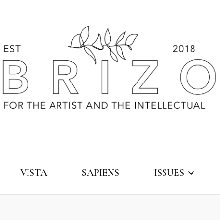
VISTA
SAPIENS
ISSUES
2019