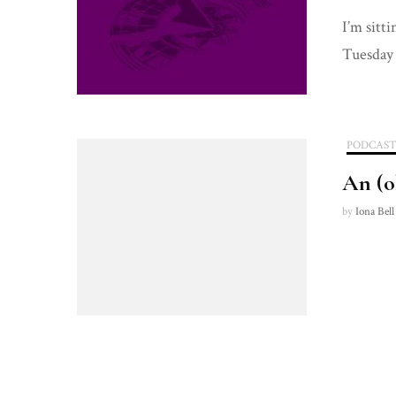
I’m sitt
Tuesday
PODCAS
An (o
by
Iona Bell