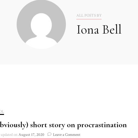
2020
ALL POSTS BY
Iona Bell
2021
OL
bviously) short story on procrastination
on
updated on
August 17, 2020
Leave a Comment