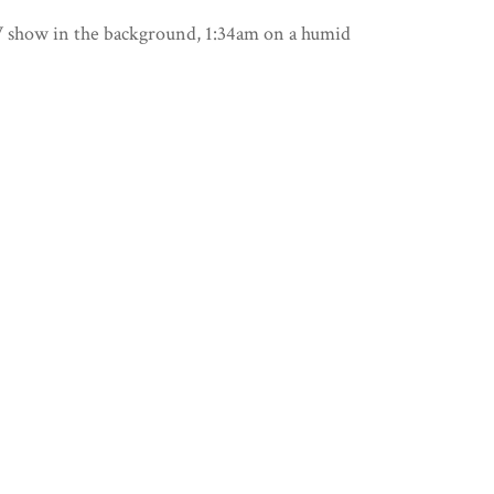
 TV show in the background, 1:34am on a humid