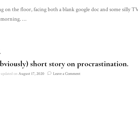
An
ing on the floor, facing both a blank google doc and some silly
(obviously)
short
 morning. …
story
on
procrastination
T
bviously) short story on procrastination.
on
updated on
August 17, 2020
Leave a Comment
An
(obviously)
short
story
on
procrastination.