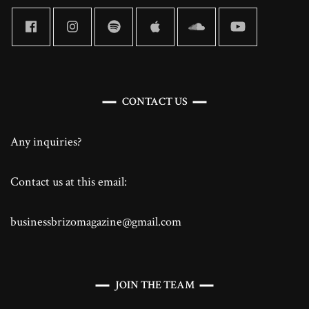
CONTACT US
Any inquiries?
Contact us at this email:
businessbrizomagazine@gmail.com
JOIN THE TEAM