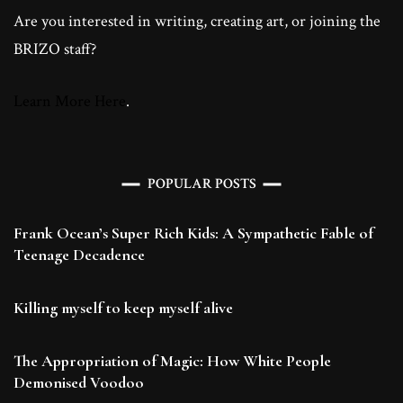
Are you interested in writing, creating art, or joining the
BRIZO staff?
Learn More Here
.
POPULAR POSTS
Frank Ocean’s Super Rich Kids: A Sympathetic Fable of
Teenage Decadence
Killing myself to keep myself alive
The Appropriation of Magic: How White People
Demonised Voodoo