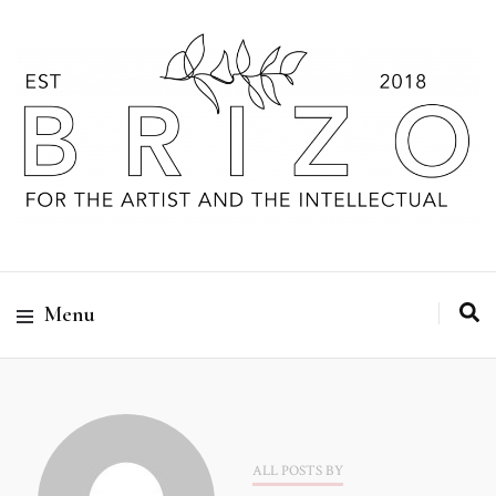
Menu
ALL POSTS BY