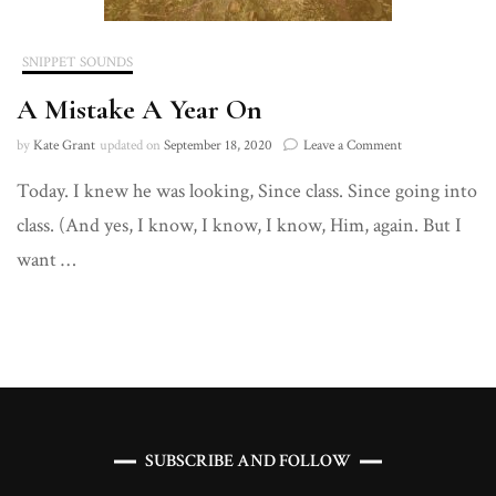
SNIPPET SOUNDS
A Mistake A Year On
on
by
Kate Grant
updated on
September 18, 2020
Leave a Comment
A
Today. I knew he was looking, Since class. Since going into
Mistake
A
class. (And yes, I know, I know, I know, Him, again. But I
Year
On
want …
SUBSCRIBE AND FOLLOW