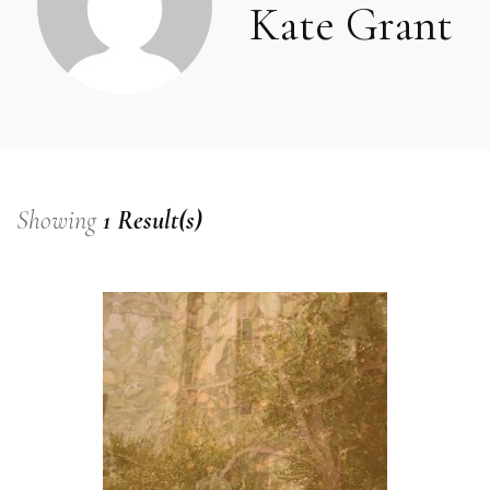
Kate Grant
Showing
1 Result(s)