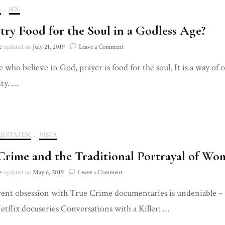
A
,
SOL
etry Food for the Soul in a Godless Age?
on
e
updated on
July 21, 2019
Leave a Comment
Is
e who believe in God, prayer is food for the soul. It is a way 
Poetry
Food
ity. …
for
the
Soul
in
a
QUITATEM
,
VISTA
Godless
Age?
Crime and the Traditional Portrayal of Wom
on
e
updated on
May 6, 2019
Leave a Comment
True
ent obsession with True Crime documentaries is undeniable – fr
Crime
and
etflix docuseries Conversations with a Killer: …
the
Traditional