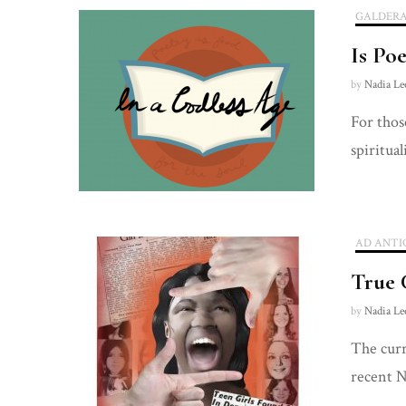
GALDER
Is Po
by
Nadia Le
For thos
spiritual
AD ANTI
True 
by
Nadia Le
The curr
recent N