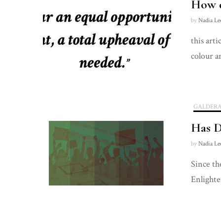
How d
by
Nadia Le
this art
colour a
GALDER
Has D
by
Nadia Le
Since th
Enlighte