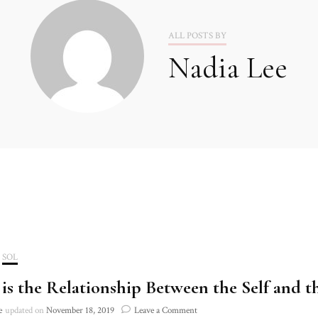
2020
ALL POSTS BY
Nadia Lee
2021
SOL
is the Relationship Between the Self and t
on
e
updated on
November 18, 2019
Leave a Comment