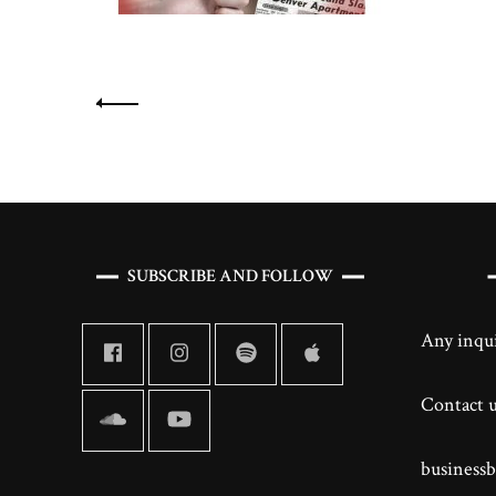
Posts
navigation
SUBSCRIBE AND FOLLOW
Any inqui
Contact us
business