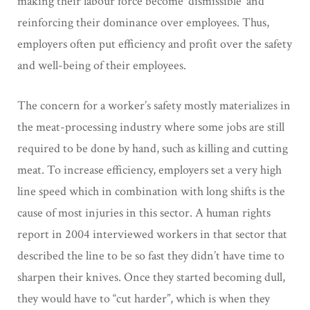
making their labour force become ‘dismissible’ and
reinforcing their dominance over employees. Thus,
employers often put efficiency and profit over the safety
and well-being of their employees.
The concern for a worker’s safety mostly materializes in
the meat-processing industry where some jobs are still
required to be done by hand, such as killing and cutting
meat. To increase efficiency, employers set a very high
line speed which in combination with long shifts is the
cause of most injuries in this sector. A human rights
report in 2004 interviewed workers in that sector that
described the line to be so fast they didn’t have time to
sharpen their knives. Once they started becoming dull,
they would have to “cut harder”, which is when they