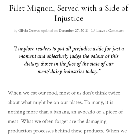
Filet Mignon, Served with a Side of
Injustice
on
by
Olivia Cuevas
updated on
December 27, 2018
Leave a Comment
Filet
Mignon,
Served
with
a
Side
of
Injustice
When we eat our food, most of us don’t think twice
about what might be on our plates. To many, it is
nothing more than a banana, an avocado or a piece of
meat. What we often forget are the damaging
production processes behind these products. When we