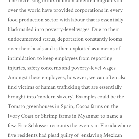
The increasing influx of undocumented migrants all
over the world have provided corporations in every
food production sector with labour that is essentially
blackmailed into poverty-level wages. Due to their
undocumented status, deportation constantly looms
over their heads and is then exploited as a means of
intimidation to keep employees from reporting
injuries, safety concerns and poverty-level wages.
Amongst these employees, however, we can often also
find victims of human trafficking that are essentially
brought into ‘modern slavery’. Examples could be the
Tomato greenhouses in Spain, Cocoa farms on the
Ivory Coast or Shrimp farms in Myanmar to name a
few. Eric Schlosser recounts the events in Florida where
five residents had plead guilty of “enslaving Mexican