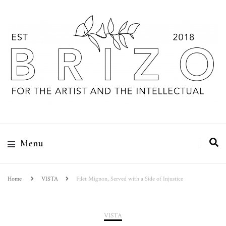
Menu
Home
VISTA
Filet Mignon, Served with a Side of Injustice
VISTA