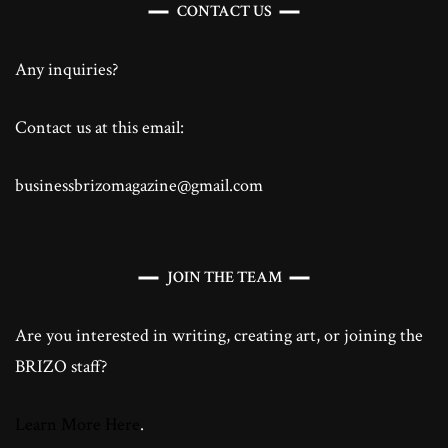
CONTACT US
Any inquiries?
Contact us at this email:
businessbrizomagazine@gmail.com
JOIN THE TEAM
Are you interested in writing, creating art, or joining the
BRIZO staff?
Learn More Here
.