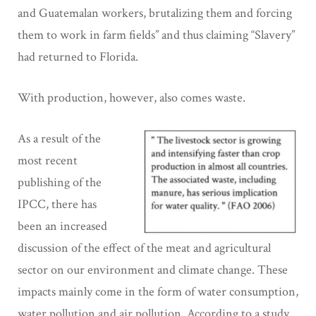
and Guatemalan workers, brutalizing them and forcing
them to work in farm fields” and thus claiming “Slavery”
had returned to Florida.
With production, however, also comes waste.
As a result of the
most recent
publishing of the
IPCC, there has
been an increased
discussion of the effect of the meat and agricultural
sector on our environment and climate change. These
impacts mainly come in the form of water consumption,
water pollution and air pollution. According to a study