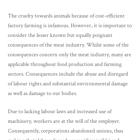
The cruelty towards animals because of cost-efficient
factory farming is infamous. However, it is important to
consider the lesser known but equally poignant
consequences of the meat industry. Whilst some of the
consequences concern only the meat industry, many are
applicable throughout food production and farming
sectors. Consequences include the abuse and disregard
of labour rights and substantial environmental damage
as well as damage to our bodies.
Due to lacking labour laws and increased use of
machinery, workers are at the will of the employer.
Consequently, corporations abandoned unions, thus