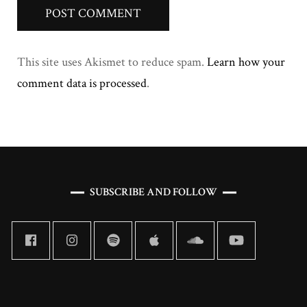
This site uses Akismet to reduce spam.
Learn how your
comment data is processed
.
SUBSCRIBE AND FOLLOW