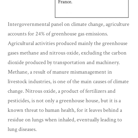
Intergovernmental panel on climate change, agriculture
accounts for 24% of greenhouse gas emissions.
Agricultural activities produced mainly the greenhouse
gases methane and nitrous oxide, excluding the carbon
dioxide produced by transportation and machinery.
Methane, a result of manure mismanagement in
livestock industries, is one of the main causes of climate
change. Nitrous oxide, a product of fertilizers and
pesticides, is not only a greenhouse house, but it is a
known threat to human health, for it leaves behind a
residue on lungs when inhaled, eventually leading to
lung diseases.