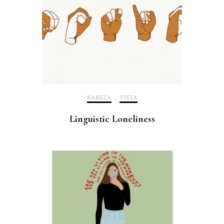
RAREZA
,
VISTA
Linguistic Loneliness