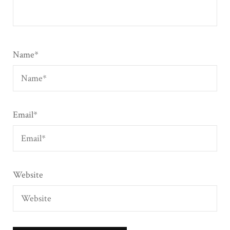
Name
*
Email
*
Website