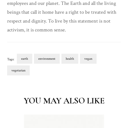
employees and our planet. The Earth and all the living
beings that call it home have a right to be treated with
respect and dignity. To live by this statement is not
activism, it is common sense.
earth
environment
health
vegan
Tags:
vegetarian
Post
Navigation
YOU MAY ALSO LIKE