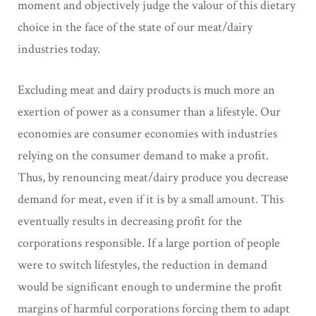
moment and objectively judge the valour of this dietary
choice in the face of the state of our meat/dairy
industries today.
Excluding meat and dairy products is much more an
exertion of power as a consumer than a lifestyle. Our
economies are consumer economies with industries
relying on the consumer demand to make a profit.
Thus, by renouncing meat/dairy produce you decrease
demand for meat, even if it is by a small amount. This
eventually results in decreasing profit for the
corporations responsible. If a large portion of people
were to switch lifestyles, the reduction in demand
would be significant enough to undermine the profit
margins of harmful corporations forcing them to adapt