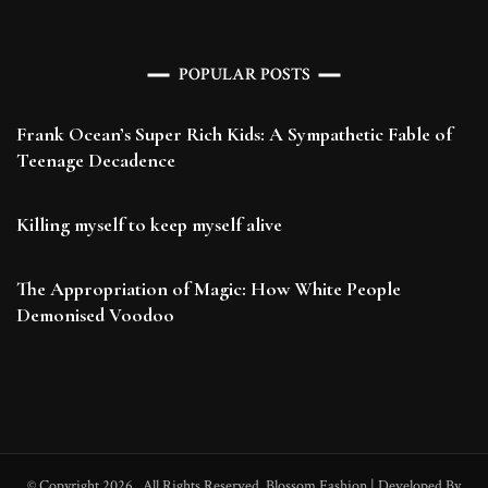
POPULAR POSTS
Frank Ocean’s Super Rich Kids: A Sympathetic Fable of
Teenage Decadence
Killing myself to keep myself alive
The Appropriation of Magic: How White People
Demonised Voodoo
© Copyright 2026
. All Rights Reserved.
Blossom Fashion | Developed By