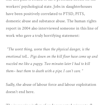
workers’ psychological state. Jobs in slaughterhouses
have been positively correlated to PTSD, PITS,
domestic abuse and substance abuse. The human rights
report in 2004 also interviewed someone in this line of
work who gave a truly horrifying statement:
“The worst thing, worse than the physical danger, is the
emotional toll… Pigs down on the kill floor have come up and
nuzzled me like a puppy. Two minutes later I had to kill
them– beat them to death with a pipe. I can’t care. “
Sadly, the abuse of labour force and labour exploitation
doesn’t end here.