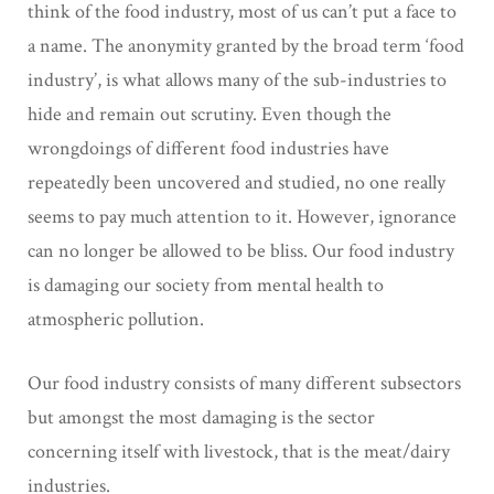
think of the food industry, most of us can’t put a face to
a name. The anonymity granted by the broad term ‘food
industry’, is what allows many of the sub-industries to
hide and remain out scrutiny. Even though the
wrongdoings of different food industries have
repeatedly been uncovered and studied, no one really
seems to pay much attention to it. However, ignorance
can no longer be allowed to be bliss. Our food industry
is damaging our society from mental health to
atmospheric pollution.
Our food industry consists of many different subsectors
but amongst the most damaging is the sector
concerning itself with livestock, that is the meat/dairy
industries.