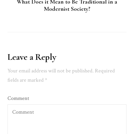
What Does it Mean to Be Traditional in a
Modernist Society?
Leave a Reply
Your email address will not be published.
Required
fields are marked
*
Comment