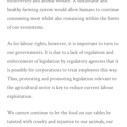
biodiversity and animal welfare. A sustainable and
healthy farming system would allow humans to continue
consuming meat whilst also remaining within the limits
of our ecosystems.
As for labour rights, however, it is important to turn to
our governments. It is due to a lack of regulation and
enforcement of legislation by regulatory agencies that it
is possible for corporations to treat employees this way.
Thus, protesting and promoting legislation relevant to
the agricultural sector is key to reduce current labour
exploitation.
We cannot continue to let the food on our tables be
tainted with cruelty and injustice to our animals, our