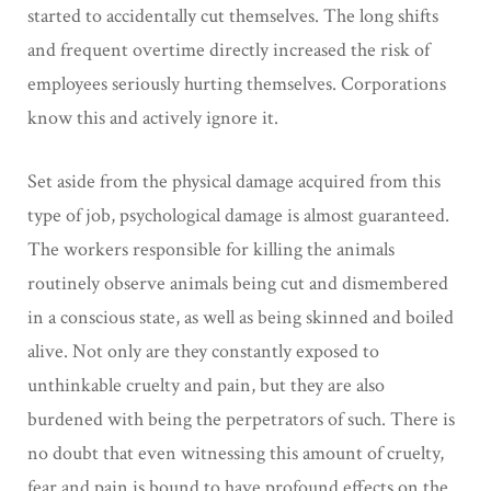
started to accidentally cut themselves. The long shifts
and frequent overtime directly increased the risk of
employees seriously hurting themselves. Corporations
know this and actively ignore it.
Set aside from the physical damage acquired from this
type of job, psychological damage is almost guaranteed.
The workers responsible for killing the animals
routinely observe animals being cut and dismembered
in a conscious state, as well as being skinned and boiled
alive. Not only are they constantly exposed to
unthinkable cruelty and pain, but they are also
burdened with being the perpetrators of such. There is
no doubt that even witnessing this amount of cruelty,
fear and pain is bound to have profound effects on the