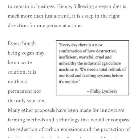
to remain in business. Hence, following a vegan diet is
much more than just a trend, it is a step in the right
direction for one person at a time.
Even though
being vegan may
be an acute
solution, it is
neither a
permanent nor
the only solution.
Many other proposals have been made for innovative
farming methods and technology that would encompass
the reduction of carbon emissions and the protection of