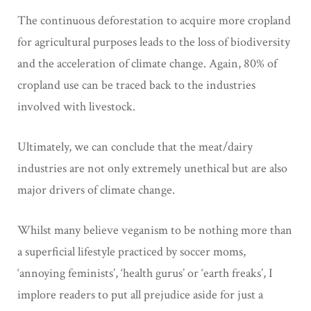
The continuous deforestation to acquire more cropland
for agricultural purposes leads to the loss of biodiversity
and the acceleration of climate change. Again, 80% of
cropland use can be traced back to the industries
involved with livestock.
Ultimately, we can conclude that the meat/dairy
industries are not only extremely unethical but are also
major drivers of climate change.
Whilst many believe veganism to be nothing more than
a superficial lifestyle practiced by soccer moms,
‘annoying feminists’, ‘health gurus’ or ‘earth freaks’, I
implore readers to put all prejudice aside for just a