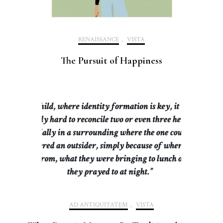
RENAISSANCE
,
VISTA
The Pursuit of Happiness
AD ANTIQUITATEM
,
VISTA