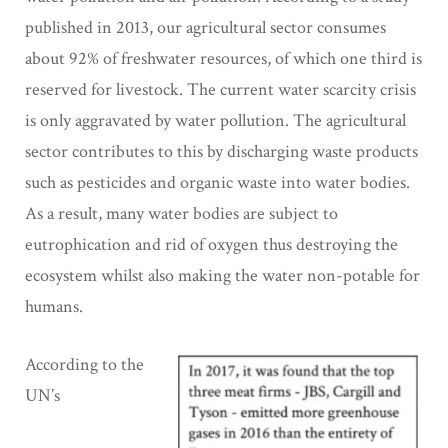
published in 2013, our agricultural sector consumes
about 92% of freshwater resources, of which one third is
reserved for livestock. The current water scarcity crisis
is only aggravated by water pollution. The agricultural
sector contributes to this by discharging waste products
such as pesticides and organic waste into water bodies.
As a result, many water bodies are subject to
eutrophication and rid of oxygen thus destroying the
ecosystem whilst also making the water non-potable for
humans.
According to the
UN’s