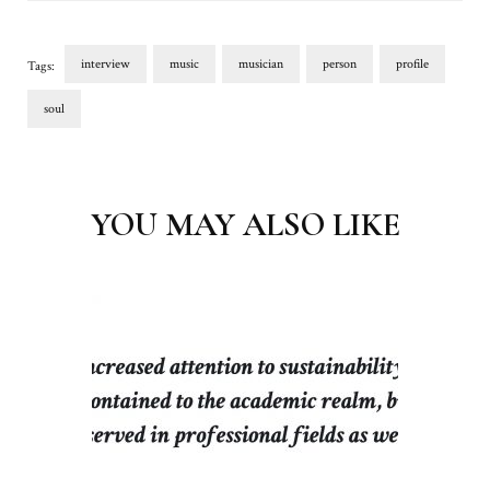
interview
music
musician
person
profile
Tags:
soul
Post
Navigation
YOU MAY ALSO LIKE