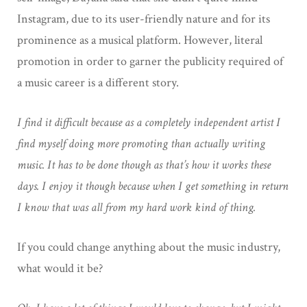
Instagram, due to its user-friendly nature and for its
prominence as a musical platform. However, literal
promotion in order to garner the publicity required of
a music career is a different story.
I find it difficult because as a completely independent artist I
find myself doing more promoting than actually writing
music. It has to be done though as that’s how it works these
days. I enjoy it though because when I get something in return
I know that was all from my hard work kind of thing.
If you could change anything about the music industry,
what would it be?