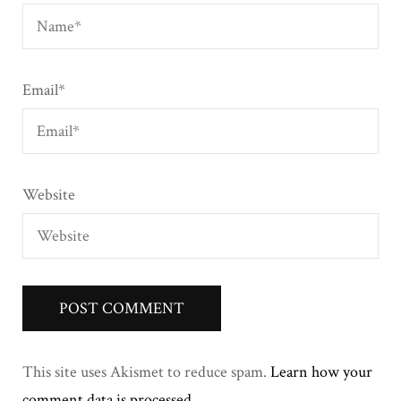
Email
*
Website
This site uses Akismet to reduce spam.
Learn how your
comment data is processed
.