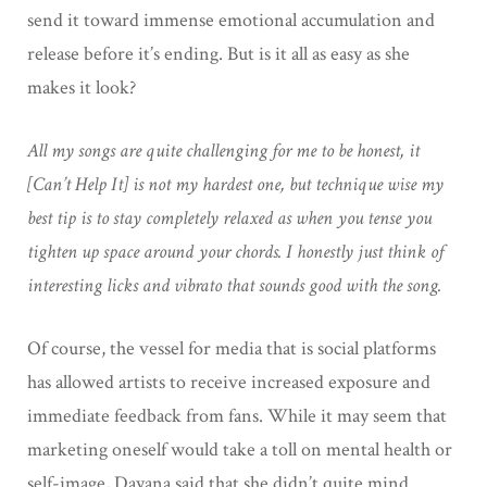
send it toward immense emotional accumulation and
release before it’s ending. But is it all as easy as she
makes it look?
All my songs are quite challenging for me to be honest, it
[Can’t Help It] is not my hardest one, but technique wise my
best tip is to stay completely relaxed as when you tense you
tighten up space around your chords. I honestly just think of
interesting licks and vibrato that sounds good with the song.
Of course, the vessel for media that is social platforms
has allowed artists to receive increased exposure and
immediate feedback from fans. While it may seem that
marketing oneself would take a toll on mental health or
self-image, Dayana said that she didn’t quite mind