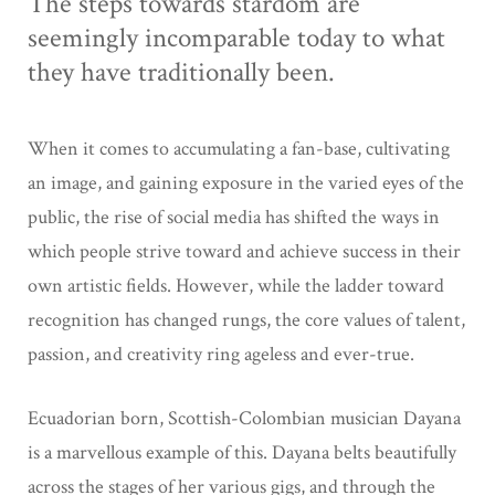
The steps towards stardom are
seemingly incomparable today to what
they have traditionally been.
When it comes to accumulating a fan-base, cultivating
an image, and gaining exposure in the varied eyes of the
public, the rise of social media has shifted the ways in
which people strive toward and achieve success in their
own artistic fields. However, while the ladder toward
recognition has changed rungs, the core values of talent,
passion, and creativity ring ageless and ever-true.
Ecuadorian born, Scottish-Colombian musician Dayana
is a marvellous example of this. Dayana belts beautifully
across the stages of her various gigs, and through the