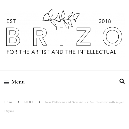
Menu
Home
EPOCH
New Platforms and New Artists: An Interview with singer
Dayana