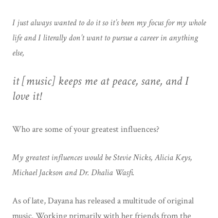
I just always wanted to do it so it’s been my focus for my whole
life and I literally don’t want to pursue a career in anything
else,
it [music] keeps me at peace, sane, and I
love it!
Who are some of your greatest influences?
My greatest influences would be Stevie Nicks, Alicia Keys,
Michael Jackson and Dr. Dhalia Wasfi.
As of late, Dayana has released a multitude of original
music. Working primarily with her friends from the