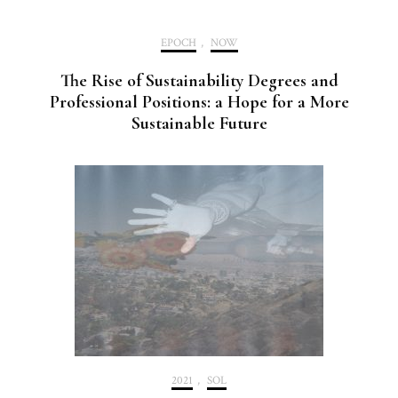
EPOCH
,
NOW
The Rise of Sustainability Degrees and
Professional Positions: a Hope for a More
Sustainable Future
2021
,
SOL