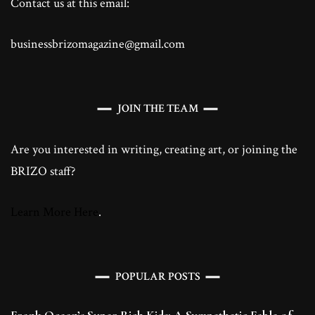
Contact us at this email:
businessbrizomagazine@gmail.com
JOIN THE TEAM
Are you interested in writing, creating art, or joining the
BRIZO staff?
Learn More Here
.
POPULAR POSTS