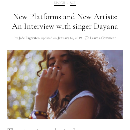
EPOCH
,
SOL
New Platforms and New Artists:
An Interview with singer Dayana
on
by
Jade Fagersten
updated on
January 16, 2019
Leave a Comment
New
Platforms
and
New
Artists:
An
Interview
with
singer
Dayana