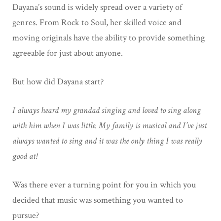
Dayana’s sound is widely spread over a variety of
genres. From Rock to Soul, her skilled voice and
moving originals have the ability to provide something
agreeable for just about anyone.
But how did Dayana start?
I always heard my grandad singing and loved to sing along
with him when I was little. My family is musical and I’ve just
always wanted to sing and it was the only thing I was really
good at!
Was there ever a turning point for you in which you
decided that music was something you wanted to
pursue?