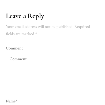
Leave a Reply
Your email address will not be published.
Required
fields are marked
*
Comment
Name
*