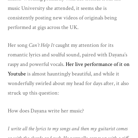
music University she attended, it seems she is
consistently posting new videos of originals being
performed at gigs across the UK.
Her song
Can’t Help It
caught my attention for its
romantic lyrics and soulful sound, paired with Dayana’s
raspy and powerful vocals.
Her live performance of it on
Youtube
is almost hauntingly beautiful, and while it
wonderfully swirled about my head for days after, it also
struck up this question:
How does Dayana write her music?
I write all the lyrics to my songs and then my guitarist comes