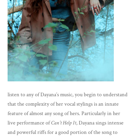
listen to any of Dayana’s music, you begin to understand
that the complexity of her vocal stylings is an innate
feature of almost any song of hers. Particularly in her
live performance of
Can’t Help It
, Dayana sings intense
and powerful riffs for a good portion of the song to