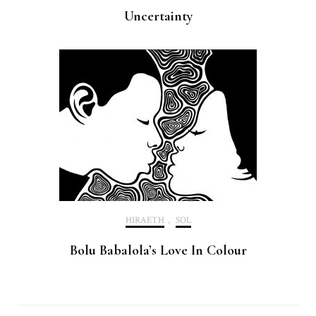
Uncertainty
HIRAETH
,
SOL
Bolu Babalola’s Love In Colour