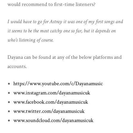
would recommend to first-time listeners?
I would have to go for Astray it was one of my first songs and
it seems to be the most catchy one so far, but it depends on
who’s listening of course.
Dayana can be found at any of the below platforms and
accounts.
https://www.youtube.com/c/Dayanamusic
www.instagram.com/dayanamusicuk
www.facebook.com/dayanamusicuk
www.twitter.com/dayanamusicuk
www.soundcloud.com/dayanamusicuk