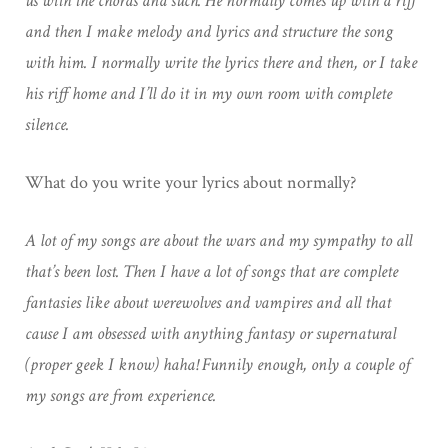
us with the chords and such. He normally comes up with a riff
and then I make melody and lyrics and structure the song
with him. I normally write the lyrics there and then, or I take
his riff home and I’ll do it in my own room with complete
silence.
What do you write your lyrics about normally?
A lot of my songs are about the wars and my sympathy to all
that’s been lost. Then I have a lot of songs that are complete
fantasies like about werewolves and vampires and all that
cause I am obsessed with anything fantasy or supernatural
(proper geek I know) haha! Funnily enough, only a couple of
my songs are from experience.