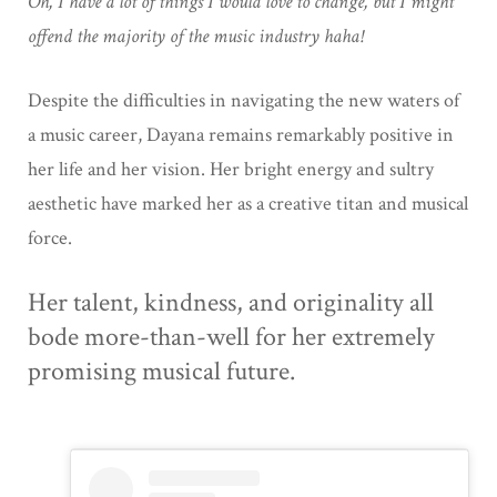
Oh, I have a lot of things I would love to change, but I might
offend the majority of the music industry haha!
Despite the difficulties in navigating the new waters of
a music career, Dayana remains remarkably positive in
her life and her vision. Her bright energy and sultry
aesthetic have marked her as a creative titan and musical
force.
Her talent, kindness, and originality all
bode more-than-well for her extremely
promising musical future.