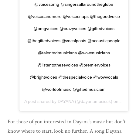
@voicesomg @singersallaroundtheglobe
@voicesandmore @voicesnaps @thegoodvoice
@omgvoices @crazyvoices @giftedvoices
@thegiftedvoices @vocalposts @acousticpeople
@talentedmusicians @wowmusicians
@listentothesevoices @premiervoices
@brightvoices @thespecialvoice @wowvocals
@worldofmusic @giftedmusiciam
A post shared by
DAYANA
(@dayanamusicuk) on
Nov 27,
For those of you interested in Dayana’s music but don’t
know where to start, look no further. A song Dayana