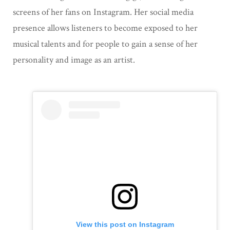
screens of her fans on Instagram. Her social media
presence allows listeners to become exposed to her
musical talents and for people to gain a sense of her
personality and image as an artist.
View this post on Instagram