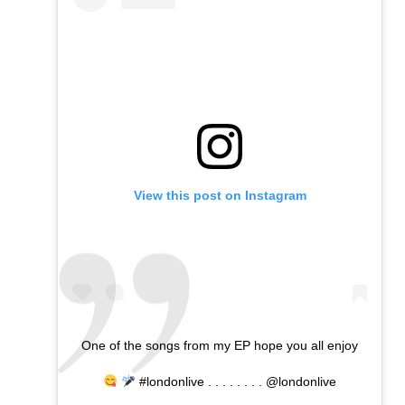
View this post on Instagram
One of the songs from my EP hope you all enjoy
#londonlive . . . . . . . . @londonlive