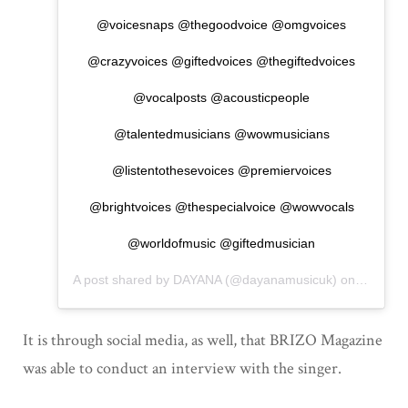
@voicesnaps @thegoodvoice @omgvoices
@crazyvoices @giftedvoices @thegiftedvoices
@vocalposts @acousticpeople
@talentedmusicians @wowmusicians
@listentothesevoices @premiervoices
@brightvoices @thespecialvoice @wowvocals
@worldofmusic @giftedmusician
A post shared by
DAYANA
(@dayanamusicuk) on
Nov 2, 
It is through social media, as well, that BRIZO Magazine
was able to conduct an interview with the singer.