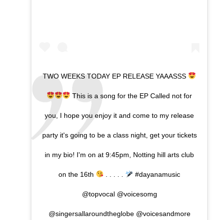
TWO WEEKS TODAY EP RELEASE YAAASSS
This is a song for the EP Called not for
you, I hope you enjoy it and come to my release
party it's going to be a class night, get your tickets
in my bio! I'm on at 9:45pm, Notting hill arts club
on the 16th
. . . . .
#dayanamusic
@topvocal @voicesomg
@singersallaroundtheglobe @voicesandmore