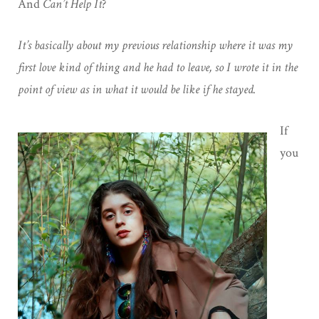
And
Can’t Help It
?
It’s basically about my previous relationship where it was my
first love kind of thing and he had to leave, so I wrote it in the
point of view as in what it would be like if he stayed.
If
you