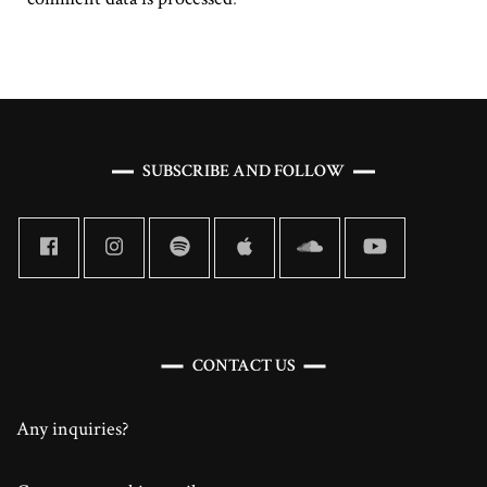
SUBSCRIBE AND FOLLOW
CONTACT US
Any inquiries?