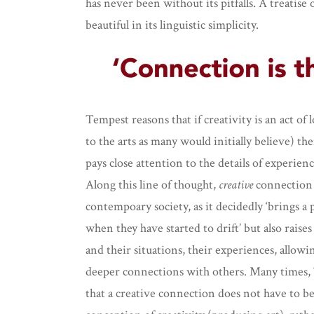
has never been without its pitfalls. A treatise
beautiful in its linguistic simplicity.
Tempest reasons that if creativity is an act of
to the arts as many would initially believe) t
pays close attention to the details of experienc
Along this line of thought,
creative
connection 
contempoary society, as it decidedly ‘brings a
when they have started to drift’ but also raise
and their situations, their experiences, allowin
deeper connections with others. Many times, 
that a creative connection does not have to b