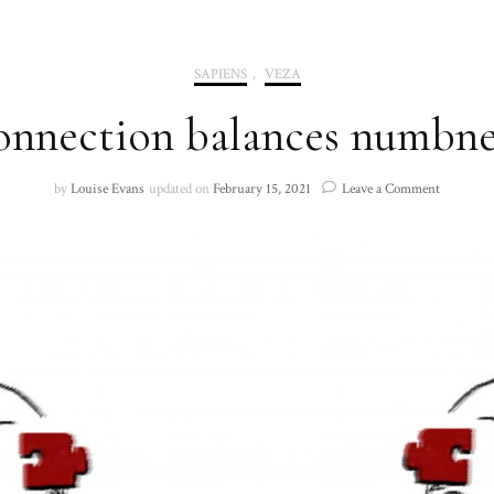
2020
SAPIENS
,
VEZA
2021
onnection balances numbnes
on
by
Louise Evans
updated on
February 15, 2021
Leave a Comment
‘Connecti
balances
numbness