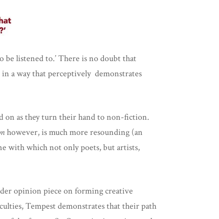
o be listened to.’ There is no doubt that
so in a way that perceptively demonstrates
n as they turn their hand to non-fiction.
on
however,
is much more resounding (an
ne with which not only poets, but artists,
nder opinion piece on forming creative
iculties, Tempest demonstrates that their path