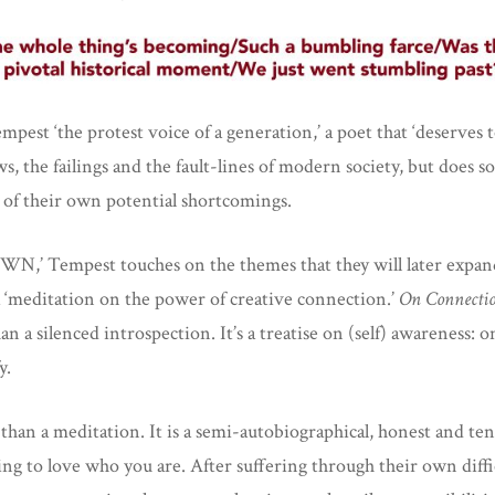
est ‘the protest voice of a generation,’ a poet that ‘deserves t
, the failings and the fault-lines of modern society, but does 
 of their own potential shortcomings.
 Tempest touches on the themes that they will later expand o
 a ‘meditation on the power of creative connection.’
On Connecti
n a silenced introspection. It’s a treatise on (self) awareness: o
y.
than a meditation. It is a semi-autobiographical, honest and te
ing to love who you are. After suffering through their own diff