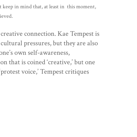
t keep in mind that, at least in this moment,
hieved.
d creative connection. Kae Tempest is
cultural pressures, but they are also
 one’s own self-awareness,
n that is coined ‘creative,’ but one
 ‘protest voice,’ Tempest critiques