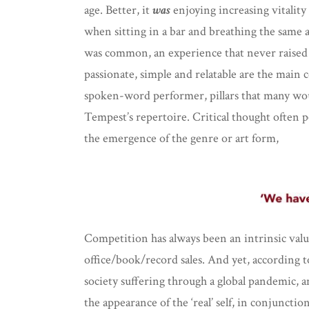
age. Better, it
was
enjoying increasing vitality
when sitting in a bar and breathing the same 
was common, an experience that never raised 
passionate, simple and relatable are the main c
spoken-word performer, pillars that many wo
Tempest’s repertoire. Critical thought often p
the emergence of the genre or art form,
Competition has always been an intrinsic value
office/book/record sales. And yet, according 
society suffering through a global pandemic, an
the appearance of the ‘real’ self, in conjunct