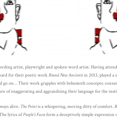
rding artist, playwright and spoken word artist. Having atten
rd for their poetic work
Brand New Ancients
in 2013, played a
ld go on… Their work grapples with behemoth concepts: consumer
 of exaggerating and aggrandising their language for the institu
lways alive.
The Point
is a whispering, moving ditty of comfort.
B
The lyrics of
People’s Faces
form a deceptively simple expression o