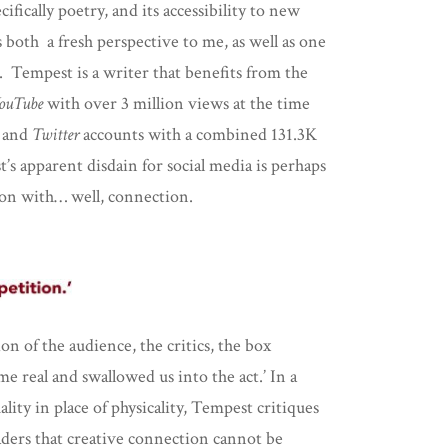
ifically poetry, and its accessibility to new
s both a fresh perspective to me, as well as one
. Tempest is a writer that benefits from the
ouTube
with over 3 million views at the time
and
Twitter
accounts with a combined 131.3K
s apparent disdain for social media is perhaps
ion with… well, connection.
n of the audience, the critics, the box
 real and swallowed us into the act.’ In a
lity in place of physicality, Tempest critiques
eaders that creative connection cannot be