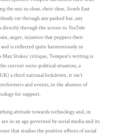
g the mic so close, their clear, South East
lessly cut through any packed bar, any
 directly through the screen to
YouTube
ain, anger, injustice that peppers their
and is reflected quite harmoniously in
 Max Stokes’ critique, Tempest’s writing is
he current socio-political situation, a
UK) a third national lockdown, it isn’t
performers and events, in the absence of
nology for support.
athing attitude towards technology and, in
e are in an age governed by social media and its
one that studies the positive effects of social