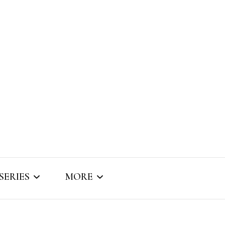
SERIES
MORE
SNIPPET SOUNDS
ABOUT BRIZO