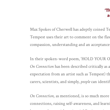
Max Spokes of Cherwell has adeptly coined Temp
Tempest uses their art to comment on the flaws
compassion, understanding and an acceptance
In their spoken-word poem, ‘HOLD YOUR OWN,’
On Connection
has been described critically as
expectation from an artist such as Tempest) tha
carers, scientists, and simply,
people
can identif
On Connection,
as mentioned, is so much more 
connections, raising self-awareness, and learn