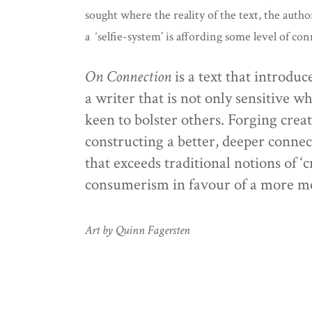
sought where the reality of the text, the auth
a ‘selfie-system’ is affording some level of c
On Connection
is a text that introdu
a writer that is not only sensitive 
keen to bolster others. Forging crea
constructing a better, deeper connect
that exceeds traditional notions of ‘c
consumerism in favour of a more me
Art by Quinn Fagersten