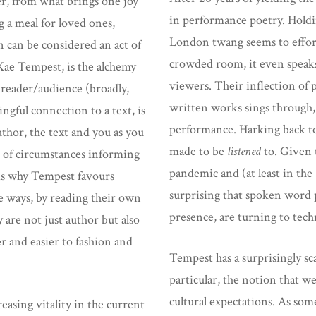
er, from what brings one joy
in performance poetry. Holdin
g a meal for loved ones,
London twang seems to effort
 can be considered an act of
crowded room, it even speaks
 Kae Tempest, is the alchemy
viewers. Their inflection of p
d reader/audience (broadly,
written works sings through, 
ngful connection to a text, is
performance. Harking back to
thor, the text and you as you
made to be
listened
to. Given t
set of circumstances informing
pandemic and (at least in the 
 is why Tempest favours
surprising that spoken word 
e ways, by reading their own
presence, are turning to tech
 are not just author but also
r and easier to fashion and
Tempest has a surprisingly sc
particular, the notion that w
cultural expectations. As some
asing vitality in the current