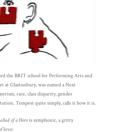
ded the BRIT school for Performing Arts and
 set at Glastonbury, was named a Next
ism, race, class disparity, gender
tion. Tempest quite simply, calls it how it is.
allad of a Hero
is symphonic, a gritty
f love: