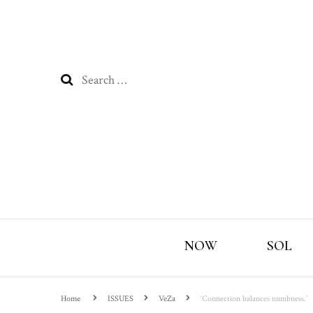
Search
for:
NOW
SOL
Home
ISSUES
VeZa
‘Connection balances numbness.’