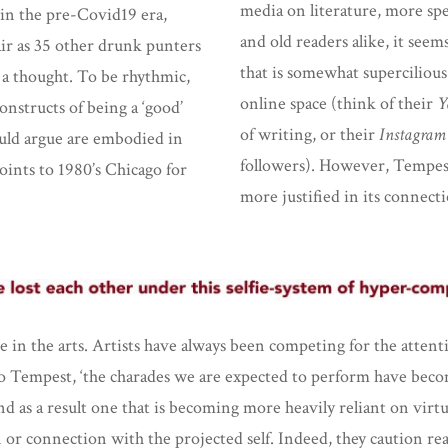
media on literature, more spec
 in the pre-Covid19 era,
and old readers alike, it seem
air as 35 other drunk punters
that is somewhat supercilious
a thought. To be rhythmic,
online space (think of their
Y
onstructs of being a ‘good’
of writing, or their
Instagram
uld argue are embodied in
followers). However, Tempest’
oints to 1980’s Chicago for
more justified in its connect
 in the arts. Artists have always been competing for the attentio
to Tempest, ‘the charades we are expected to perform have become
d as a result one that is becoming more heavily reliant on virtua
ion or connection with the projected self. Indeed, they caution r