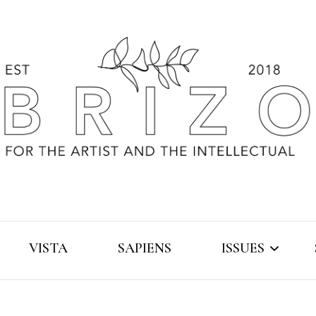
VISTA
SAPIENS
ISSUES
2019