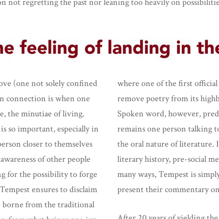
 on not regretting the past nor leaning too heavily on possibiliti
 love (one not solely confined
where one of the first offici
hen connection is when one
remove poetry from its highbro
e, the minutiae of living.
Spoken word, however, predat
is so important, especially in
remains one person talking t
 person closer to themselves
the oral nature of literature. 
s awareness of other people
literary history, pre-social m
g for the possibility to forge
many ways, Tempest is simply 
Tempest ensures to disclaim
present their commentary on
e borne from the traditional
After 20 years of yielding t