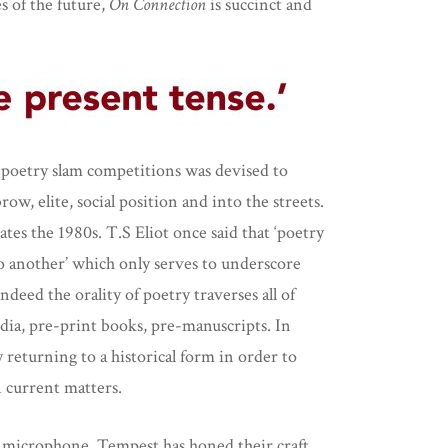
es of the future,
On Connection
is succinct and
al poetry slam competitions was devised to
w, elite, social position and into the streets.
es the 1980s. T.S Eliot once said that ‘poetry
o another’ which only serves to underscore
Indeed the orality of poetry traverses all of
edia, pre-print books, pre-manuscripts. In
returning to a historical form in order to
 current matters.
he microphone, Tempest has honed their craft