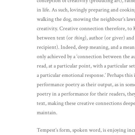
conception of creativity (producing art), rath
in life. As such, lovingly preparing and cookin
walking the dog, mowing the neighbour’s lawn
creativity. Creative connection therefore, to
between text (or
thing
), author (or giver) an
recipient). Indeed, deep meaning, and a meani
only achieved by a ‘connection between the au
read, at a particular point, with a particular 
a particular emotional response.’ Perhaps this
performance poetry as their output, as in som
poetry in a performance for their readers, they
text, making these creative connections deepe
maintain.
Tempest’s form, spoken word, is enjoying incre