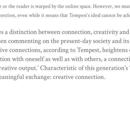
or or the reader is warped by the online space. However, we mus
onnection, even while it means that Tempest’s ideal cannot be ac
ces a distinction between connection, creativity an
when commenting on the present-day society and its 
tive connections, according to Tempest, heightens
ion with oneself as well as with others, a connectio
reative output.’ Characteristic of this generation’s
aningful exchange: creative connection.