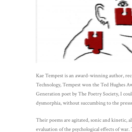
Kae Tempest is an award-winning author, reco
Technology, Tempest won the Ted Hughes Awa
Generation poet by The Poetry Society, I cou
dysmorphia, without succumbing to the pressure
Their poems are agitated, sonic and kinetic, a
evaluation of the psychological effects of war. 