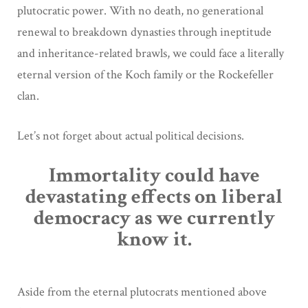
plutocratic power. With no death, no generational
renewal to breakdown dynasties through ineptitude
and inheritance-related brawls, we could face a literally
eternal version of the Koch family or the Rockefeller
clan.
Let’s not forget about actual political decisions.
Immortality could have
devastating effects on liberal
democracy as we currently
know it.
Aside from the eternal plutocrats mentioned above