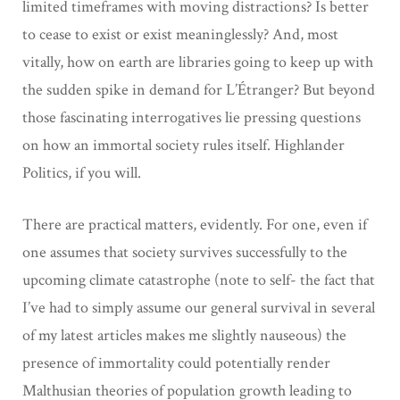
limited timeframes with moving distractions? Is better
to cease to exist or exist meaninglessly? And, most
vitally, how on earth are libraries going to keep up with
the sudden spike in demand for L’Étranger? But beyond
those fascinating interrogatives lie pressing questions
on how an immortal society rules itself. Highlander
Politics, if you will.
There are practical matters, evidently. For one, even if
one assumes that society survives successfully to the
upcoming climate catastrophe (note to self- the fact that
I’ve had to simply assume our general survival in several
of my latest articles makes me slightly nauseous) the
presence of immortality could potentially render
Malthusian theories of population growth leading to