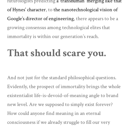
futurologists predicting
a ‘transhuman’ merging like that
of Hynes’ character
, to
the nanotechnological vision of
Google’s director of engineering
, there appears to be a
growing consensus among technological elites that
immortality is within our generation’s reach.
That should scare you.
And not just for the standard philosophical questions.
Evidently, the prospect of immortality brings the whole
existentialist life-is-devoid-of-meaning angle to brand
new level. Are we supposed to simply exist forever?
How could anyone find meaning in an eternal
consciousness if we already struggle to fill our very