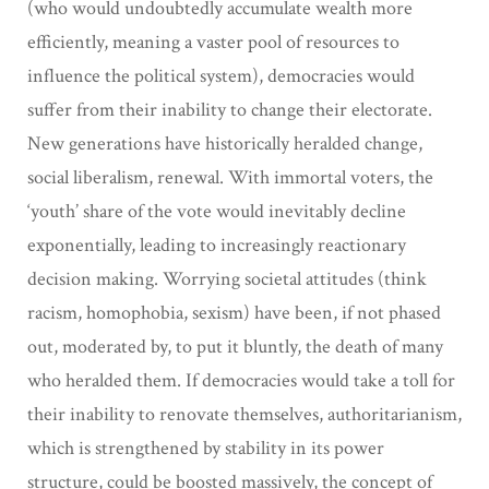
(who would undoubtedly accumulate wealth more
efficiently, meaning a vaster pool of resources to
influence the political system), democracies would
suffer from their inability to change their electorate.
New generations have historically heralded change,
social liberalism, renewal. With immortal voters, the
‘youth’ share of the vote would inevitably decline
exponentially, leading to increasingly reactionary
decision making. Worrying societal attitudes (think
racism, homophobia, sexism) have been, if not phased
out, moderated by, to put it bluntly, the death of many
who heralded them. If democracies would take a toll for
their inability to renovate themselves, authoritarianism,
which is strengthened by stability in its power
structure, could be boosted massively, the concept of