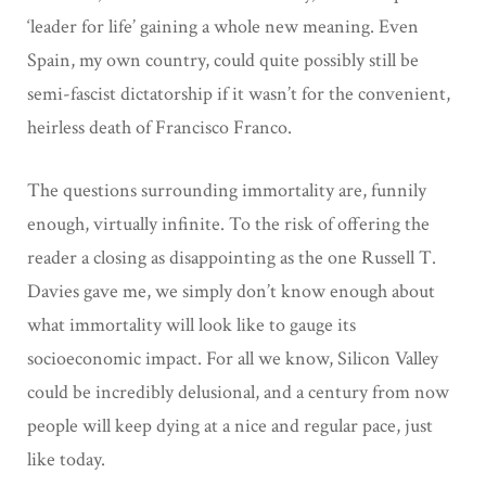
‘leader for life’ gaining a whole new meaning. Even
Spain, my own country, could quite possibly still be
semi-fascist dictatorship if it wasn’t for the convenient,
heirless death of Francisco Franco.
The questions surrounding immortality are, funnily
enough, virtually infinite. To the risk of offering the
reader a closing as disappointing as the one Russell T.
Davies gave me, we simply don’t know enough about
what immortality will look like to gauge its
socioeconomic impact. For all we know, Silicon Valley
could be incredibly delusional, and a century from now
people will keep dying at a nice and regular pace, just
like today.