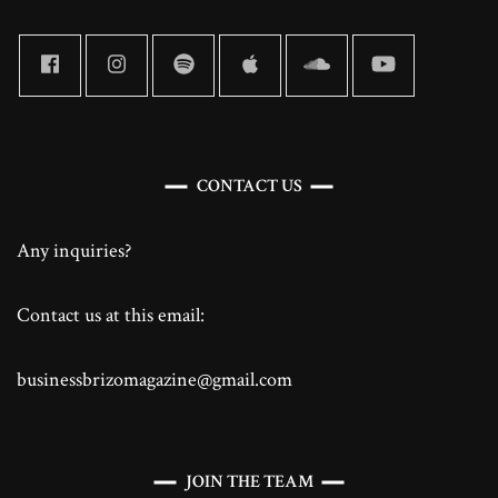
CONTACT US
Any inquiries?
Contact us at this email:
businessbrizomagazine@gmail.com
JOIN THE TEAM