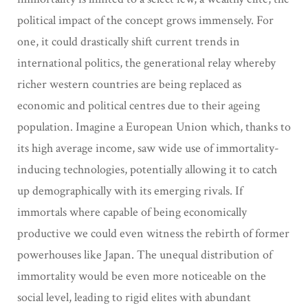
political impact of the concept grows immensely. For
one, it could drastically shift current trends in
international politics, the generational relay whereby
richer western countries are being replaced as
economic and political centres due to their ageing
population. Imagine a European Union which, thanks to
its high average income, saw wide use of immortality-
inducing technologies, potentially allowing it to catch
up demographically with its emerging rivals. If
immortals where capable of being economically
productive we could even witness the rebirth of former
powerhouses like Japan. The unequal distribution of
immortality would be even more noticeable on the
social level, leading to rigid elites with abundant