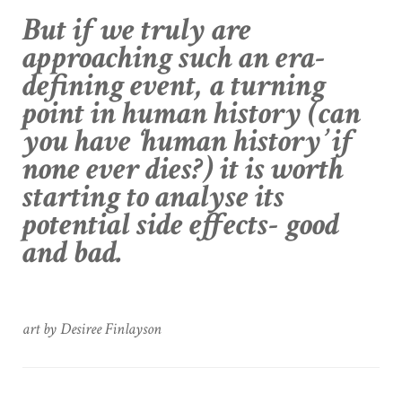
But if we truly are
approaching such an era-
defining event, a turning
point in human history (can
you have ‘human history’ if
none ever dies?) it is worth
starting to analyse its
potential side effects- good
and bad.
art by Desiree Finlayson