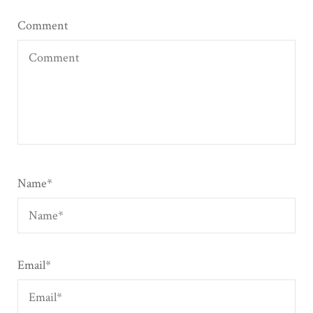
Comment
Name
*
Email
*