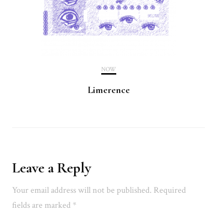
NOW
Limerence
Leave a Reply
Your email address will not be published.
Required
fields are marked
*