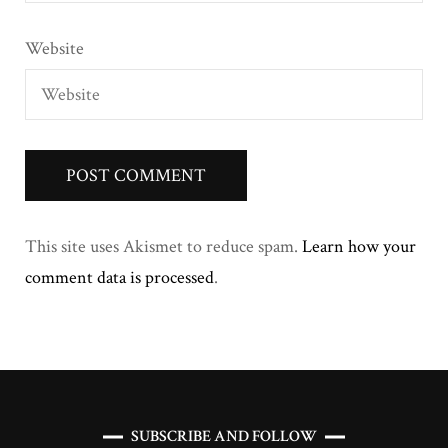
Website
This site uses Akismet to reduce spam.
Learn how your
comment data is processed
.
SUBSCRIBE AND FOLLOW