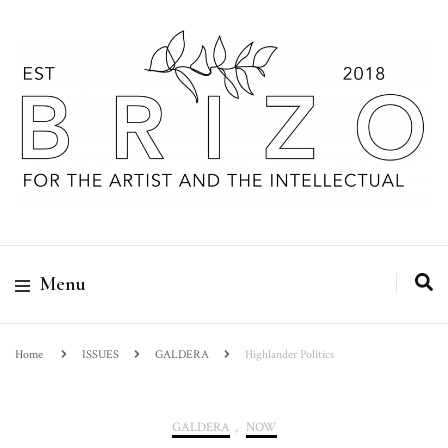
Menu
Home
ISSUES
GALDERA
Highlander Politics
GALDERA
,
NOW