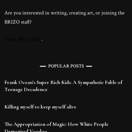
Are you interested in writing, creating art, or joining the
BRIZO staff?
Learn More Here
.
POPULAR POSTS
Frank Ocean’s Super Rich Kids: A Sympathetic Fable of
Teenage Decadence
Killing myself to keep myself alive
The Appropriation of Magic: How White People
Demonised Voodoo