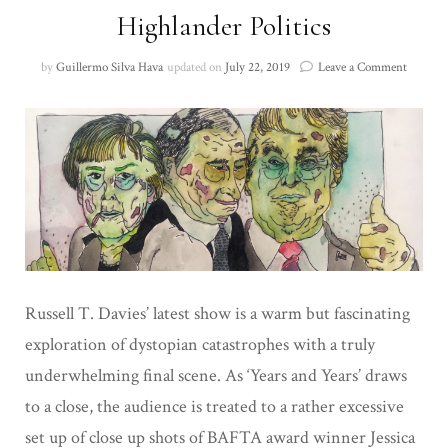
Highlander Politics
on
by
Guillermo Silva Hava
updated on
July 22, 2019
Leave a Comment
Highlan
Politics
Russell T. Davies’ latest show is a warm but fascinating
exploration of dystopian catastrophes with a truly
underwhelming final scene. As ‘Years and Years’ draws
to a close, the audience is treated to a rather excessive
set up of close up shots of BAFTA award winner Jessica