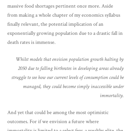
massive food shortages pertinent once more. Aside
from making a whole chapter of my economics syllabus
finally relevant, the potential implication of an
exponentially growing population due to a drastic fall in
death rates is immense.
Whilst models that envision population growth halting by
2050 due to falling birthrates in developing areas already
struggle to see how our current levels of consumption could be
managed, they could become simply inaccessible under
immortality.
And yet that could be among the most optimistic
outcomes. For if we envision a future where
immortality is limited to a select few, a wealthy elite, the