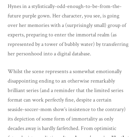
Hynes in a stylistically-odd-enough-to-be-from-the-
future purple gown. Her character, you see, is going
over her memories with a (surprisingly small) group of
experts, preparing to enter the immortal realm (as
represented by a tower of bubbly water) by transferring
her personhood into a digital database.
Whilst the scene represents a somewhat emotionally
disappointing ending to an otherwise remarkably
brilliant series (and a reminder that the limited series
format can work perfectly fine, despite a certain
seaside-soccer-mom show’s insistence to the contrary)
its depiction of some form of immortality as only
decades away is hardly farfetched. From optimistic