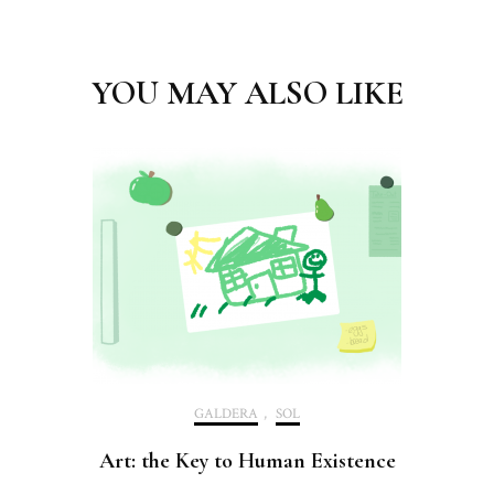
Post
Navigation
YOU MAY ALSO LIKE
GALDERA
,
SOL
Art: the Key to Human Existence