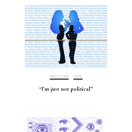
FRACTURE
,
NOW
“I’m just not political”