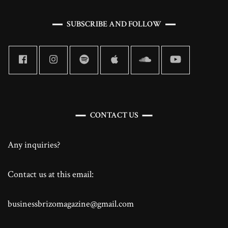
SUBSCRIBE AND FOLLOW
CONTACT US
Any inquiries?
Contact us at this email:
businessbrizomagazine@gmail.com