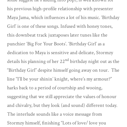
his previous high-profile relationship with presenter
Maya Jama, which influences a lot of his music. ‘Birthday
Girl’ is one of these songs. Infused with honey tones,
this downbeat track juxtaposes later tunes like the
punchier ‘Big For Your Boots’. ‘Birthday Girl’ as a
dedication to Maya is sensitive and delicate, Stormzy
nd
details his planning of her 22
birthday night out as the
“Birthday Girl” despite himself going away on tour. The
line “I’ll be your shinin’ knight, where’s my armour?”
harks back to a period of courtship and wooing,
suggesting that we still appreciate the values of honour
and chivalry, but they look (and sound) different today.
The interlude sounds like a voice message from
Stormzy himself, finishing “Lots of love/ love you