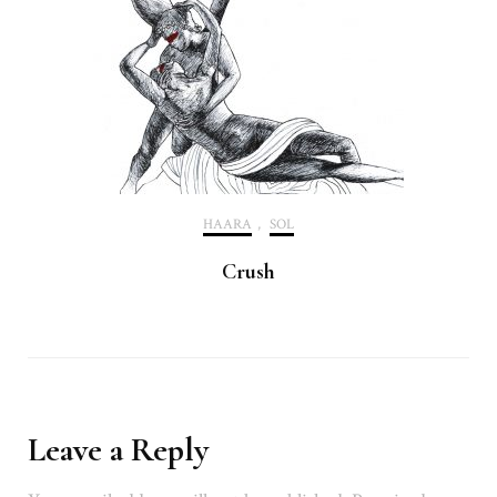
HAARA
,
SOL
Crush
Leave a Reply