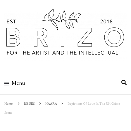
Menu
Home
ISSUES
HAARA
Depictions Of Love In The UK Grime
Scene