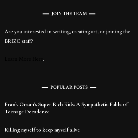
JOIN THE TEAM
Are you interested in writing, creating art, or joining the
BRIZO staff?
Learn More Here
.
POPULAR POSTS
Frank Ocean’s Super Rich Kids: A Sympathetic Fable of
Teenage Decadence
Killing myself to keep myself alive