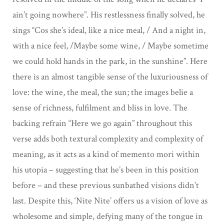
ain’t going nowhere”. His restlessness finally solved, he
sings “Cos she’s ideal, like a nice meal, / And a night in,
with a nice feel, /Maybe some wine, / Maybe sometime
we could hold hands in the park, in the sunshine”. Here
there is an almost tangible sense of the luxuriousness of
love: the wine, the meal, the sun; the images belie a
sense of richness, fulfilment and bliss in love. The
backing refrain “Here we go again” throughout this
verse adds both textural complexity and complexity of
meaning, as it acts as a kind of memento mori within
his utopia – suggesting that he’s been in this position
before – and these previous sunbathed visions didn’t
last. Despite this, ‘Nite Nite’ offers us a vision of love as
wholesome and simple, defying many of the tongue in