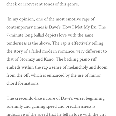
cheek or irreverent tones of this genre.
In my opinion, one of the most emotive raps of
contemporary times is Dave’s ‘How I Met My Ex’. The
7-minute long ballad depicts love with the same
tenderness as the above. The rap is effectively telling
the story of a failed modern romance, very different to
that of Stormzy and Kano. The backing piano riff
embeds within the rap a sense of melancholy and doom
from the off, which is enhanced by the use of minor
chord formations.
The crescendo-like nature of Dave’s verse, beginning
solemnly and gaining speed and breathlessness is
indicative of the speed that he fell in love with the girl