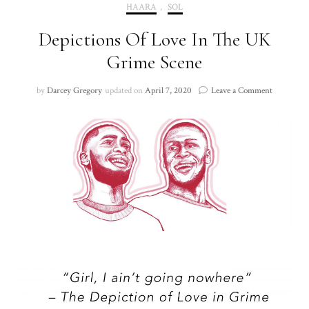
HAARA
,
SOL
Depictions Of Love In The UK
Grime Scene
on
by
Darcey Gregory
updated on
April 7, 2020
Leave a Comment
Depiction
Of
Love
In
The
UK
Grime
Scene