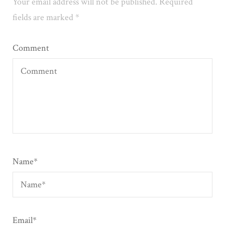
Your email address will not be published.
Required
fields are marked
*
Comment
Name
*
Email
*