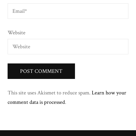
Website
This site uses Akismet to reduce spam.
Learn how your
comment data is processed
.