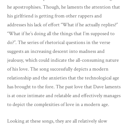
he apostrophises. Though, he laments the attention that
his girlfriend is getting from other rappers and
addresses his lack of effort “What if he actually replies?”
“What if he’s doing all the things that I’m supposed to
do?”. The series of rhetorical questions in the verse
suggests an increasing descent into madness and
jealousy, which could indicate the all-consuming nature
of his love. The song successfully depicts a modern
relationship and the anxieties that the technological age
has brought to the fore. The past love that Dave laments
is at once intimate and relatable and effectively manages
to depict the complexities of love in a modern age.
Looking at these songs, they are all relatively slow