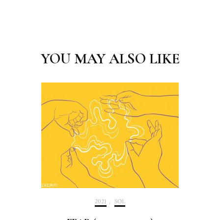
Post
Navigation
YOU MAY ALSO LIKE
2021
,
SOL