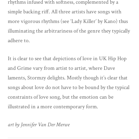
rhythms infused with softness, complemented by a
simple backing riff. All three artists have songs with
more vigorous rhythms (see ‘Lady Killer’ by Kano) thus
illuminating the arbitrariness of the genre they typically
adhere to.
It is clear to see that depictions of love in UK Hip Hop
and Grime vary from artist to artist, where Dave
laments, Stormzy delights. Mostly though it’s clear that
songs about love do not have to be bound by the typical
constraints of love song, but the emotion can be
illustrated in a more contemporary form.
art by Jennifer Van Der Merwe