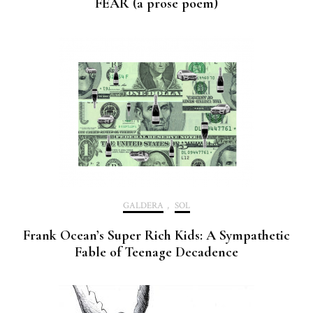
FEAR (a prose poem)
GALDERA
,
SOL
Frank Ocean’s Super Rich Kids: A Sympathetic
Fable of Teenage Decadence