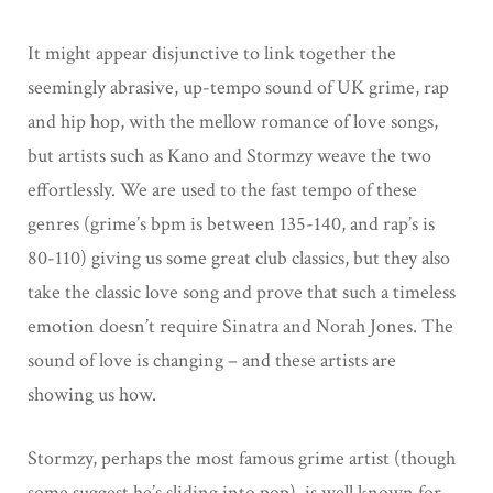
It might appear disjunctive to link together the
seemingly abrasive, up-tempo sound of UK grime, rap
and hip hop, with the mellow romance of love songs,
but artists such as Kano and Stormzy weave the two
effortlessly. We are used to the fast tempo of these
genres (grime’s bpm is between 135-140, and rap’s is
80-110) giving us some great club classics, but they also
take the classic love song and prove that such a timeless
emotion doesn’t require Sinatra and Norah Jones. The
sound of love is changing – and these artists are
showing us how.
Stormzy, perhaps the most famous grime artist (though
some suggest he’s sliding into pop), is well known for