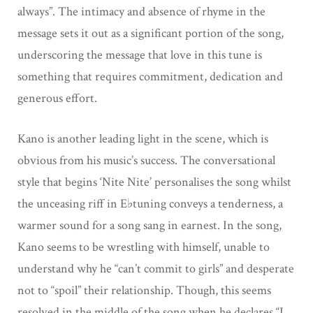
always”. The intimacy and absence of rhyme in the
message sets it out as a significant portion of the song,
underscoring the message that love in this tune is
something that requires commitment, dedication and
generous effort.
Kano is another leading light in the scene, which is
obvious from his music’s success. The conversational
style that begins ‘Nite Nite’ personalises the song whilst
the unceasing riff in E♭tuning conveys a tenderness, a
warmer sound for a song sang in earnest. In the song,
Kano seems to be wrestling with himself, unable to
understand why he “can’t commit to girls” and desperate
not to “spoil” their relationship. Though, this seems
resolved in the middle of the song when he declares “I