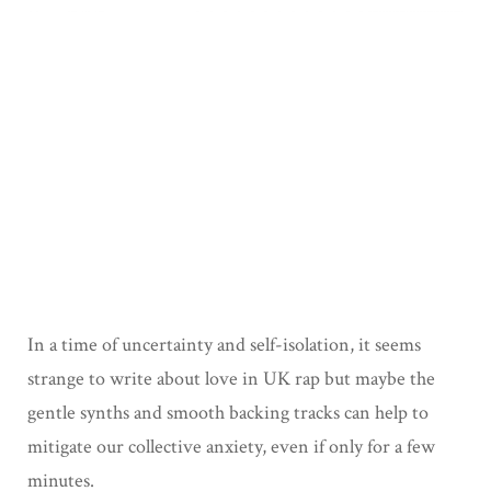
In a time of uncertainty and self-isolation, it seems
strange to write about love in UK rap but maybe the
gentle synths and smooth backing tracks can help to
mitigate our collective anxiety, even if only for a few
minutes.