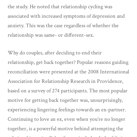
the study. He noted that relationship cycling was
associated with increased symptoms of depression and
anxiety. This was the case regardless of whether the
relationship was same- or different-sex.
Why do couples, after deciding to end their
relationship, get back together? Popular reasons guiding
reconciliation were presented at the 2008 International
Association for Relationship Research in Providence,
based on a survey of 274 participants. The most popular
motive for getting back together was, unsurprisingly,
experiencing lingering feelings towards an ex-partner.
Continuing to love an ex, even when you’re no longer
together, is a powerful motive behind attempting the