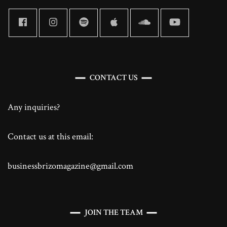
CONTACT US
Any inquiries?
Contact us at this email:
businessbrizomagazine@gmail.com
JOIN THE TEAM