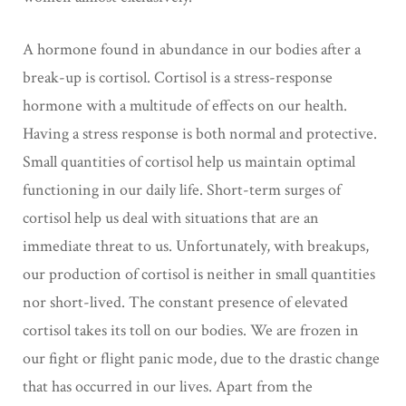
A hormone found in abundance in our bodies after a
break-up is cortisol. Cortisol is a stress-response
hormone with a multitude of effects on our health.
Having a stress response is both normal and protective.
Small quantities of cortisol help us maintain optimal
functioning in our daily life. Short-term surges of
cortisol help us deal with situations that are an
immediate threat to us. Unfortunately, with breakups,
our production of cortisol is neither in small quantities
nor short-lived. The constant presence of elevated
cortisol takes its toll on our bodies. We are frozen in
our fight or flight panic mode, due to the drastic change
that has occurred in our lives. Apart from the