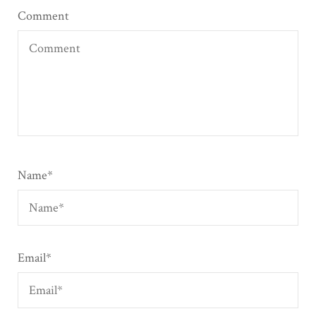
Comment
Name
*
Email
*