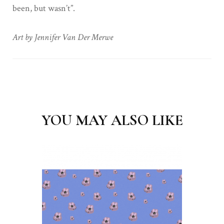
been, but wasn’t”.
Art by Jennifer Van Der Merwe
Post
Navigation
YOU MAY ALSO LIKE