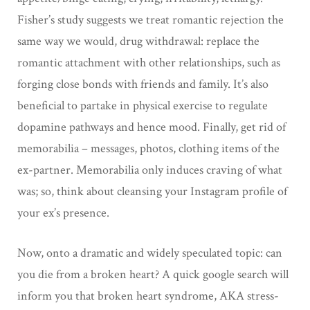
Fisher’s study suggests we treat romantic rejection the
same way we would, drug withdrawal: replace the
romantic attachment with other relationships, such as
forging close bonds with friends and family. It’s also
beneficial to partake in physical exercise to regulate
dopamine pathways and hence mood. Finally, get rid of
memorabilia – messages, photos, clothing items of the
ex-partner. Memorabilia only induces craving of what
was; so, think about cleansing your Instagram profile of
your ex’s presence.
Now, onto a dramatic and widely speculated topic: can
you die from a broken heart? A quick google search will
inform you that broken heart syndrome, AKA stress-