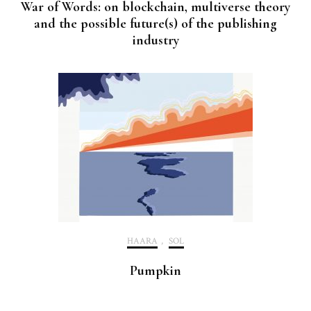
War of Words: on blockchain, multiverse theory
and the possible future(s) of the publishing
industry
HAARA
,
SOL
Pumpkin