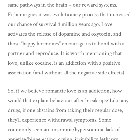
same pathways in the brain – our reward systems.
Fisher argues it was evolutionary process that increased
our chance of survival 4 million years ago. Love
activates the release of dopamine and oxytocin, and
those “happy hormones” encourage us to bond with a
partner and reproduce. It is worth mentioning that
love, unlike cocaine, is an addiction with a positive
association (and without all the negative side effects).
So, if we believe romantic love is an addiction, how
would that explain behaviour after break ups? Like any
drugs, if one abstains from taking their regular dose,
they’ll experience withdrawal symptoms. Some
commonly seen are insomnia/hypersomnia, lack of
appetite/binge eating, crying, irritability, lethargy.