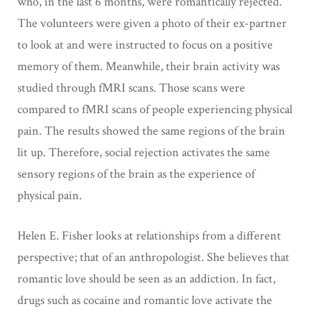
who, in the last 6 months, were romantically rejected.
The volunteers were given a photo of their ex-partner
to look at and were instructed to focus on a positive
memory of them. Meanwhile, their brain activity was
studied through fMRI scans. Those scans were
compared to fMRI scans of people experiencing physical
pain. The results showed the same regions of the brain
lit up. Therefore, social rejection activates the same
sensory regions of the brain as the experience of
physical pain.
Helen E. Fisher looks at relationships from a different
perspective; that of an anthropologist. She believes that
romantic love should be seen as an addiction. In fact,
drugs such as cocaine and romantic love activate the