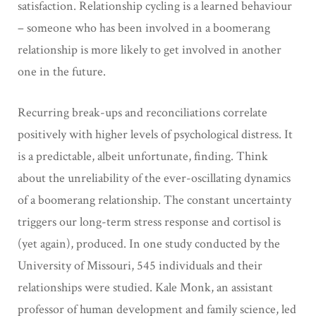
satisfaction. Relationship cycling is a learned behaviour
– someone who has been involved in a boomerang
relationship is more likely to get involved in another
one in the future.
Recurring break-ups and reconciliations correlate
positively with higher levels of psychological distress. It
is a predictable, albeit unfortunate, finding. Think
about the unreliability of the ever-oscillating dynamics
of a boomerang relationship. The constant uncertainty
triggers our long-term stress response and cortisol is
(yet again), produced. In one study conducted by the
University of Missouri, 545 individuals and their
relationships were studied. Kale Monk, an assistant
professor of human development and family science, led