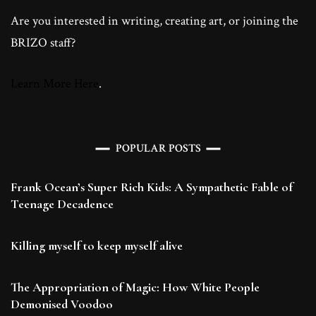
Are you interested in writing, creating art, or joining the
BRIZO staff?
Learn More Here
.
POPULAR POSTS
Frank Ocean’s Super Rich Kids: A Sympathetic Fable of
Teenage Decadence
Killing myself to keep myself alive
The Appropriation of Magic: How White People
Demonised Voodoo