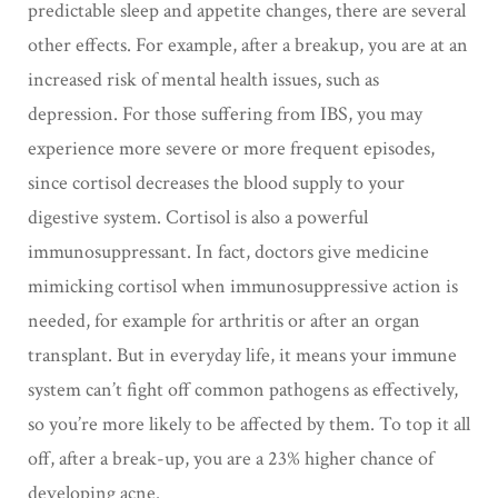
predictable sleep and appetite changes, there are several
other effects. For example, after a breakup, you are at an
increased risk of mental health issues, such as
depression. For those suffering from IBS, you may
experience more severe or more frequent episodes,
since cortisol decreases the blood supply to your
digestive system. Cortisol is also a powerful
immunosuppressant. In fact, doctors give medicine
mimicking cortisol when immunosuppressive action is
needed, for example for arthritis or after an organ
transplant. But in everyday life, it means your immune
system can’t fight off common pathogens as effectively,
so you’re more likely to be affected by them. To top it all
off, after a break-up, you are a 23% higher chance of
developing acne.