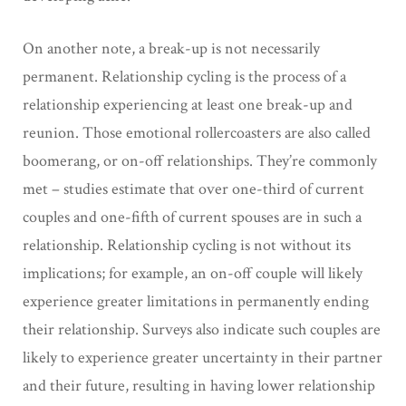
On another note, a break-up is not necessarily
permanent. Relationship cycling is the process of a
relationship experiencing at least one break-up and
reunion. Those emotional rollercoasters are also called
boomerang, or on-off relationships. They’re commonly
met – studies estimate that over one-third of current
couples and one-fifth of current spouses are in such a
relationship. Relationship cycling is not without its
implications; for example, an on-off couple will likely
experience greater limitations in permanently ending
their relationship. Surveys also indicate such couples are
likely to experience greater uncertainty in their partner
and their future, resulting in having lower relationship