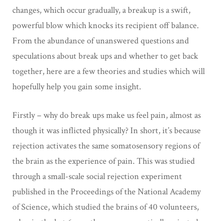
changes, which occur gradually, a breakup is a swift,
powerful blow which knocks its recipient off balance.
From the abundance of unanswered questions and
speculations about break ups and whether to get back
together, here are a few theories and studies which will
hopefully help you gain some insight.
Firstly – why do break ups make us feel pain, almost as
though it was inflicted physically? In short, it’s because
rejection activates the same somatosensory regions of
the brain as the experience of pain. This was studied
through a small-scale social rejection experiment
published in the Proceedings of the National Academy
of Science, which studied the brains of 40 volunteers,