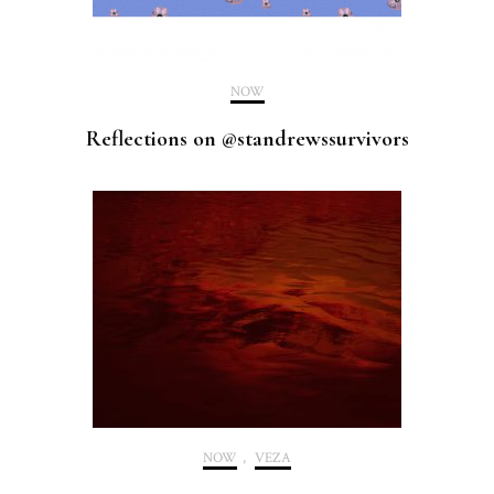
NOW
Reflections on @standrewssurvivors
NOW
,
VEZA