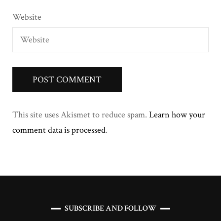
Website
This site uses Akismet to reduce spam.
Learn how your
comment data is processed
.
SUBSCRIBE AND FOLLOW