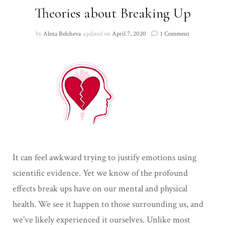
Theories about Breaking Up
on
by
Alexa Belcheva
updated on
April 7, 2020
1 Comment
Theories
about
Breaking
Up
It can feel awkward trying to justify emotions using
scientific evidence. Yet we know of the profound
effects break ups have on our mental and physical
health. We see it happen to those surrounding us, and
we’ve likely experienced it ourselves. Unlike most