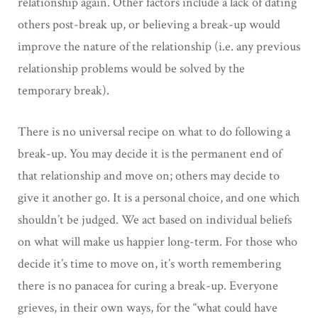
relationship again. Other factors include a lack of dating
others post-break up, or believing a break-up would
improve the nature of the relationship (i.e. any previous
relationship problems would be solved by the
temporary break).
There is no universal recipe on what to do following a
break-up. You may decide it is the permanent end of
that relationship and move on; others may decide to
give it another go. It is a personal choice, and one which
shouldn’t be judged. We act based on individual beliefs
on what will make us happier long-term. For those who
decide it’s time to move on, it’s worth remembering
there is no panacea for curing a break-up. Everyone
grieves, in their own ways, for the “what could have