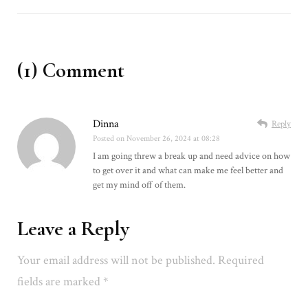
(1) Comment
Dinna
Reply
Posted on
November 26, 2024 at 08:28
I am going threw a break up and need advice on how
to get over it and what can make me feel better and
get my mind off of them.
Leave a Reply
Your email address will not be published.
Required
fields are marked
*