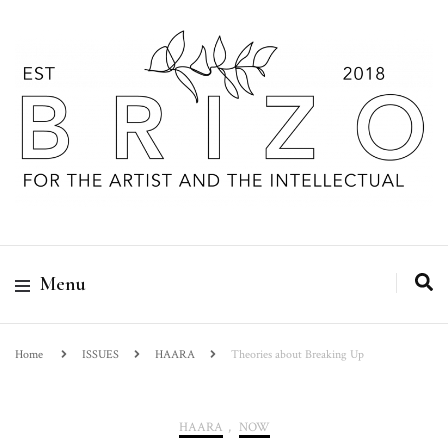
Menu
Home
ISSUES
HAARA
Theories about Breaking Up
HAARA
,
NOW