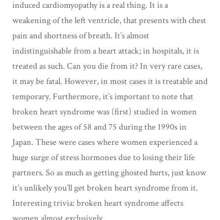
induced cardiomyopathy is a real thing. It is a
weakening of the left ventricle, that presents with chest
pain and shortness of breath. It’s almost
indistinguishable from a heart attack; in hospitals, it is
treated as such. Can you die from it? In very rare cases,
it may be fatal. However, in most cases it is treatable and
temporary. Furthermore, it’s important to note that
broken heart syndrome was (first) studied in women
between the ages of 58 and 75 during the 1990s in
Japan. These were cases where women experienced a
huge surge of stress hormones due to losing their life
partners. So as much as getting ghosted hurts, just know
it’s unlikely you’ll get broken heart syndrome from it.
Interesting trivia: broken heart syndrome affects
women almost exclusively.