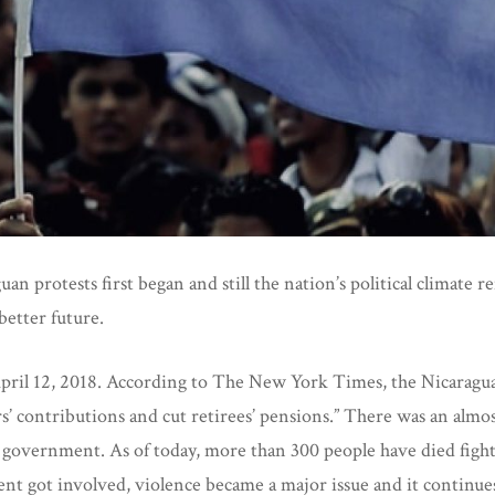
an protests first began and still the nation’s political climate 
 better future.
 April 12, 2018. According to The New York Times, the Nicarag
s’ contributions and cut retirees’ pensions.” There was an almo
 government. As of today, more than 300 people have died fight
t got involved, violence became a major issue and it continues