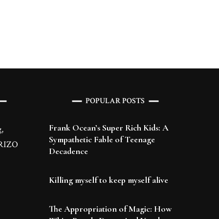
POPULAR POSTS
Frank Ocean’s Super Rich Kids: A
,
Sympathetic Fable of Teenage
 BRIZO
Decadence
Killing myself to keep myself alive
The Appropriation of Magic: How