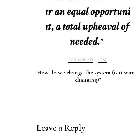
CONDANNATI
,
NOW
How do we change the system (is it wor
changing)?
Leave a Reply