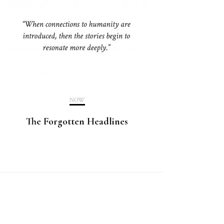
NOW
The Forgotten Headlines