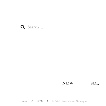
Search
for:
NOW
SOL
Home
NOW
A Brief Overview on Nicaragua