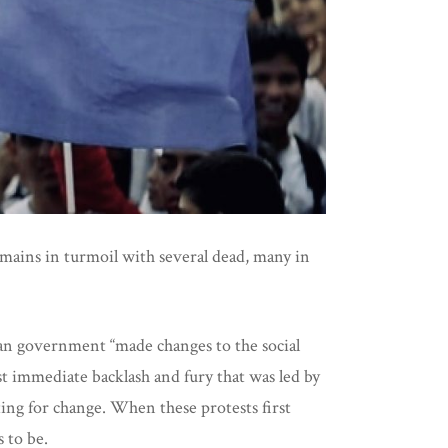
remains in turmoil with several dead, many in
uan government “made changes to the social
st immediate backlash and fury that was led by
ing for change. When these protests first
 to be.