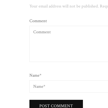
Your email address will not be published.
Requ
Comment
Name
*