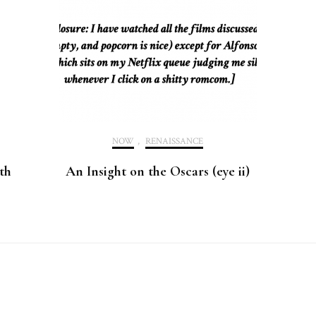
NOW
,
RENAISSANCE
th
An Insight on the Oscars (eye ii)