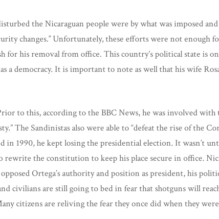
isturbed the Nicaraguan people were by what was imposed and a 
ity changes.” Unfortunately, these efforts were not enough for
for his removal from office. This country’s political state is one
s a democracy. It is important to note as well that his wife Ros
 Prior to this, according to the BBC News, he was involved with 
.” The Sandinistas also were able to “defeat the rise of the Co
n 1990, he kept losing the presidential election. It wasn’t until
 rewrite the constitution to keep his place secure in office. N
opposed Ortega’s authority and position as president, his politi
nd civilians are still going to bed in fear that shotguns will r
s. Many citizens are reliving the fear they once did when they we