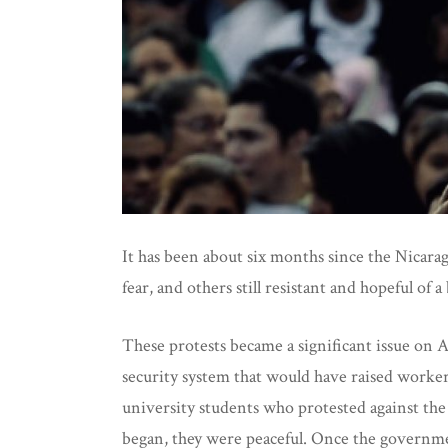
It has been about six months since the Nicaragu
fear, and others still resistant and hopeful of a
These protests became a significant issue on
security system that would have raised worker
university students who protested against the
began, they were peaceful. Once the governmen