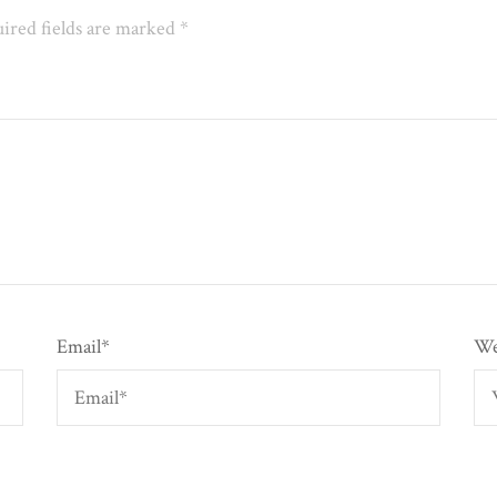
ired fields are marked
*
Email
*
We