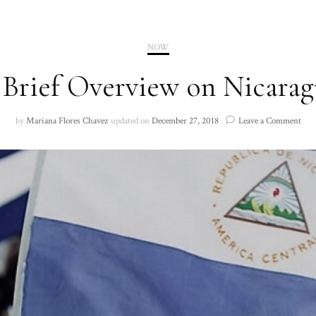
2020
NOW
2021
 Brief Overview on Nicarag
on
by
Mariana Flores Chavez
updated on
December 27, 2018
Leave a Comment
A
Brie
Ove
on
Nic