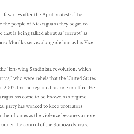
few days after the April protests, “the
 the people of Nicaragua as they began to
 that is being talked about as “corrupt” as
ario Murillo, serves alongside him as his Vice
the “left-wing Sandinista revolution, which
ntras,” who were rebels that the United States
 2007, that he regained his role in office. He
icaragua has come to be known as a regime
cal party has worked to keep protestors
each their homes as the violence becomes a more
re under the control of the Somoza dynasty.