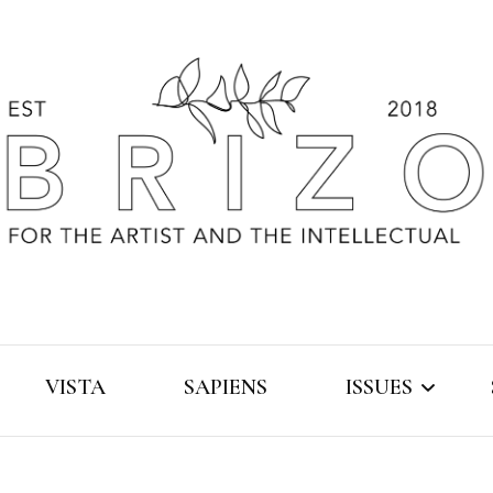
VISTA
SAPIENS
ISSUES
2019