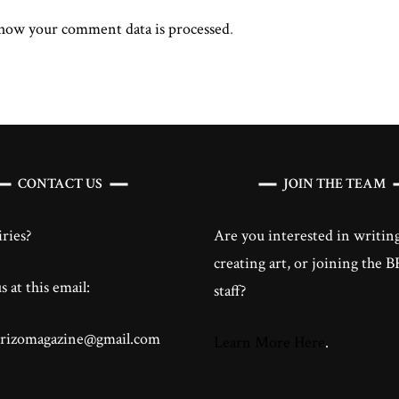
how your comment data is processed
.
CONTACT US
JOIN THE TEAM
ries?
Are you interested in writing
creating art, or joining the
 at this email:
staff?
brizomagazine@gmail.com
Learn More Here
.