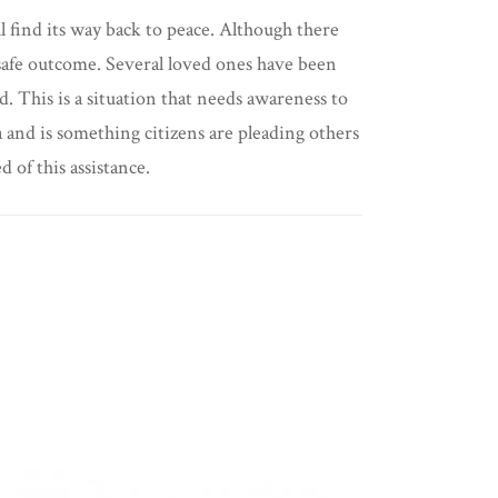
ll find its way back to peace. Although there
 a safe outcome. Several loved ones have been
d. This is a situation that needs awareness to
 and is something citizens are pleading others
 of this assistance.