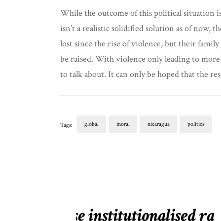
While the outcome of this political situation i
isn’t a realistic solidified solution as of now
lost since the rise of violence, but their fami
be raised. With violence only leading to more 
to talk about. It can only be hoped that the res
global
moral
nicaragua
politics
Tags:
Post
Navigation