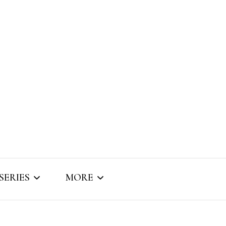
SERIES
MORE
SNIPPET SOUNDS
ABOUT BRIZO