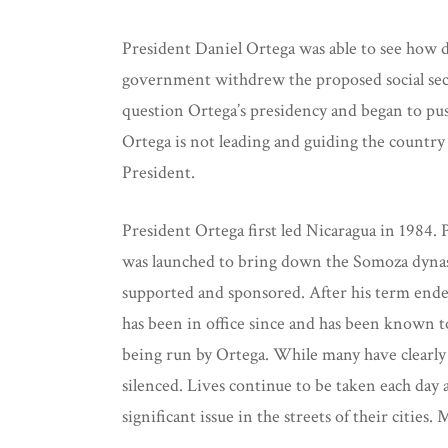
President Daniel Ortega was able to see how d
government withdrew the proposed social secur
question Ortega’s presidency and began to push 
Ortega is not leading and guiding the country a
President.
President Ortega first led Nicaragua in 1984.
was launched to bring down the Somoza dynasty
supported and sponsored. After his term ended i
has been in office since and has been known to
being run by Ortega. While many have clearly 
silenced. Lives continue to be taken each day a
significant issue in the streets of their citie