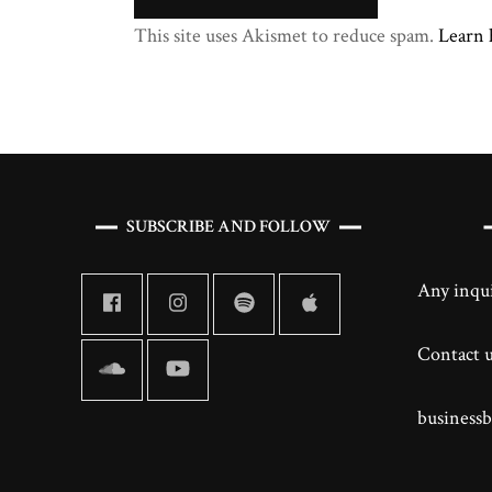
This site uses Akismet to reduce spam.
Learn 
SUBSCRIBE AND FOLLOW
Any inqui
Contact us
business