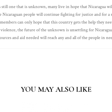
s still one that is unknown, many live in hope that Nicaragua wi
, the Nicaraguan people will continue fighting for justice and for
ly members can only hope that this country gets the help they nee
violence, the future of the unknown is unsettling for Nicaragua
ources and aid needed will reach any and all of the people in need
YOU MAY ALSO LIKE