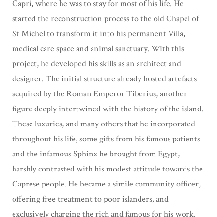
Capri, where he was to stay for most
of his life. He
started the reconstruction process to the old Chapel of
St Michel to transform it
into his permanent Villa,
medical care space and animal sanctuary. With this
project, he
developed his skills as an architect and
designer. The initial structure already hosted
artefacts
acquired by the Roman Emperor Tiberius, another
figure deeply
intertwined with the history of the island.
These luxuries, and many others that he incorporated
throughout his life, some gifts from his famous patients
and the infamous Sphinx he brought from Egypt,
harshly contrasted with his modest attitude towards the
Caprese people. He became a simile community officer,
offering free treatment to poor islanders, and
exclusively charging the rich and famous for his work.