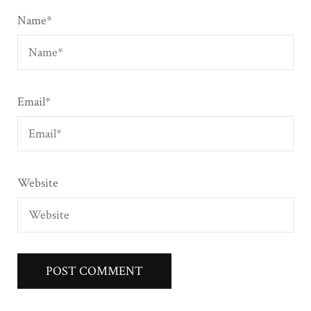
Name
*
Email
*
Website