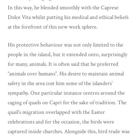
In this way, he blended smoothly with the Caprese
Dolce Vita whilst putting his medical and ethical beliefs
at the forefront of this new work sphere.
His protective behaviour was not only limited to the
people in the island, but it extended onto,
surprisingly
for many, animals. It is often said that he preferred
“animals over humans”. His desire to maintain animal
safety in the area cost him some of the
islanders’
sympathy.
One particular instance centres around the
caging of quails on Capri for the sake of tradition. The
quail’s migration overlapped with the Easter
celebrations and for the occasion, the birds were
captured inside churches.
Alongside this, bird trade was