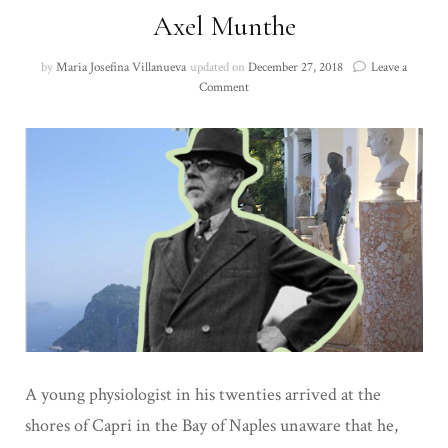
Axel Munthe
by
Maria Josefina Villanueva
updated on
December 27, 2018
Leave a
on
Comment
Axel
Munthe
A young physiologist in his twenties arrived at the
shores of Capri in the Bay of Naples
unaware that he,