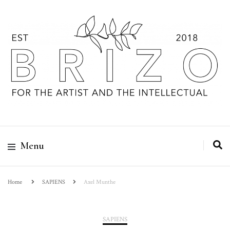
Menu
Home
SAPIENS
Axel Munthe
SAPIENS