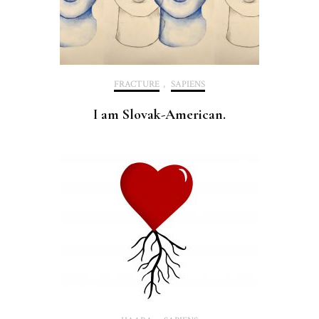
FRACTURE
,
SAPIENS
I am Slovak-American.