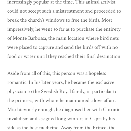
increasingly popular at the time. This animal activist
could not accept such a mistreatment and proceeded to
break the church’s windows to free the birds. Most
impressively, he went so far as to purchase the entirety
of Monte Barbossa, the main location where bird nets
were placed to capture and send the birds off with no
food or water until they reached their final destination.
Aside from all of this, this person was a hopeless
romantic. In his later years, he
became the exclusive
physician to the Swedish Royal family, in particular to
the princess,
with whom he maintained a love affair.
Mischievously enough, he diagnosed her with
Chronic
invalidism and assigned long winters in Capri by his
side as the best medicine. Away from the Prince, the