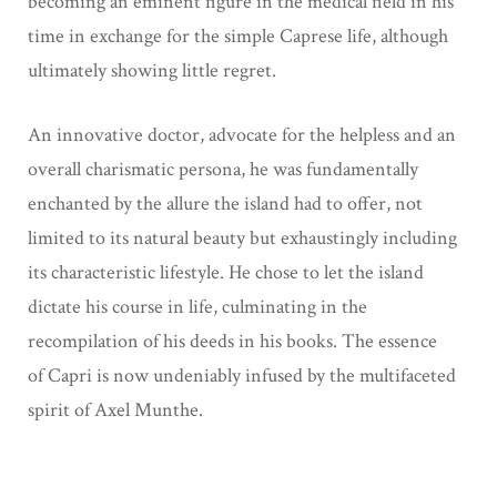
becoming an eminent figure in the medical field in his
time in
exchange for the simple Caprese life, although
ultimately showing little regret.
An innovative doctor, advocate for the helpless and an
overall charismatic persona, he was
fundamentally
enchanted by the allure the island had to offer, not
limited to its natural beauty
but exhaustingly including
its characteristic lifestyle. He chose to let the island
dictate his
course in life, culminating in the
recompilation of his deeds in his books. The essence
of
Capri is now undeniably infused by the multifaceted
spirit of Axel Munthe.