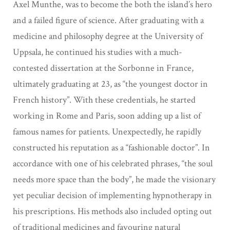
Axel Munthe, was to become the both the island’s hero
and a failed figure of science.
After graduating with a
medicine and philosophy degree at the University of
Uppsala, he continued his studies with a much-
contested dissertation at the
Sorbonne in France,
ultimately graduating at 23, as “the youngest doctor in
French history”. With these credentials, he started
working in Rome and Paris, soon
adding up a list of
famous names for patients. Unexpectedly, he rapidly
constructed his
reputation as a “fashionable doctor”. In
accordance with one of his
celebrated phrases, “the soul
needs more space than the body”, he made the visionary
yet
peculiar decision of implementing hypnotherapy in
his prescriptions. His
methods also included opting out
of traditional medicines and favouring natural