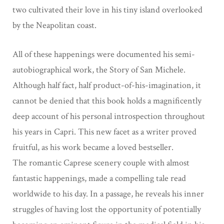
two cultivated their love in his tiny island
overlooked
by the Neapolitan coast.
All of these happenings were documented his semi-
autobiographical work, the Story of San
Michele.
Although half fact, half product-of-his-imagination, it
cannot be denied that this book
holds a magnificently
deep account of his personal introspection throughout
his years in
Capri. This new facet as a writer proved
fruitful, as his work became a loved bestseller.
The
romantic Caprese scenery couple with almost
fantastic happenings, made a compelling tale
read
worldwide to his day. In a passage, he reveals his inner
struggles of having lost the opportunity of potentially