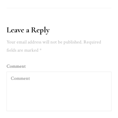
Leave a Reply
Your email address will not be published.
Required
fields are marked
*
Comment