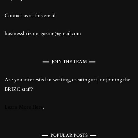
Contact us at this email:
businessbrizomagazine@gmail.com
JOIN THE TEAM
Are you interested in writing, creating art, or joining the
BRIZO staff?
Learn More Here
.
POPULAR POSTS