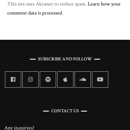
This site uses Akismet to reduce spam.
Learn how your
comment data is processed
.
SUBSCRIBE AND FOLLOW
CONTACT US
Any inquiries?