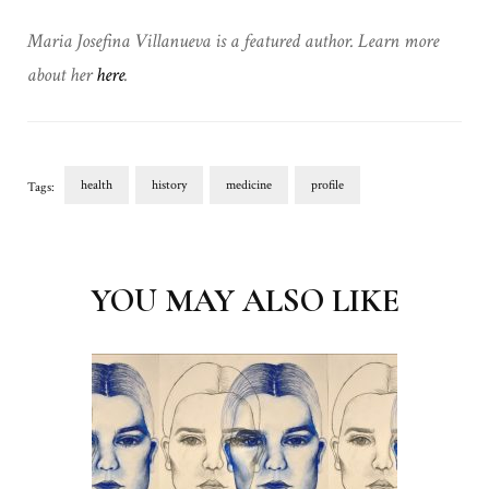
Maria Josefina Villanueva is a featured author. Learn more
about her
here
.
health
history
medicine
profile
Tags:
Post
Navigation
YOU MAY ALSO LIKE