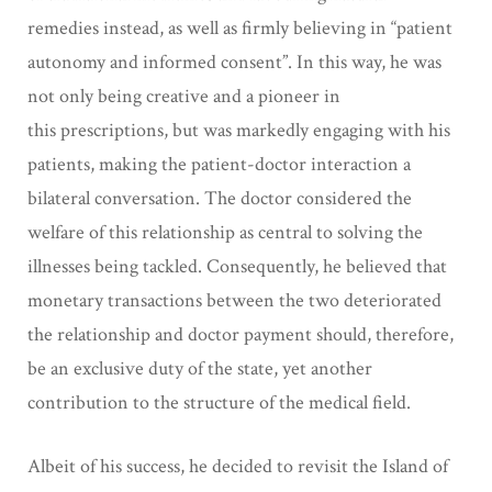
remedies
instead, as well as firmly believing in “patient
autonomy and informed
consent”. In this way, he was
not only being creative and a pioneer in
this
prescriptions, but was markedly engaging with his
patients, making the patient-doctor
interaction a
bilateral conversation. The doctor considered the
welfare of this relationship as
central to solving the
illnesses being tackled. Consequently, he believed that
monetary
transactions between the two deteriorated
the relationship and doctor payment should, therefore,
be an exclusive duty of the state, yet another
contribution to the
structure of the medical field.
Albeit of his success, he decided to revisit the Island of