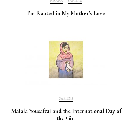
HAARA
,
SAPIENS
I’m Rooted in My Mother’s Love
SAPIENS
Malala Yousafzai and the International Day of
the Girl