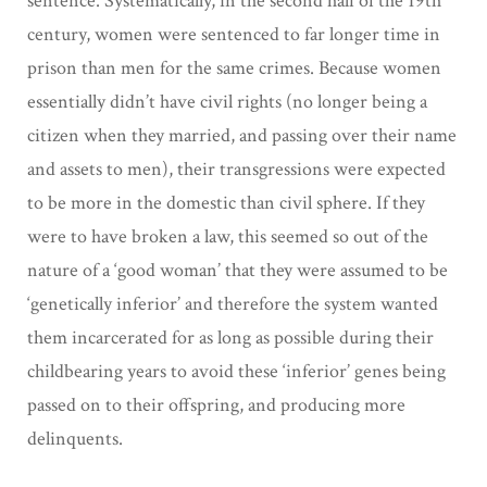
sentence. Systematically, in the second half of the 19th
century, women were sentenced to far longer time in
prison than men for the same crimes. Because women
essentially didn’t have civil rights (no longer being a
citizen when they married, and passing over their name
and assets to men), their transgressions were expected
to be more in the domestic than civil sphere. If they
were to have broken a law, this seemed so out of the
nature of a ‘good woman’ that they were assumed to be
‘genetically inferior’ and therefore the system wanted
them incarcerated for as long as possible during their
childbearing years to avoid these ‘inferior’ genes being
passed on to their offspring, and producing more
delinquents.