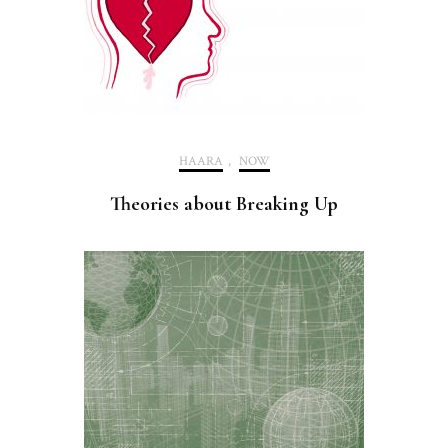
HAARA
,
NOW
Theories about Breaking Up