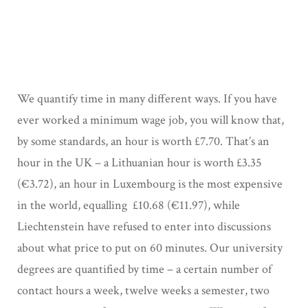
We quantify time in many different ways. If you have
ever worked a minimum wage job, you will know that,
by some standards, an hour is worth £7.70. That’s an
hour in the UK – a Lithuanian hour is worth £3.35
(€3.72), an hour in Luxembourg is the most expensive
in the world, equalling £10.68 (€11.97), while
Liechtenstein have refused to enter into discussions
about what price to put on 60 minutes. Our university
degrees are quantified by time – a certain number of
contact hours a week, twelve weeks a semester, two