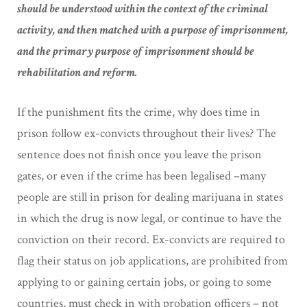
should be understood within the context of the criminal
activity, and then matched with a purpose of imprisonment,
and the primary purpose of imprisonment should be
rehabilitation and reform.
If the punishment fits the crime, why does time in
prison follow ex-convicts throughout their lives? The
sentence does not finish once you leave the prison
gates, or even if the crime has been legalised –many
people are still in prison for dealing marijuana in states
in which the drug is now legal, or continue to have the
conviction on their record. Ex-convicts are required to
flag their status on job applications, are prohibited from
applying to or gaining certain jobs, or going to some
countries, must check in with probation officers – not