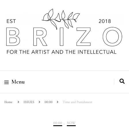
Menu
Home
ISSUES
00:00
Time and Punishment
00:00
,
NOW