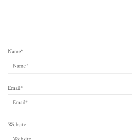
Name
*
Email
*
Website