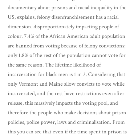
documentary about prisons and racial inequality in the
US, explains, felony disenfranchisement has a racial
dimension, disproportionately impacting people of
colour. 7.4% of the African American adult population
are banned from voting because of felony convictions;
only 1.8% of the rest of the population cannot vote for
the same reason. The lifetime likelihood of
incarceration for black men is 1 in 3. Considering that
only Vermont and Maine allow convicts to vote while
incarcerated, and the rest have restrictions even after
release, this massively impacts the voting pool, and
therefore the people who make decisions about prison
policies, police power, laws and criminalisation. From
this you can see that even if the time spent in prison is