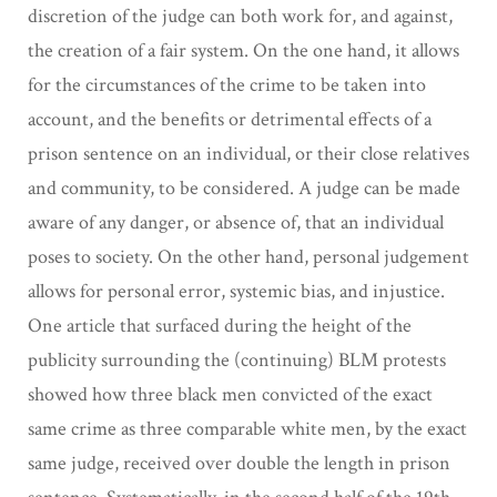
discretion of the judge can both work for, and against,
the creation of a fair system. On the one hand, it allows
for the circumstances of the crime to be taken into
account, and the benefits or detrimental effects of a
prison sentence on an individual, or their close relatives
and community, to be considered. A judge can be made
aware of any danger, or absence of, that an individual
poses to society. On the other hand, personal judgement
allows for personal error, systemic bias, and injustice.
One article that surfaced during the height of the
publicity surrounding the (continuing) BLM protests
showed how three black men convicted of the exact
same crime as three comparable white men, by the exact
same judge, received over double the length in prison