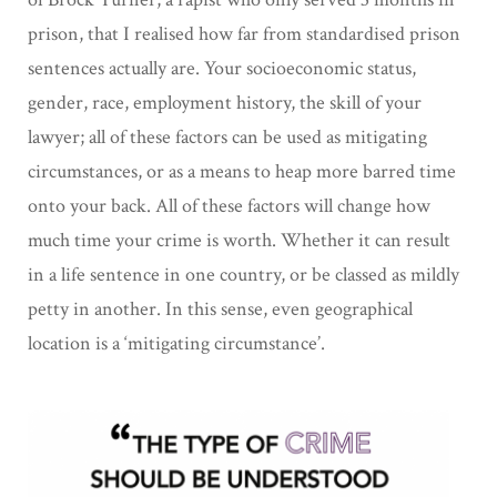
prison, that I realised how far from standardised prison
sentences actually are. Your socioeconomic status,
gender, race, employment history, the skill of your
lawyer; all of these factors can be used as mitigating
circumstances, or as a means to heap more barred time
onto your back. All of these factors will change how
much time your crime is worth. Whether it can result
in a life sentence in one country, or be classed as mildly
petty in another. In this sense, even geographical
location is a ‘mitigating circumstance’.