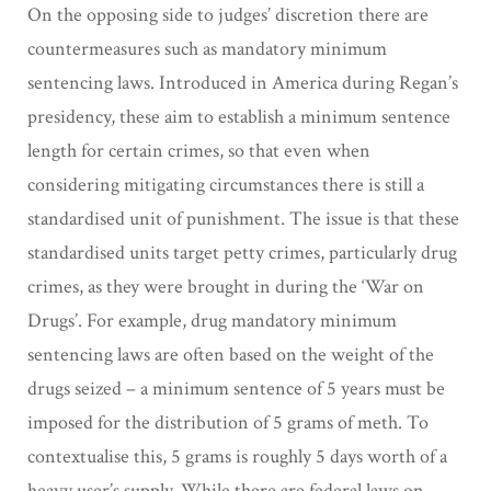
On the opposing side to judges’ discretion there are
countermeasures such as mandatory minimum
sentencing laws. Introduced in America during Regan’s
presidency, these aim to establish a minimum sentence
length for certain crimes, so that even when
considering mitigating circumstances there is still a
standardised unit of punishment. The issue is that these
standardised units target petty crimes, particularly drug
crimes, as they were brought in during the ‘War on
Drugs’. For example, drug mandatory minimum
sentencing laws are often based on the weight of the
drugs seized – a minimum sentence of 5 years must be
imposed for the distribution of 5 grams of meth. To
contextualise this, 5 grams is roughly 5 days worth of a
heavy user’s supply. While there are federal laws on