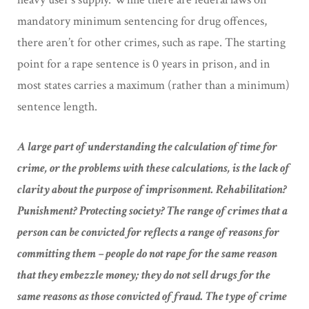
mandatory minimum sentencing for drug offences,
there aren’t for other crimes, such as rape. The starting
point for a rape sentence is 0 years in prison, and in
most states carries a maximum (rather than a minimum)
sentence length.
A large part of understanding the calculation of time for
crime, or the problems with these calculations, is the lack of
clarity about the purpose of imprisonment. Rehabilitation?
Punishment? Protecting society? The range of crimes that a
person can be convicted for reflects a range of reasons for
committing them – people do not rape for the same reason
that they embezzle money; they do not sell drugs for the
same reasons as those convicted of fraud. The type of crime