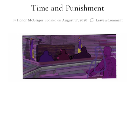
Time and Punishment
on
by
Honor McGrigor
updated on
August 17, 2020
Leave a Comment
Time
and
Punish