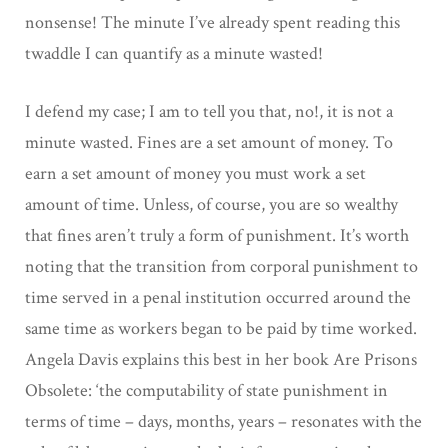
nonsense! The minute I’ve already spent reading this
twaddle I can quantify as a minute wasted!
I defend my case; I am to tell you that, no!, it is not a
minute wasted. Fines are a set amount of money. To
earn a set amount of money you must work a set
amount of time. Unless, of course, you are so wealthy
that fines aren’t truly a form of punishment. It’s worth
noting that the transition from corporal punishment to
time served in a penal institution occurred around the
same time as workers began to be paid by time worked.
Angela Davis explains this best in her book Are Prisons
Obsolete: ‘the computability of state punishment in
terms of time – days, months, years – resonates with the