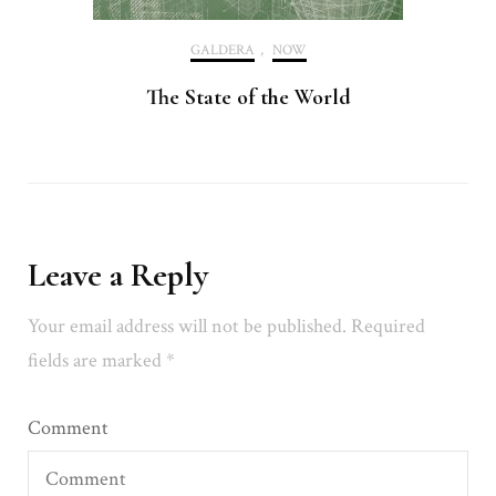
GALDERA
,
NOW
The State of the World
Leave a Reply
Your email address will not be published.
Required
fields are marked
*
Comment