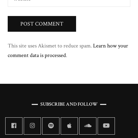
This site uses Akismet to reduce spam.
Learn how your
comment data is processed
.
SUBSCRIBE AND FOLLOW