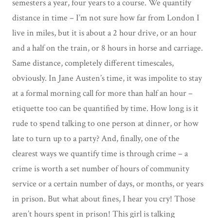
semesters a year, four years to a course. We quantify
distance in time – I’m not sure how far from London I
live in miles, but it is about a 2 hour drive, or an hour
and a half on the train, or 8 hours in horse and carriage.
Same distance, completely different timescales,
obviously. In Jane Austen’s time, it was impolite to stay
at a formal morning call for more than half an hour –
etiquette too can be quantified by time. How long is it
rude to spend talking to one person at dinner, or how
late to turn up to a party? And, finally, one of the
clearest ways we quantify time is through crime – a
crime is worth a set number of hours of community
service or a certain number of days, or months, or years
in prison. But what about fines, I hear you cry! Those
aren’t hours spent in prison! This girl is talking