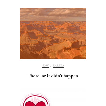
NOW
,
RAREZA
Photo, or it didn’t happen