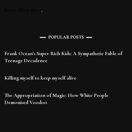
Learn More Here
.
POPULAR POSTS
Frank Ocean’s Super Rich Kids: A Sympathetic Fable of
Teenage Decadence
Killing myself to keep myself alive
The Appropriation of Magic: How White People
Demonised Voodoo