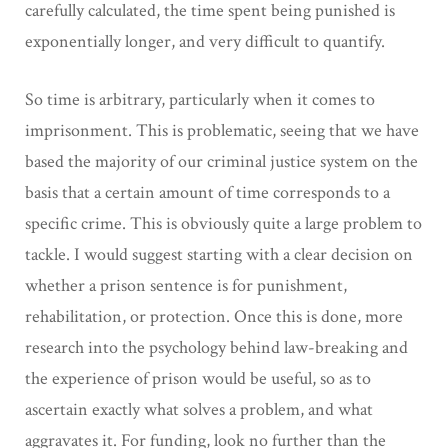
carefully calculated, the time spent being punished is
exponentially longer, and very difficult to quantify.
So time is arbitrary, particularly when it comes to
imprisonment. This is problematic, seeing that we have
based the majority of our criminal justice system on the
basis that a certain amount of time corresponds to a
specific crime. This is obviously quite a large problem to
tackle. I would suggest starting with a clear decision on
whether a prison sentence is for punishment,
rehabilitation, or protection. Once this is done, more
research into the psychology behind law-breaking and
the experience of prison would be useful, so as to
ascertain exactly what solves a problem, and what
aggravates it. For funding, look no further than the