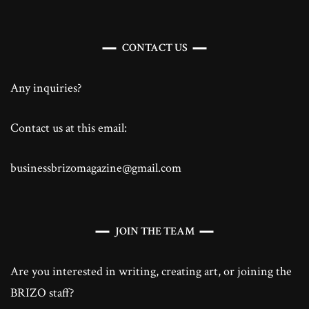
CONTACT US
Any inquiries?
Contact us at this email:
businessbrizomagazine@gmail.com
JOIN THE TEAM
Are you interested in writing, creating art, or joining the
BRIZO staff?