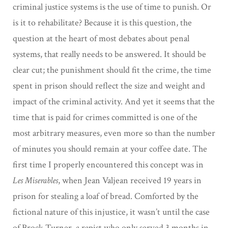
criminal justice systems is the use of time to punish. Or
is it to rehabilitate? Because it is this question, the
question at the heart of most debates about penal
systems, that really needs to be answered. It should be
clear cut; the punishment should fit the crime, the time
spent in prison should reflect the size and weight and
impact of the criminal activity. And yet it seems that the
time that is paid for crimes committed is one of the
most arbitrary measures, even more so than the number
of minutes you should remain at your coffee date. The
first time I properly encountered this concept was in
Les Miserables
, when Jean Valjean received 19 years in
prison for stealing a loaf of bread. Comforted by the
fictional nature of this injustice, it wasn’t until the case
of Brock Turner, a rapist who only served 3 months in