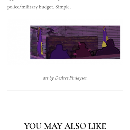
police/military budget. Simple.
art by Desiree Finlayson
Post
Navigation
YOU MAY ALSO LIKE