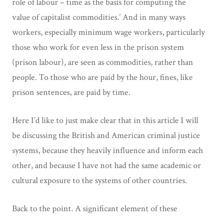
role of labour – time as the basis for computing the
value of capitalist commodities.’ And in many ways
workers, especially minimum wage workers, particularly
those who work for even less in the prison system
(prison labour), are seen as commodities, rather than
people. To those who are paid by the hour, fines, like
prison sentences, are paid by time.
Here I’d like to just make clear that in this article I will
be discussing the British and American criminal justice
systems, because they heavily influence and inform each
other, and because I have not had the same academic or
cultural exposure to the systems of other countries.
Back to the point. A significant element of these