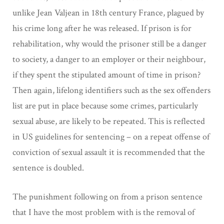
unlike Jean Valjean in 18th century France, plagued by
his crime long after he was released. If prison is for
rehabilitation, why would the prisoner still be a danger
to society, a danger to an employer or their neighbour,
if they spent the stipulated amount of time in prison?
Then again, lifelong identifiers such as the sex offenders
list are put in place because some crimes, particularly
sexual abuse, are likely to be repeated. This is reflected
in US guidelines for sentencing – on a repeat offense of
conviction of sexual assault it is recommended that the
sentence is doubled.
The punishment following on from a prison sentence
that I have the most problem with is the removal of