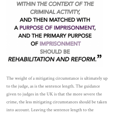
The weight of a mitigating circumstance is ultimately up
to the judge, as is the sentence length. The guidance
given to judges in the UK is that the more severe the
crime, the less mitigating circumstances should be taken
into account. Leaving the sentence length to the