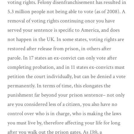
voting rights. Felony disenfranchisement has resulted in
5.3 million people not being able to vote (as of 2008). A
removal of voting rights continuing once you have
served your sentence is specific to America, and does
not happen in the UK. In some states, voting rights are
restored after release from prison, in others after
parole. In 17 states an ex-convict can only vote after
completing probation, and in 11 states ex-convicts must
petition the court individually, but can be denied a vote
permanently. In terms of time, this elongates the
punishment far beyond your prison sentence– not only
are you considered less of a citizen, you also have no
control over who is in charge, who is making the laws
you must live by, therefore affecting your life for long
after you walk out the prison gates. As
13th
, a