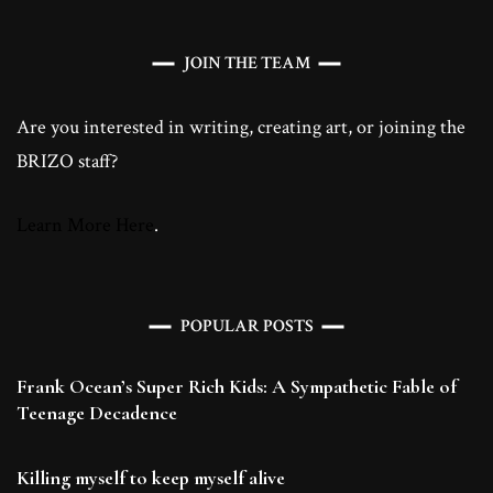
JOIN THE TEAM
Are you interested in writing, creating art, or joining the
BRIZO staff?
Learn More Here
.
POPULAR POSTS
Frank Ocean’s Super Rich Kids: A Sympathetic Fable of
Teenage Decadence
Killing myself to keep myself alive