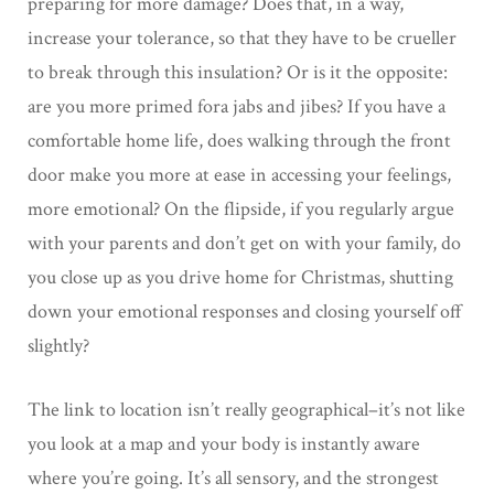
preparing for more damage? Does that, in a way,
increase your tolerance, so that they have to be crueller
to break through this insulation? Or is it the opposite:
are you more primed fora jabs and jibes? If you have a
comfortable home life, does walking through the front
door make you more at ease in accessing your feelings,
more emotional? On the flipside, if you regularly argue
with your parents and don’t get on with your family, do
you close up as you drive home for Christmas, shutting
down your emotional responses and closing yourself off
slightly?
The link to location isn’t really geographical–it’s not like
you look at a map and your body is instantly aware
where you’re going. It’s all sensory, and the strongest