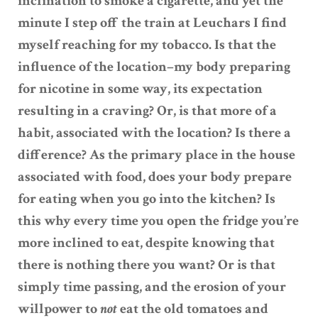
inclination to smoke a cigarette, and yet the
minute I step off the train at Leuchars I find
myself reaching for my tobacco. Is that the
influence of the location–my body preparing
for nicotine in some way, its expectation
resulting in a craving? Or, is that more of a
habit, associated with the location? Is there a
difference? As the primary place in the house
associated with food, does your body prepare
for eating when you go into the kitchen? Is
this why every time you open the fridge you’re
more inclined to eat, despite knowing that
there is nothing there you want? Or is that
simply time passing, and the erosion of your
willpower to
not
eat the old tomatoes and