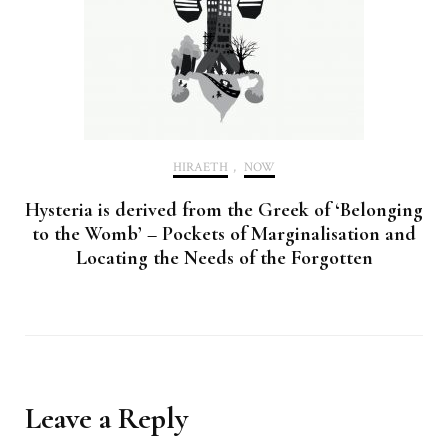
HIRAETH
,
NOW
Hysteria is derived from the Greek of ‘Belonging
to the Womb’ – Pockets of Marginalisation and
Locating the Needs of the Forgotten
Leave a Reply