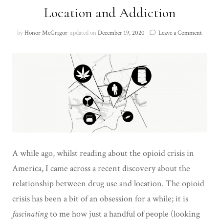
Location and Addiction
on
by
Honor McGrigor
updated on
December 19, 2020
Leave a Comment
Locati
and
Addict
A while ago, whilst reading about the opioid crisis in
America, I came across a recent discovery about the
relationship between drug use and location. The opioid
crisis has been a bit of an obsession for a while; it is
fascinating
to me how just a handful of people (looking