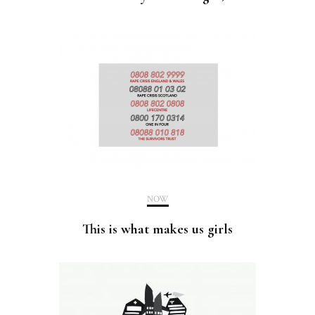
NOW
This is what makes us girls