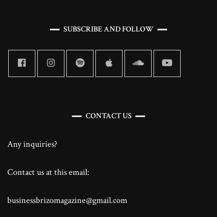
SUBSCRIBE AND FOLLOW
CONTACT US
Any inquiries?
Contact us at this email:
businessbrizomagazine@gmail.com