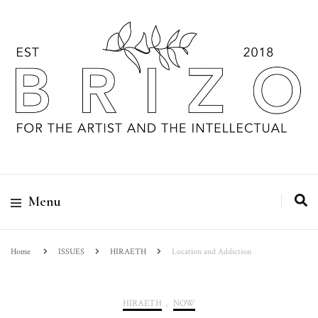
Menu
Home
ISSUES
HIRAETH
Location and Addiction
HIRAETH
,
NOW