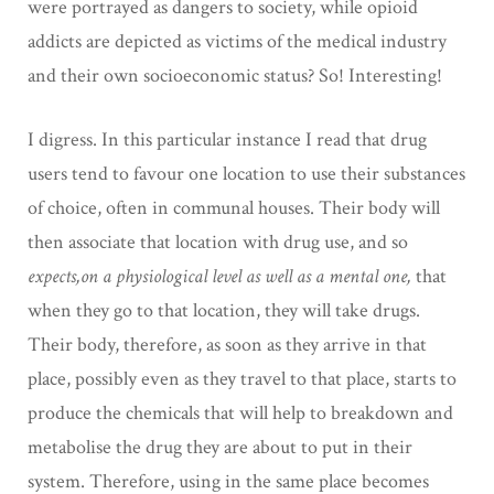
were portrayed as dangers to society, while opioid
addicts are depicted as victims of the medical industry
and their own socioeconomic status? So! Interesting!
I digress. In this particular instance I read that drug
users tend to favour one location to use their substances
of choice, often in communal houses. Their body will
then associate that location with drug use, and so
expects,on a physiological level as well as a mental one,
that
when they go to that location, they will take drugs.
Their body, therefore, as soon as they arrive in that
place, possibly even as they travel to that place, starts to
produce the chemicals that will help to breakdown and
metabolise the drug they are about to put in their
system. Therefore, using in the same place becomes