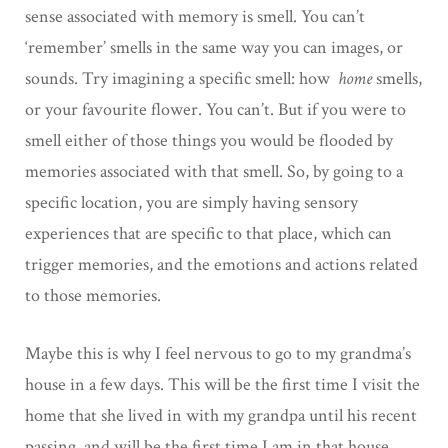
sense associated with memory is smell. You can’t
‘remember’ smells in the same way you can images, or
sounds. Try imagining a specific smell: how
home
smells,
or your favourite flower. You can’t. But if you were to
smell either of those things you would be flooded by
memories associated with that smell. So, by going to a
specific location, you are simply having sensory
experiences that are specific to that place, which can
trigger memories, and the emotions and actions related
to those memories.
Maybe this is why I feel nervous to go to my grandma’s
house in a few days. This will be the first time I visit the
home that she lived in with my grandpa until his recent
passing, and will be the first time I am in that house