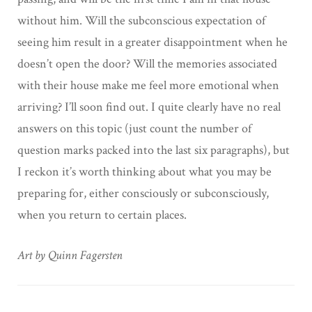
without him. Will the subconscious expectation of
seeing him result in a greater disappointment when he
doesn’t open the door? Will the memories associated
with their house make me feel more emotional when
arriving? I’ll soon find out. I quite clearly have no real
answers on this topic (just count the number of
question marks packed into the last six paragraphs), but
I reckon it’s worth thinking about what you may be
preparing for, either consciously or subconsciously,
when you return to certain places.
Art by Quinn Fagersten