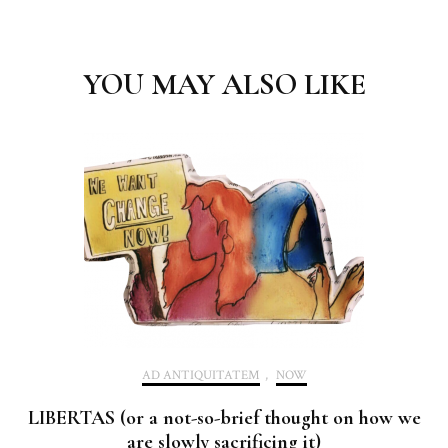
Post
Navigation
YOU MAY ALSO LIKE
AD ANTIQUITATEM
,
NOW
LIBERTAS (or a not-so-brief thought on how we
are slowly sacrificing it)