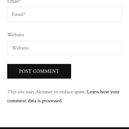
Email
*
Website
This site uses Akismet to reduce spam.
Learn how your
comment data is processed
.