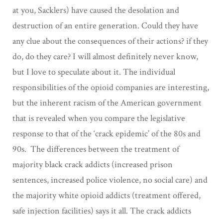
at you, Sacklers) have caused the desolation and
destruction of an entire generation. Could they have
any clue about the consequences of their actions? if they
do, do they care? I will almost definitely never know,
but I love to speculate about it. The individual
responsibilities of the opioid companies are interesting,
but the inherent racism of the American government
that is revealed when you compare the legislative
response to that of the ‘crack epidemic’ of the 80s and
90s. The differences between the treatment of
majority black crack addicts (increased prison
sentences, increased police violence, no social care) and
the majority white opioid addicts (treatment offered,
safe injection facilities) says it all. The crack addicts