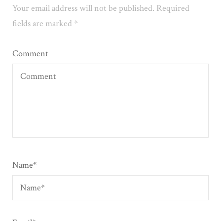
Your email address will not be published.
Required
fields are marked
*
Comment
Name
*