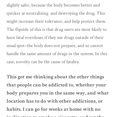
slightly safer, because the body becomes better and
quicker at neutralising and destroying the drug. This
might increase their tolerance, and help protect them.
The flipside of this is that drug users are most likely to
have fatal overdoses if they use drugs outside of their
usual spot–the body does not prepare, and so cannot
handle the same amount of drugs in the system. In this
case, novelty can be the cause of fatality.
This got me thinking about the other things
that people can be addicted to, whether your
body prepares you in the same way, and what
location has to do with other addictions, or
habits. I can go for weeks at home with no