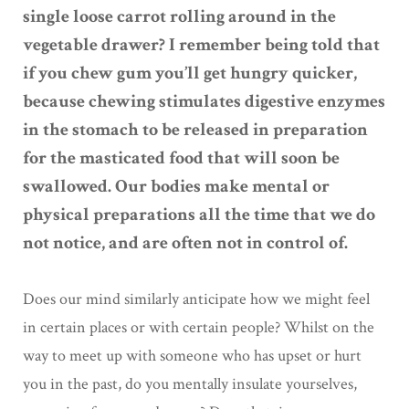
single loose carrot rolling around in the
vegetable drawer? I remember being told that
if you chew gum you’ll get hungry quicker,
because chewing stimulates digestive enzymes
in the stomach to be released in preparation
for the masticated food that will soon be
swallowed. Our bodies make mental or
physical preparations all the time that we do
not notice, and are often not in control of.
Does our mind similarly anticipate how we might feel
in certain places or with certain people? Whilst on the
way to meet up with someone who has upset or hurt
you in the past, do you mentally insulate yourselves,