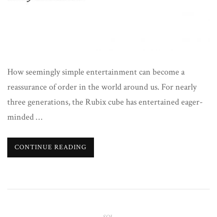
How seemingly simple entertainment can become a
reassurance of order in the world around us. For nearly
three generations, the Rubix cube has entertained eager-
minded …
CONTINUE READING