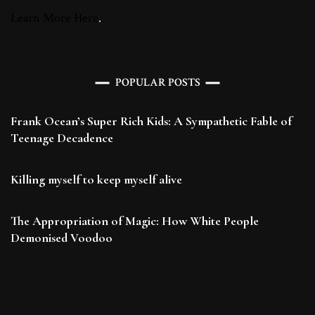
Learn More Here
.
POPULAR POSTS
Frank Ocean’s Super Rich Kids: A Sympathetic Fable of
Teenage Decadence
Killing myself to keep myself alive
The Appropriation of Magic: How White People
Demonised Voodoo