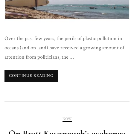
Over the past few years, the perils of plastic pollution in
oceans (and on land) have received a growing amount of
attention from politicians, the …
CONTINUE READING
NOW
On Brett Kavanaugh’s exchange