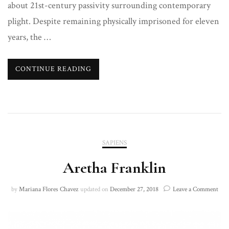
about 21st-century passivity surrounding contemporary
plight. Despite remaining physically imprisoned for eleven
years, the …
CONTINUE READING
SAPIENS
Aretha Franklin
on
by
Mariana Flores Chavez
updated on
December 27, 2018
Leave a Comment
Are
Fran