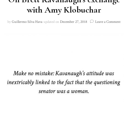
with Amy Klobuchar
on
by
Guillermo Silva Hava
updated on
December 27, 2018
Leave a Comment
On
Brett
Kava
exch
with
Amy
Klob