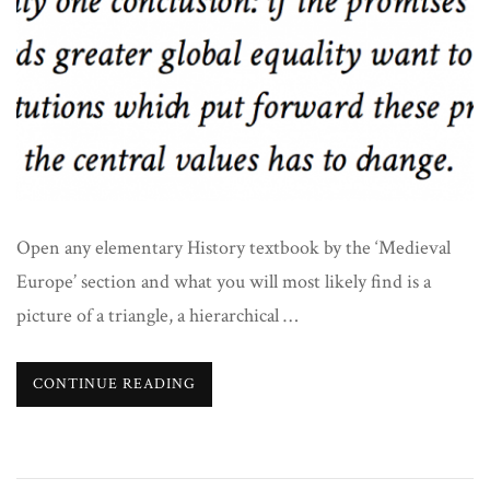
Open any elementary History textbook by the ‘Medieval
Europe’ section and what you will most likely find is a
picture of a triangle, a hierarchical …
CONTINUE READING