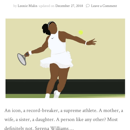
on
by
Leonie Malin
updated on
December 27, 2018
Leave a Comment
Queen
of
the
Court
An icon, a record-breaker, a supreme athlete. A mother, a
wife, a sister, a daughter. A person like any other? Most
definitely not. Serena Williams …