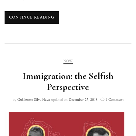
CONTINUE READING
NOW
Immigration: the Selfish
Perspective
on
by
Guillermo Silva Hava
updated on
December 27, 2018
1 Comment
Immigra
the
Selfish
Perspect