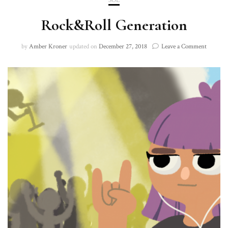
SOL
Rock&Roll Generation
on
by
Amber Kroner
updated on
December 27, 2018
Leave a Comment
Rock&Ro
Generat