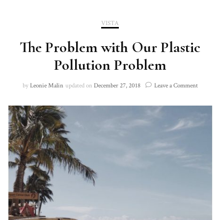
VISTA
The Problem with Our Plastic
Pollution Problem
on
by
Leonie Malin
updated on
December 27, 2018
Leave a Comment
The
Problem
with
Our
Plastic
Pollutio
Problem