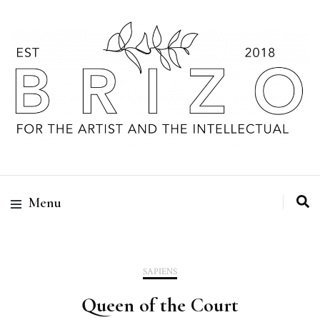
Menu
SAPIENS
Queen of the Court