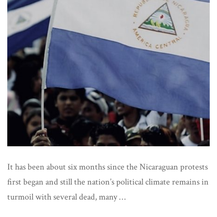
Ove
on
Nic
It has been about six months since the Nicaraguan protests
first began and still the nation’s political climate remains in
turmoil with several dead, many …