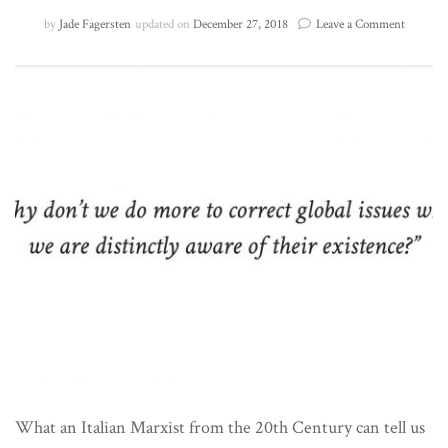
on
by
Jade Fagersten
updated on
December 27, 2018
Leave a Comment
Hegemo
and
the
Complac
Global
Consum
What an Italian Marxist from the 20th Century can tell us