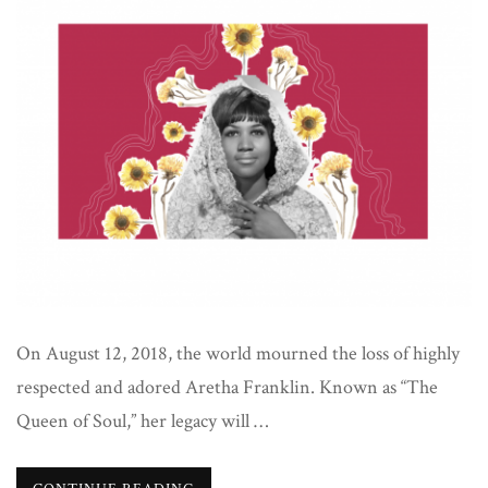
On August 12, 2018, the world mourned the loss of highly
respected and adored Aretha Franklin. Known as “The
Queen of Soul,” her legacy will …