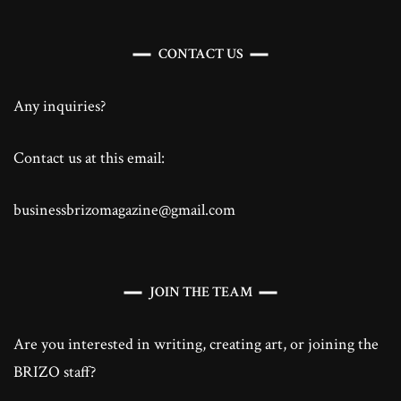
CONTACT US
Any inquiries?
Contact us at this email:
businessbrizomagazine@gmail.com
JOIN THE TEAM
Are you interested in writing, creating art, or joining the
BRIZO staff?