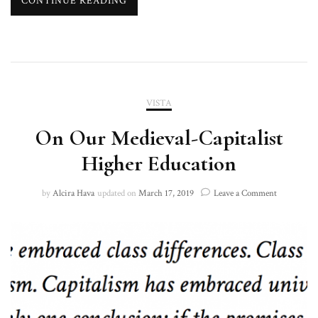
CONTINUE READING
VISTA
On Our Medieval-Capitalist
Higher Education
on
by
Alcira Hava
updated on
March 17, 2019
Leave a Comment
On
Our
Medieval-
Capitalist
Higher
Education