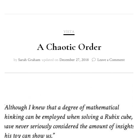
VISTA
A Chaotic Order
on
by
Sarah Graham
updated on
December 27, 2018
Leave a Comment
A
Chaotic
Order