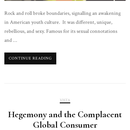
Rock and roll broke boundaries, signalling an awakening
in American youth culture. It was different, unique,
rebellious, and sexy. Famous for its sexual connotations
and …
CONTINUE READING
VISTA
Hegemony and the Complacent
Global Consumer