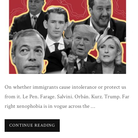
On whether immigrants cause intolerance or protect us
from it. Le Pen. Farage. Salvini. Orbán. Kurz. Trump. Far
right xenophobia is in vogue across the …
CONTINUE READING