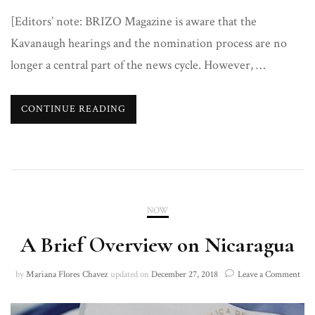
[Editors’ note: BRIZO Magazine is aware that the
Kavanaugh hearings and the nomination process are no
longer a central part of the news cycle. However, …
CONTINUE READING
NOW
A Brief Overview on Nicaragua
on
by
Mariana Flores Chavez
updated on
December 27, 2018
Leave a Comment
A
Brie